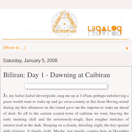
▼
Saturday, January 5, 2008
Biliran: Day 1 - Dawning at Caibiran
J
o, my
habal-habal
driver/guide, rang me up at 3.45am, perhaps unbelieving a
guest would want to wake up and go cross-country at this hour. Having rested
during my first afternoon on the island gave me the impetus to wake up ahead
of sked. So off to the eastern coastal town of caibiran we went, braving the
early morning chill and the notoriously-rough, then rougher stretches of
interior road in the dark. Sleeping on a cloudy, drizzling night, the day opened
with glorious, if cloudy, light. Maybe, just maybe, coming here in December