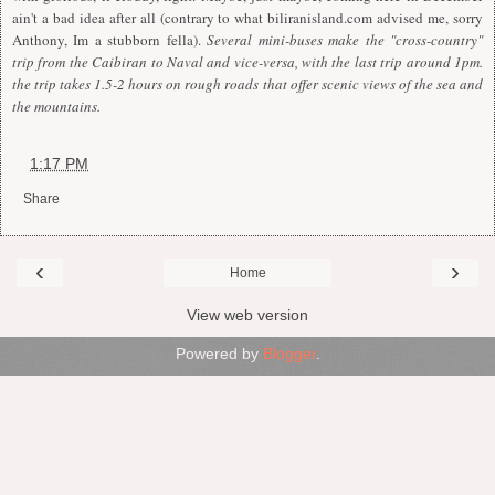
ain't a bad idea after all (contrary to what
biliranisland.com
advised me, sorry
Anthony, Im a stubborn fella).
Several mini-buses make the "cross-country"
trip from the Caibiran to Naval and vice-versa, with the last trip around 1pm.
the trip takes 1.5-2 hours on rough roads that offer scenic views of the sea and
the mountains.
at
1:17 PM
Share
‹
›
Home
View web version
Powered by
Blogger
.