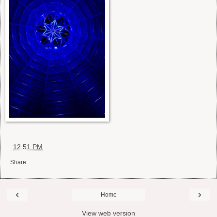
at
12:51 PM
Share
‹
›
Home
View web version