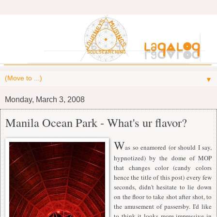
▼
Monday, March 3, 2008
Manila Ocean Park - What's ur flavor?
W
as so enamored (or should I say,
hypnotized) by the dome of MOP
that changes color (candy colors
hence the title of this post) every few
seconds, didn't hesitate to lie down
on the floor to take shot after shot, to
the amusement of passersby. I'd like
to think it looks more impressive in