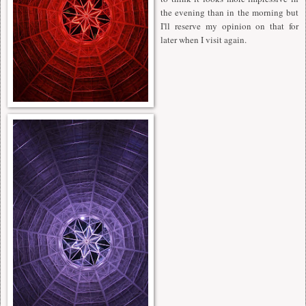
the evening than in the morning but
I'll reserve my opinion on that for
later when I visit again.