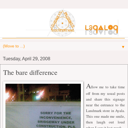
▼
Tuesday, April 29, 2008
The bare difference
A
llow me to take time
off from my usual posts
and share this signage
near the entrance to the
Landmark store in Ayala.
This one made me smile,
then laugh out loud
when I saw it last week --