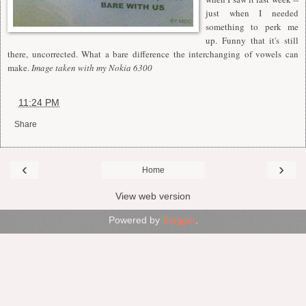
just when I needed
something to perk me
up. Funny that it's still
there, uncorrected. What a bare difference the interchanging of vowels can
make.
Image taken with my Nokia 6300
at
11:24 PM
Share
‹
›
Home
View web version
Powered by
Blogger
.