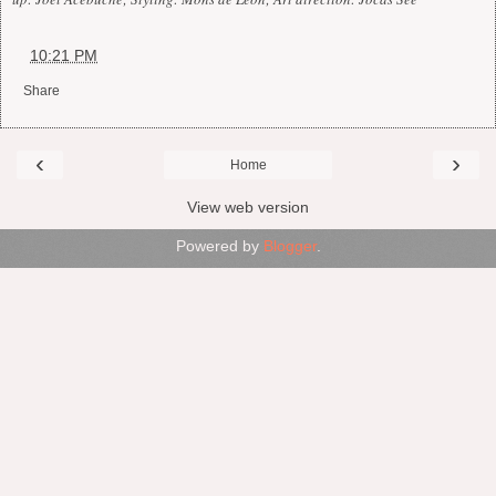
at
10:21 PM
Share
‹
›
Home
View web version
Powered by
Blogger
.