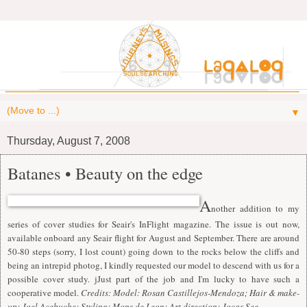
▼
Thursday, August 7, 2008
Batanes • Beauty on the edge
A
nother addition to my
series of cover studies for Seair's InFlight magazine. The issue is out now,
available onboard any Seair flight for August and September. There are around
50-80 steps (sorry, I lost count) going down to the rocks below the cliffs and
being an intrepid photog, I kindly requested our model to descend with us for a
possible cover study. jJust part of the job and I'm lucky to have such a
cooperative model.
Credits: Model: Rosan Castillejos-Mendoza; Hair & make-
up: Joel Acebuche; Styling: Mons de Leon; Art direction: Jocas See