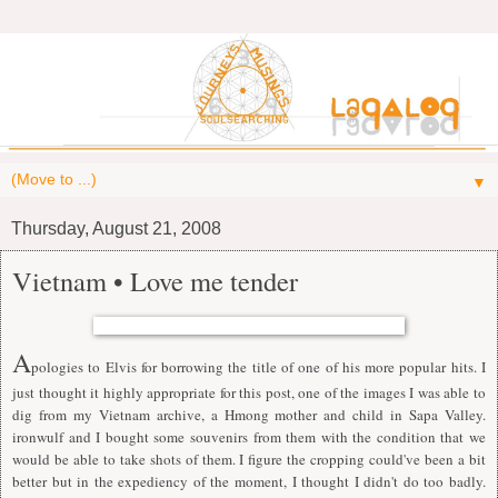
▼
Thursday, August 21, 2008
Vietnam • Love me tender
A
pologies to Elvis for borrowing the title of one of his more popular hits. I
just thought it highly appropriate for this post, one of the images I was able to
dig from my Vietnam archive, a Hmong mother and child in Sapa Valley.
ironwulf
and I bought some souvenirs from them with the condition that we
would be able to take shots of them. I figure the cropping could've been a bit
better but in the expediency of the moment, I thought I didn't do too badly.