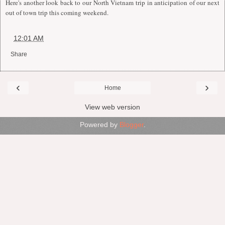
Here's another look back to our North Vietnam trip in anticipation of our next
out of town trip this coming weekend.
at
12:01 AM
Share
‹
›
Home
View web version
Powered by
Blogger
.