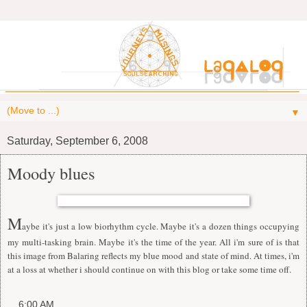
▼
Saturday, September 6, 2008
Moody blues
M
aybe it's just a low biorhythm cycle. Maybe it's a dozen things occupying
my multi-tasking brain. Maybe it's the time of the year. All i'm sure of is that
this image from Balaring reflects my blue mood and state of mind. At times, i'm
at a loss at whether i should continue on with this blog or take some time off.
at
6:00 AM