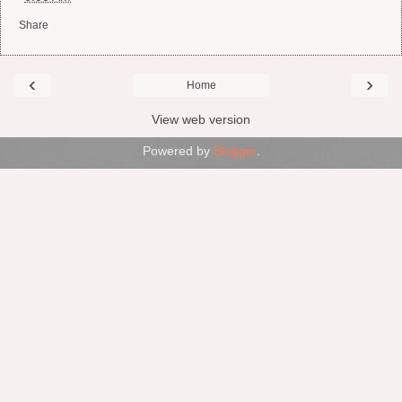
Share
‹
›
Home
View web version
Powered by
Blogger
.