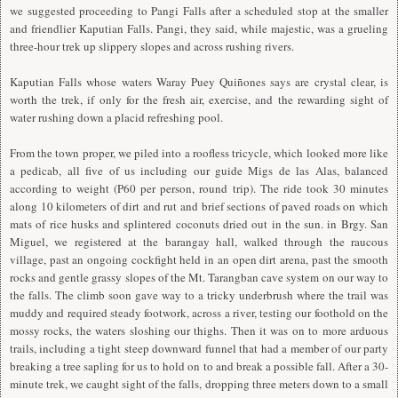
we suggested proceeding to Pangi Falls after a scheduled stop at the smaller
and friendlier Kaputian Falls. Pangi, they said, while majestic, was a grueling
three-hour trek up slippery slopes and across rushing rivers.
Kaputian Falls whose waters Waray Puey Quiñones says are crystal clear, is
worth the trek, if only for the fresh air, exercise, and the rewarding sight of
water rushing down a placid refreshing pool.
From the town proper, we piled into a roofless tricycle, which looked more like
a pedicab, all five of us including our guide Migs de las Alas, balanced
according to weight (P60 per person, round trip). The ride took 30 minutes
along 10 kilometers of dirt and rut and brief sections of paved roads on which
mats of rice husks and splintered coconuts dried out in the sun. in Brgy. San
Miguel, we registered at the barangay hall, walked through the raucous
village, past an ongoing cockfight held in an open dirt arena, past the smooth
rocks and gentle grassy slopes of the Mt. Tarangban cave system on our way to
the falls. The climb soon gave way to a tricky underbrush where the trail was
muddy and required steady footwork, across a river, testing our foothold on the
mossy rocks, the waters sloshing our thighs. Then it was on to more arduous
trails, including a tight steep downward funnel that had a member of our party
breaking a tree sapling for us to hold on to and break a possible fall. After a 30-
minute trek, we caught sight of the falls, dropping three meters down to a small