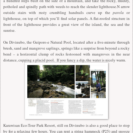
a hundred steps built on the side of a mountain, and take the rocky, muddy,
potholed and spindly path with weeds to reach the slender lighthouse.N arrow
outside stairs with rusty crumbling handrails curve up the
parola
or
lighthouse, on top of which you’ll find solar panels. A flat-roofed structure in
front of the lighthouse provides a great view of the island, the sea and the
sunrise.
On Divinubo, the Guiporo-e Natural Pool, located after a five-minute through
brush, sand and mangrove saplings, springs like a surprise from beyond a rocky
bend – a horizontal clump of rocks festooned with mangroves in the near
distance, cupping a placid pool. If you fancy a dip, the water is nicely warm.
Karawisan Eco-Tour Park Resort, still on Divinubo is also a good place to stop
by for a relaxing few hours. You can rent a string hammock (P25) and snooze