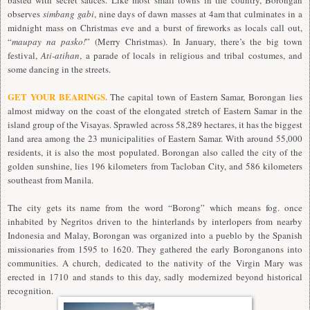
observes
simbang gabi
, nine days of dawn masses at 4am that culminates in a
midnight mass on Christmas eve and a burst of fireworks as locals call out,
“
maupay na pasko!
” (Merry Christmas). In January, there’s the big town
festival,
Ati-atihan
, a parade of locals in religious and tribal costumes, and
some dancing in the streets.
GET YOUR BEARINGS.
The capital town of Eastern Samar, Borongan lies
almost midway on the coast of the elongated stretch of Eastern Samar in the
island group of the Visayas. Sprawled across 58,289 hectares, it has the biggest
land area among the 23 municipalities of Eastern Samar. With around 55,000
residents, it is also the most populated. Borongan also called the city of the
golden sunshine, lies 196 kilometers from Tacloban City, and 586 kilometers
southeast from Manila.
The city gets its name from the word “Borong” which means fog. once
inhabited by Negritos driven to the hinterlands by interlopers from nearby
Indonesia and Malay, Borongan was organized into a pueblo by the Spanish
missionaries from 1595 to 1620. They gathered the early Boronganons into
communities. A church, dedicated to the nativity of the Virgin Mary was
erected in 1710 and stands to this day, sadly modernized beyond historical
recognition.