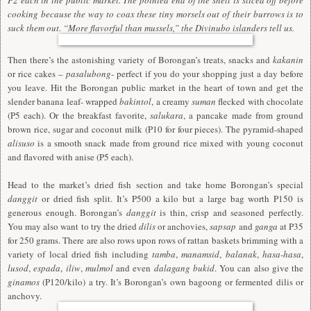
cooking because the way to coax these tiny morsels out of their burrows is to
suck them out. “More flavorful than mussels,” the Divinubo islanders tell us.
Then there’s the astonishing variety of Borongan’s treats, snacks and
kakanin
or rice cakes –
pasalubong
- perfect if you do your shopping just a day before
you leave. Hit the Borongan public market in the heart of town and get the
slender banana leaf- wrapped
bakintol
, a creamy
suman
flecked with chocolate
(P5 each). Or the breakfast favorite,
salukara
, a pancake made from ground
brown rice, sugar and coconut milk (P10 for four pieces). The pyramid-shaped
alisuso
is a smooth snack made from ground rice mixed with young coconut
and flavored with anise (P5 each).
Head to the market’s dried fish section and take home Borongan’s special
danggit
or dried fish split. It’s P500 a kilo but a large bag worth P150 is
generous enough. Borongan’s
danggit
is thin, crisp and seasoned perfectly.
You may also want to try the dried
dilis
or anchovies,
sapsap
and
ganga
at P35
for 250 grams. There are also rows upon rows of rattan baskets brimming with a
variety of local dried fish including
tamba
,
manamsid
,
balanak
,
hasa-hasa
,
lusod
,
espada
,
iliw
,
mulmol
and even
dalagang bukid
. You can also give the
ginamos
(P120/kilo) a try. It’s Borongan’s own bagoong or fermented dilis or
anchovy.