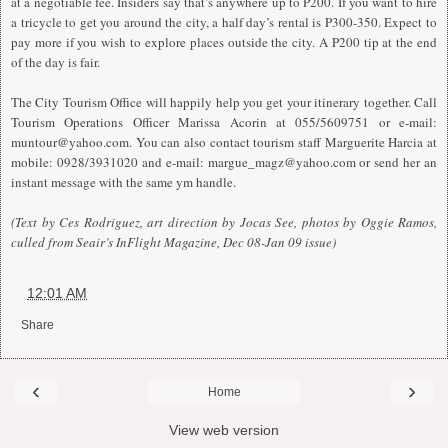
at a negotiable fee. Insiders say that’s anywhere up to P200. If you want to hire
a tricycle to get you around the city, a half day’s rental is P300-350. Expect to
pay more if you wish to explore places outside the city. A P200 tip at the end
of the day is fair.
The City Tourism Office will happily help you get your itinerary together. Call
Tourism Operations Officer Marissa Acorin at 055/5609751 or e-mail:
muntour@yahoo.com
. You can also contact tourism staff Marguerite Harcia at
mobile: 0928/3931020 and e-mail:
margue_magz@yahoo.com
or send her an
instant message with the same ym handle.
(Text by Ces Rodriguez, art direction by Jocas See, photos by Oggie Ramos,
culled from Seair’s InFlight Magazine, Dec 08-Jan 09 issue)
at
12:01 AM
Share
‹
›
Home
View web version