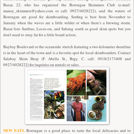
Bazar, 22, who has organized the Borongan Skimmers Club (e-mail:
manoy_skimmers@yahoo.com
or call: 0927/4028222), said the waters of
Borongan are good for skimboarding. Surfing is best from November to
January when the waves are a little wilder or when there’s a brewing storm.
Bazar lists Suribao, Locso-on, and Sabang south as good skim spots but you
don’t need to stray far for a little board action.
Baybay Boulevard or the oceanside stretch featuring a two-kilometer shoreline
is in the heart of the town and is a favorite spot for local skimboarders. Contact
Salabay Skim Shop (F. Abella St., Brgy. C. call: 0918/2173408 and
0927/4028222) for inquiries on rentals or sales.
NEW EATS.
Borongan is a good place to taste the local delicacies and to