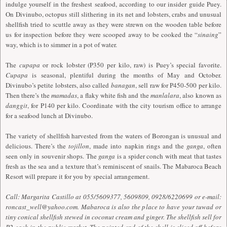
indulge yourself in the freshest seafood, according to our insider guide Puey.
On Divinubo, octopus still slithering in its net and lobsters, crabs and unusual
shellfish tried to scuttle away as they were strewn on the wooden table before
us for inspection before they were scooped away to be cooked the “
sinaing
”
way, which is to simmer in a pot of water.
The
cupapa
or rock lobster (P350 per kilo, raw) is Puey’s special favorite.
Cupapa
is seasonal, plentiful during the months of May and October.
Divinubo’s petite lobsters, also called
banagan
, sell raw for P450-500 per kilo.
Then there’s the
mamadas
, a flaky white fish and the
manlalara
, also known as
danggit
, for P140 per kilo. Coordinate with the city tourism office to arrange
for a seafood lunch at Divinubo.
The variety of shellfish harvested from the waters of Borongan is unusual and
delicious. There’s the
tojillon
, made into napkin rings and the
ganga
, often
seen only in souvenir shops. The
ganga
is a spider conch with meat that tastes
fresh as the sea and a texture that’s reminiscent of snails. The Mabaroca Beach
Resort will prepare it for you by special arrangement.
Call: Margarita Castillo at 055/5609377, 5609809, 0928/6220699 or e-mail:
roncast_well@yahoo.com
. Mabaroca is also the place to have your tuwad or
tiny conical shellfish stewed in coconut cream and ginger. The shellfish sell for
P2 each in the public market. The pointed end of the shell is sliced off before