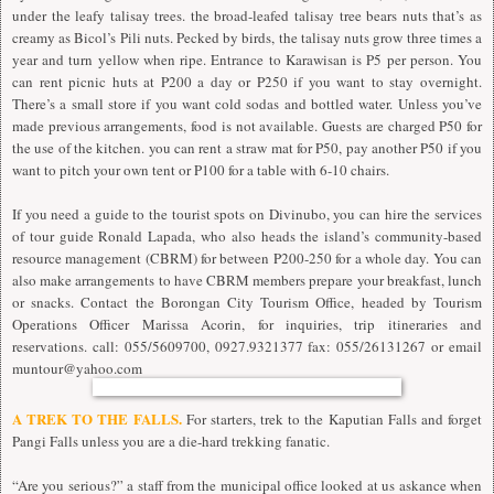
under the leafy talisay trees. the broad-leafed talisay tree bears nuts that’s as
creamy as Bicol’s Pili nuts. Pecked by birds, the talisay nuts grow three times a
year and turn yellow when ripe. Entrance to Karawisan is P5 per person. You
can rent picnic huts at P200 a day or P250 if you want to stay overnight.
There’s a small store if you want cold sodas and bottled water. Unless you’ve
made previous arrangements, food is not available. Guests are charged P50 for
the use of the kitchen. you can rent a straw mat for P50, pay another P50 if you
want to pitch your own tent or P100 for a table with 6-10 chairs.
If you need a guide to the tourist spots on Divinubo, you can hire the services
of tour guide Ronald Lapada, who also heads the island’s community-based
resource management (CBRM) for between P200-250 for a whole day. You can
also make arrangements to have CBRM members prepare your breakfast, lunch
or snacks. Contact the Borongan City Tourism Office, headed by Tourism
Operations Officer Marissa Acorin, for inquiries, trip itineraries and
reservations. call: 055/5609700, 0927.9321377 fax: 055/26131267 or email
muntour@yahoo.com
A TREK TO THE FALLS.
For starters, trek to the Kaputian Falls and forget
Pangi Falls unless you are a die-hard trekking fanatic.
“Are you serious?” a staff from the municipal office looked at us askance when