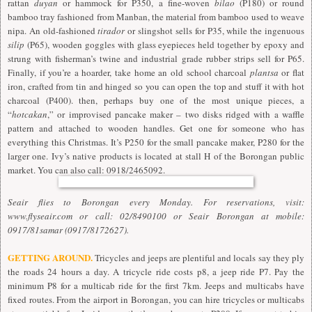
rattan
duyan
or hammock for P350, a fine-woven
bilao
(P180) or round
bamboo tray fashioned from Manban, the material from bamboo used to weave
nipa. An old-fashioned
tirador
or slingshot sells for P35, while the ingenuous
silip
(P65), wooden goggles with glass eyepieces held together by epoxy and
strung with fisherman’s twine and industrial grade rubber strips sell for P65.
Finally, if you’re a hoarder, take home an old school charcoal
plantsa
or flat
iron, crafted from tin and hinged so you can open the top and stuff it with hot
charcoal (P400). then, perhaps buy one of the most unique pieces, a
“
hotcakan
,” or improvised pancake maker – two disks ridged with a waffle
pattern and attached to wooden handles. Get one for someone who has
everything this Christmas. It’s P250 for the small pancake maker, P280 for the
larger one. Ivy’s native products is located at stall H of the Borongan public
market. You can also call: 0918/2465092.
Seair flies to Borongan every Monday. For reservations, visit:
www.flyseair.com or call: 02/8490100 or Seair Borongan at mobile:
0917/81samar (0917/8172627).
GETTING AROUND.
Tricycles and jeeps are plentiful and locals say they ply
the roads 24 hours a day. A tricycle ride costs p8, a jeep ride P7. Pay the
minimum P8 for a multicab ride for the first 7km. Jeeps and multicabs have
fixed routes. From the airport in Borongan, you can hire tricycles or multicabs