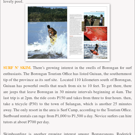
lovely pool.
SURF N' SKIM.
There’s growing interest in the swells of Borongan for surf
enthusiasts. The Borongan Tourism Office has listed Guiuan, the southernmost
tip of the province as its surf site. Located 110 kilometers south of Borongan,
Guiuan has powerful swells that reach from six to 10 feet. To get there, there
are jeeps that leave Borongan in 30 minute intervals beginning at 4am. The
last trip is at 2pm. the ride costs P150 and takes from three to four hours. then,
take a tricycle (P30) to the town of Sulangan, which is another 25 minutes
away. The only resort in the area is Surf Camp, according to the Tourism Office.
Surfboard rentals can rage from P1,000 to P1,500 a day. Novice surfers can hire
tutors at about P700 per day.
Skimboarding is another growing interest among Boronganons. Roderick