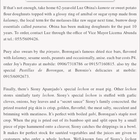
If that’s not enough, take home 62-year-old Luz Obina’s
kamote
or sweet potato
flour doughnuts topped with a glossy ring of arnibal or sugar syrup made from
kalamay
, the local term for the molasses-like raw sugar next time, burrow deep
essentials called
panutsa
. Obina has been making doughnuts for the past 10
years. To order, contact Luz through the office of Vice Mayor Licerna Abunda
at tel.: 055/5609426.
Puey also swears by the
pinyato
, Borongan’s famous dried rice bars, flavored
with
kalamay
, sesame seeds, peanuts and occasionally, anise. each bar costs P4.
order Joy’s Penyato at mobile: 0906/7318786 or 0915/7160815. also try the
special
Pastillas de Borongan
, at Beronio’s delicacies at mobile:
0915/6092673.
Finally, there’s Siony Aparejado’s special
lechon
or roast pig. Other
lechon
stores similarly tasty
lechon
. Siony’s special
lechon
is stuffed with garlic
cloves, onions, bay leaves and a “secret sauce” Siony’s family concocted. the
prized roasted pig skin is crisp, golden, flavorful; the meat salty, succulent and
brimming with meatiness. It’s perfect with boiled
gabi
, Borongan’s staple root
crop. When the pig is pried out of its bamboo spit and split open by a small
piece of pipe hammered onto a cleaver, Siony catches the drippings in a bowl.
It makes for perfect stock for sautéed vegetables and the juices are given to
customers who order a whole lechon. Well-known fans of Siony’s
lechon