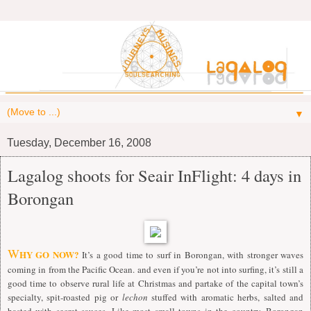
▼
Tuesday, December 16, 2008
Lagalog shoots for Seair InFlight: 4 days in
Borongan
W
HY GO NOW?
It’s a good time to surf in Borongan, with stronger waves
coming in from the Pacific Ocean. and even if you’re not into surfing, it’s still a
good time to observe rural life at Christmas and partake of the capital town’s
specialty, spit-roasted pig or
lechon
stuffed with aromatic herbs, salted and
basted with secret sauces. Like most small towns in the country, Borongan