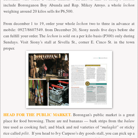
include Boronganon Boy Abunda and Rep. Mikey Arroyo. a whole
lechon
weighing around 20 kilos sells for P6,500.
From december 1 to 19, order your whole
lechon
two to three in advance at
mobile: 0927/8607549. from December 20, Siony needs five days before she
can fulfill your order. The
lechon
is sold on a per kilo basis (P300) only during
Sundays. Visit Siony’s stall at Sivella St., corner E. Cinco St. in the town
proper.
HEAD FOR THE PUBLIC MARKET.
Borongan’s public market is a great
place for food browsing. There are red bananas — bark strips from the
balaw
tree used as cooking fuel; and black and red varieties of “
malagkit
” or sticky
rice called
pilit
. If you head to Ivy Carpeso’s dry goods stall, you can pick up a