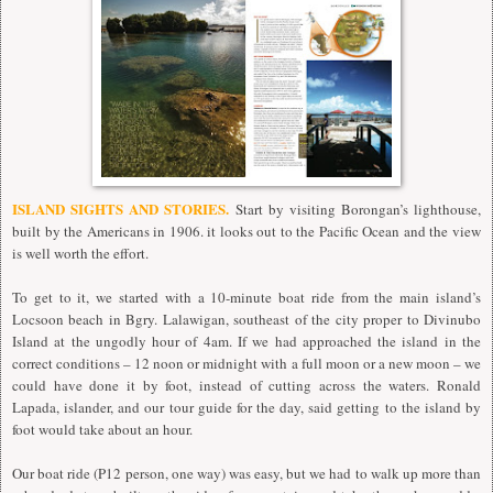
ISLAND SIGHTS AND STORIES.
Start by visiting Borongan’s lighthouse,
built by the Americans in 1906. it looks out to the Pacific Ocean and the view
is well worth the effort.
To get to it, we started with a 10-minute boat ride from the main island’s
Locsoon beach in Bgry. Lalawigan, southeast of the city proper to Divinubo
Island at the ungodly hour of 4am. If we had approached the island in the
correct conditions – 12 noon or midnight with a full moon or a new moon – we
could have done it by foot, instead of cutting across the waters. Ronald
Lapada, islander, and our tour guide for the day, said getting to the island by
foot would take about an hour.
Our boat ride (P12 person, one way) was easy, but we had to walk up more than