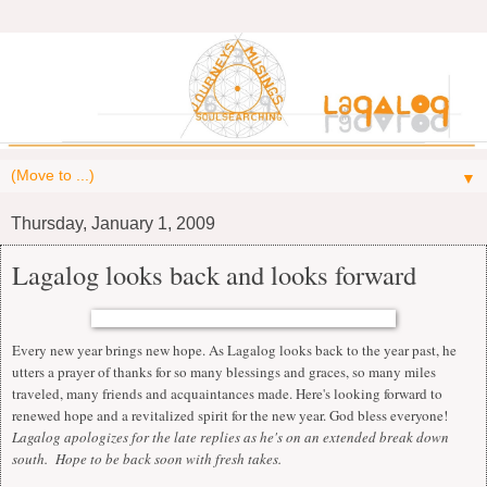
▼
Thursday, January 1, 2009
Lagalog looks back and looks forward
Every new year brings new hope. As Lagalog looks back to the year past, he
utters a prayer of thanks for so many blessings and graces, so many miles
traveled, many friends and acquaintances made. Here's looking forward to
renewed hope and a revitalized spirit for the new year. God bless everyone!
Lagalog apologizes for the late replies as he's on an extended break down
south. Hope to be back soon with fresh takes.