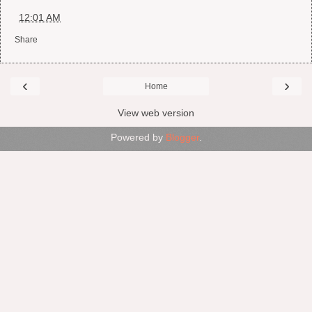
at
12:01 AM
Share
‹
›
Home
View web version
Powered by
Blogger
.