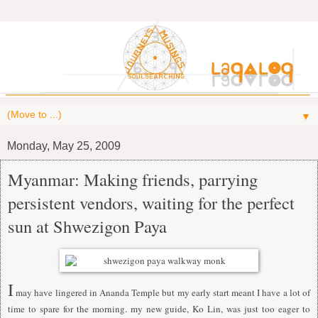
▼
Monday, May 25, 2009
Myanmar: Making friends, parrying
persistent vendors, waiting for the perfect
sun at Shwezigon Paya
I
may have lingered in Ananda Temple but my early start meant I have a lot of
time to spare for the morning. my new guide, Ko Lin, was just too eager to