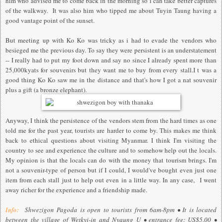
him who advised me to come back in the morning so i can take better captures
of the walkway. It was also him who tipped me about Tuyin Taung having a
good vantage point of the sunset.
But meeting up with Ko Ko was tricky as i had to evade the vendors who
besieged me the previous day. To say they were persistent is an understatement
-- I really had to put my foot down and say no since I already spent more than
25,000kyats for souvenirs but they want me to buy from every stall.I t was a
good thing Ko Ko saw me in the distance and that's how I got a nat souvenir
plus a gift (a bronze elephant).
Anyway, I think the persistence of the vendors stem from the hard times as one
told me for the past year, tourists are harder to come by. This makes me think
back to ethical questions about visiting Myanmar. I think I'm visiting the
country to see and experience the culture and to somehow help out the locals.
My opinion is that the locals can do with the money that tourism brings. I'm
not a souvenir-type of person but if I could, I would've bought even just one
item from each stall just to help out even in a little way. In any case, I went
away richer for the experience and a friendship made.
Info:
Shwezigon Pagoda is open to tourists from 6am-8pm • It is located
between the village of Wetkyi-in and Nyaung U • entrance fee: US$5.00 •