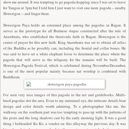
show me around. It was tempting to go pagoda-hopping since I was set to leave
for Yangon at 3pm but I told him I just want to visit one more pagoda -- nearby
Shwezigon -- and linger there.
Shwezigon Paya holds an esteemed place among the pagodas in Bagan. It
serves as the prototype for all Burmese stupas constructed after the rule of
Anawhrata, who established the theravada faith in Bagan. Shwezigon is the
center of prayer for this new faith. King Anawhrata was set to obtain all relics
of the Buddha as he possibly can, including the frontal and collar bones. He
was said to have set a white elephant loose to determine the place where the
pagoda that will serve as the reliquary for the remains will be built. The
Shwezigon Pagoda Festival, which is celebrated during November-December,
is one of the most popular mainly because nat worship is combined with
Buddhism.
I've seen very nice images of this pagoda in the net and guidebooks. Multi-
hued pagodas dot the area. Even to my untrained eye, the intricate details bear
design and color details worth admiring. To a photographer like me, the
walkway on the southern part was too tempting to pass up with the patterns of
the posts and the long shadows cast by the early morning light. It was a good
thing i befriended Ko Ko, a vendor on this alleyway the previous day. It was