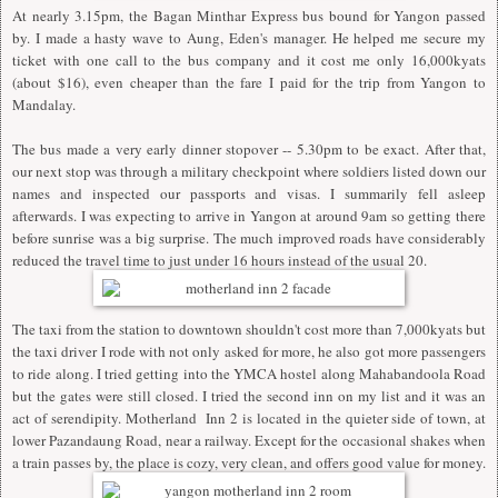
At nearly 3.15pm, the Bagan Minthar Express bus bound for Yangon passed
by. I made a hasty wave to Aung, Eden's manager. He helped me secure my
ticket with one call to the bus company and it cost me only 16,000kyats
(about $16), even cheaper than the fare I paid for the trip from Yangon to
Mandalay.
The bus made a very early dinner stopover -- 5.30pm to be exact. After that,
our next stop was through a military checkpoint where soldiers listed down our
names and inspected our passports and visas. I summarily fell asleep
afterwards. I was expecting to arrive in Yangon at around 9am so getting there
before sunrise was a big surprise. The much improved roads have considerably
reduced the travel time to just under 16 hours instead of the usual 20.
The taxi from the station to downtown shouldn't cost more than 7,000kyats but
the taxi driver I rode with not only asked for more, he also got more passengers
to ride along. I tried getting into the YMCA hostel along Mahabandoola Road
but the gates were still closed. I tried the second inn on my list and it was an
act of serendipity. Motherland Inn 2 is located in the quieter side of town, at
lower Pazandaung Road, near a railway. Except for the occasional shakes when
a train passes by, the place is cozy, very clean, and offers good value for money.