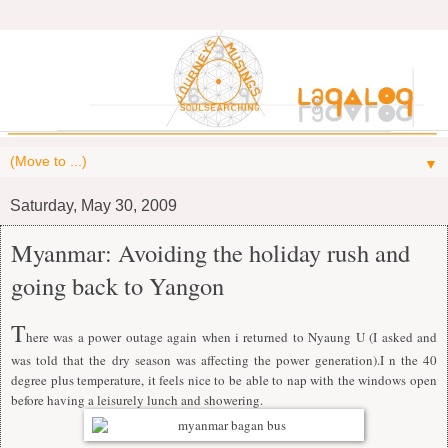
▼
Saturday, May 30, 2009
Myanmar: Avoiding the holiday rush and
going back to Yangon
T
here was a power outage again when i returned to Nyaung U (I asked and
was told that the dry season was affecting the power generation).I n the 40
degree plus temperature, it feels nice to be able to nap with the windows open
before having a leisurely lunch and showering.