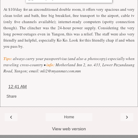
At $10/day for an airconditioned double room, it offers very spacious and very
clean toilet and bath, free big breakfast, free transport to the airport, cable tv
(only five channels available); internet-ready computers (spotty connection
though). The clincher was the 24-hour power supply. Considering the very
long power outages even in Yangon, this was a relief. The staff were also very
friendly and helpful, especially Ko Ko. Look for this friendly chap if and when
you pass by.
Tips:
always carry your passport/visa (and also a photocopy) especially when
traveling cross-country •
info:
Motherland Inn 2, no. 433, Lower Pazundaung
Road, Yangon; email:
mli2@myanmar.com.mm
at
12:41 AM
Share
‹
›
Home
View web version