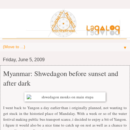
▼
Friday, June 5, 2009
Myanmar: Shwedagon before sunset and
after dark
I went back to Yangon a day earlier than i originally planned, not wanting to
get stuck in the historied place of Mandalay. With a week or so of the water
festival making public bus transport scarce, i decided to enjoy a bit of Yangon.
i figure it would also be a nice time to catch up on rest as well as a chance to