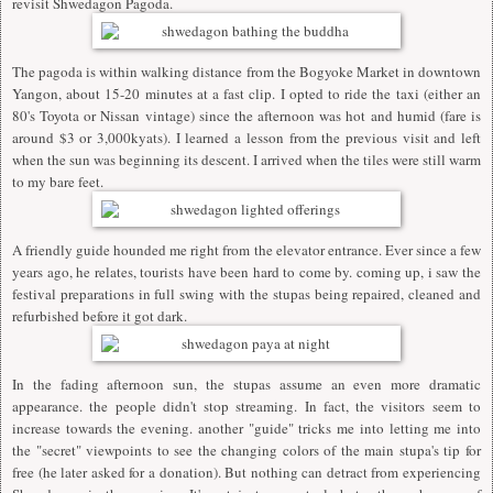
revisit Shwedagon Pagoda.
The pagoda is within walking distance from the Bogyoke Market in downtown
Yangon, about 15-20 minutes at a fast clip. I opted to ride the taxi (either an
80's Toyota or Nissan vintage) since the afternoon was hot and humid (fare is
around $3 or 3,000kyats). I learned a lesson from the previous visit and left
when the sun was beginning its descent. I arrived when the tiles were still warm
to my bare feet.
A friendly guide hounded me right from the elevator entrance. Ever since a few
years ago, he relates, tourists have been hard to come by. coming up, i saw the
festival preparations in full swing with the stupas being repaired, cleaned and
refurbished before it got dark.
In the fading afternoon sun, the stupas assume an even more dramatic
appearance. the people didn't stop streaming. In fact, the visitors seem to
increase towards the evening. another "guide" tricks me into letting me into
the "secret" viewpoints to see the changing colors of the main stupa's tip for
free (he later asked for a donation). But nothing can detract from experiencing