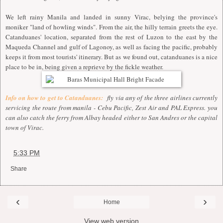
We left rainy Manila and landed in sunny Virac, belying the province's
moniker "land of howling winds". From the air, the hilly terrain greets the eye.
Catanduanes' location, separated from the rest of Luzon to the east by the
Maqueda Channel and gulf of Lagonoy, as well as facing the pacific, probably
keeps it from most tourists' itinerary. But as we found out, catanduanes is a nice
place to be in, being given a reprieve by the fickle weather.
Info on how to get to Catanduanes:
fly via any of the three airlines currently
servicing the route from manila - Cebu Pacific, Zest Air and PAL Express. you
can also catch the ferry from Albay headed either to San Andres or the capital
town of Virac.
at
5:33 PM
Share
‹
›
Home
View web version