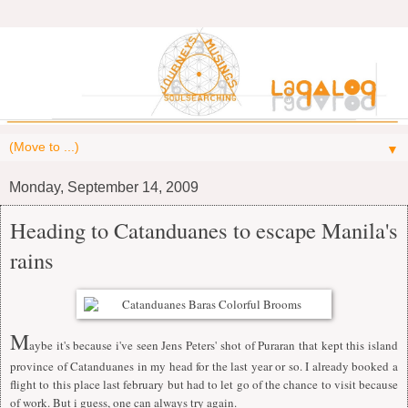
▼
Monday, September 14, 2009
Heading to Catanduanes to escape Manila's
rains
M
aybe it's because i've seen Jens Peters' shot of Puraran that kept this island
province of Catanduanes in my head for the last year or so. I already booked a
flight to this place last february but had to let go of the chance to visit because
of work. But i guess, one can always try again.