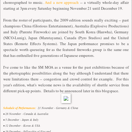
choreographed to music.
And a new approach
-- a virtually whole-day affair
starting at 3pm every Saturday beginning November 21 until December 19.
From the roster of participants, the 2009 edition sounds really exciting -- past
champions China (Glorious Entertainment), Australia (Explosive Productions)
and Italy (Parente Fireworks) are joined by South Korea (Hanwha), Germany
(NICO-Lunig), Japan (Marutayama), Canada (Pyro Studios) and the United
States (Remote Effects Systems). The Japan performance promises to be a
spectacle worth queueing for as the featured fireworks group is the same one
that has enthralled five generations of Japanese emperors.
I've come to like the SM MOA as a venue for the past exhibitions because of
the photographic possibilities along the bay although I understand that there
were limitations there -- congestion and crowd control for example. For this
year's edition, what's welcome news is the availability of shuttle service from
different pick-up points. Details to be announced later in this blogspace.
Schedule of Performances:
21 November - Germany & China
• 28 November - Canada & Australia
• 5 December - Japan & Italy
• 12 December - Korea & USA
• 19 December - Fellowship of Fire and