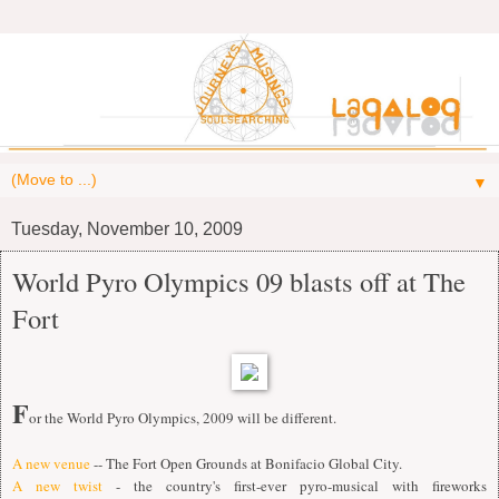
▼
Tuesday, November 10, 2009
World Pyro Olympics 09 blasts off at The
Fort
F
or the World Pyro Olympics, 2009 will be different.
A new venue
-- The Fort Open Grounds at Bonifacio Global City.
A new twist
- the country's first-ever pyro-musical with fireworks