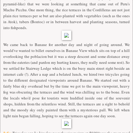
pyramid-like) that we were looking at something that came out of Peru's
Machu Picchu. One more thing, the rice terraces in the Cordilleras are not just
plain rice terraces per se but are also planted with vegetables (such as the ones
in Atok), tubers (Bontoc) or in between harvest and planting seasons, turned
into fishponds.
We came back to Banaue for another day and night of going around. We
would've wanted to billet ourselves in Banaue View which sits on top of a hill
overlooking the poblacion but it was a steep descent and some distance away
from the eateries (and pardon my hurting knees, they really need some rest). So
we settled for Stairway Lodge which is on the busy main street right beside an
internet cafe (!). After a nap and a belated lunch, we hired two tricycles going
to the different designated viewpoints around Banaue. We started out with a
fairly blue sky overhead but by the time we got to the main viewpoint, heavy
fog was obscuring the terraces and the wind was chilling us to the bone. Even
the locals who'd pose for tourists were huddled inside one of the souvenir
shops, hidden from the relentless wind. Still, the terraces are a sight to behold
and the moody sky only painted them with a mysterious pall. We left when
light rain began falling, hoping to see the terraces again one day soon.
Info:
Tricycles can be hired to tour the viewpoints at P100/pax; the steep road