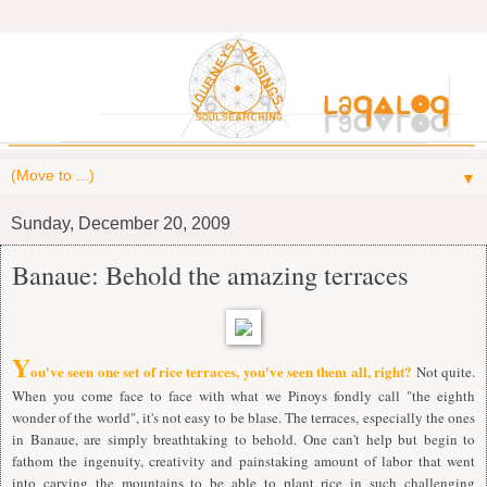
▼
Sunday, December 20, 2009
Banaue: Behold the amazing terraces
Y
ou've seen one set of rice terraces, you've seen them all, right?
Not quite.
When you come face to face with what we Pinoys fondly call "the eighth
wonder of the world", it's not easy to be blase. The terraces, especially the ones
in Banaue, are simply breathtaking to behold. One can't help but begin to
fathom the ingenuity, creativity and painstaking amount of labor that went
into carving the mountains to be able to plant rice in such challenging