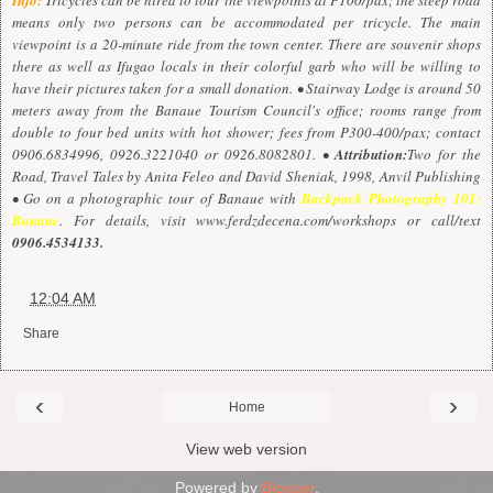
means only two persons can be accommodated per tricycle. The main
viewpoint is a 20-minute ride from the town center. There are souvenir shops
there as well as Ifugao locals in their colorful garb who will be willing to
have their pictures taken for a small donation. • Stairway Lodge is around 50
meters away from the Banaue Tourism Council's office; rooms range from
double to four bed units with hot shower; fees from P300-400/pax; contact
0906.6834996, 0926.3221040 or 0926.8082801. •
Attribution:
Two for the
Road, Travel Tales by Anita Feleo and David Sheniak, 1998, Anvil Publishing
• Go on a photographic tour of Banaue with
Backpack Photography 101:
Banaue
. For details, visit
www.ferdzdecena.com/workshops
or call/text
0906.4534133.
at
12:04 AM
Share
‹
›
Home
View web version
Powered by
Blogger
.