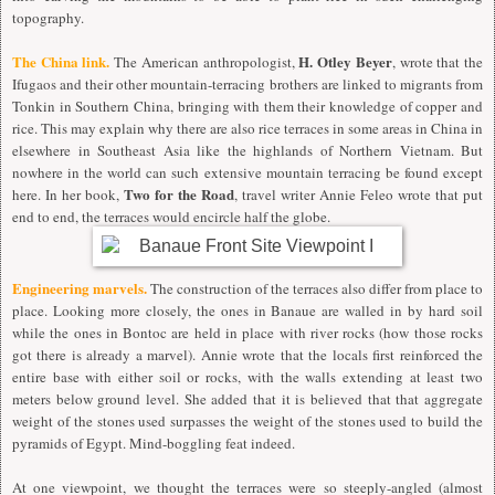
topography.
The China link.
H. Otley Beyer
The American anthropologist,
, wrote that the
Ifugaos and their other mountain-terracing brothers are linked to migrants from
Tonkin in Southern China, bringing with them their knowledge of copper and
rice. This may explain why there are also rice terraces in some areas in China in
elsewhere in Southeast Asia like the highlands of Northern Vietnam. But
nowhere in the world can such extensive mountain terracing be found except
Two for the Road
here. In her book,
, travel writer Annie Feleo wrote that put
end to end, the terraces would encircle half the globe.
Engineering marvels.
The construction of the terraces also differ from place to
place. Looking more closely, the ones in Banaue are walled in by hard soil
while the ones in Bontoc are held in place with river rocks (how those rocks
got there is already a marvel). Annie wrote that the locals first reinforced the
entire base with either soil or rocks, with the walls extending at least two
meters below ground level. She added that it is believed that that aggregate
weight of the stones used surpasses the weight of the stones used to build the
pyramids of Egypt. Mind-boggling feat indeed.
At one viewpoint, we thought the terraces were so steeply-angled (almost