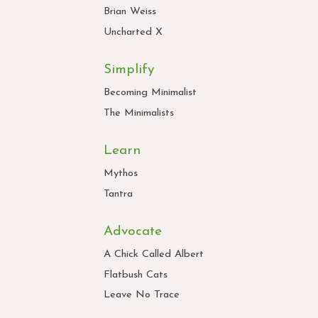
Brian Weiss
Uncharted X
Simplify
Becoming Minimalist
The Minimalists
Learn
Mythos
Tantra
Advocate
A Chick Called Albert
Flatbush Cats
Leave No Trace