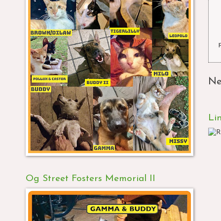
Ne
Li
Og Street Fosters Memorial II