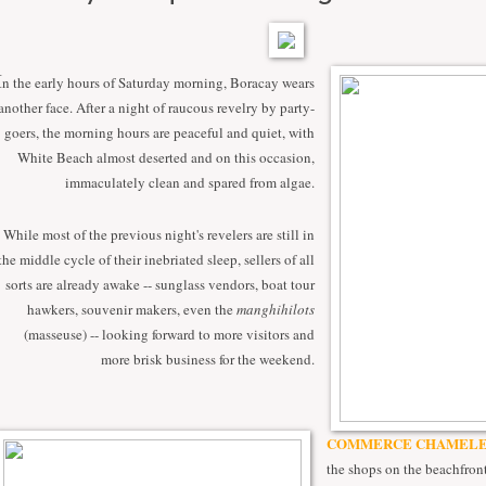
I
n the early hours of Saturday morning, Boracay wears
another face. After a night of raucous revelry by party-
goers, the morning hours are peaceful and quiet, with
White Beach almost deserted and on this occasion,
immaculately clean and spared from algae.
While most of the previous night's revelers are still in
the middle cycle of their inebriated sleep, sellers of all
sorts are already awake -- sunglass vendors, boat tour
hawkers, souvenir makers, even the
manghihilots
(masseuse) -- looking forward to more visitors and
more brisk business for the weekend.
COMMERCE CHAMELE
the shops on the beachfront