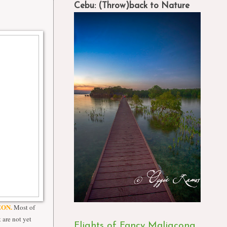
Cebu: (Throw)back to Nature
ON.
Most of
 are not yet
Flights of Fancy Maligcong