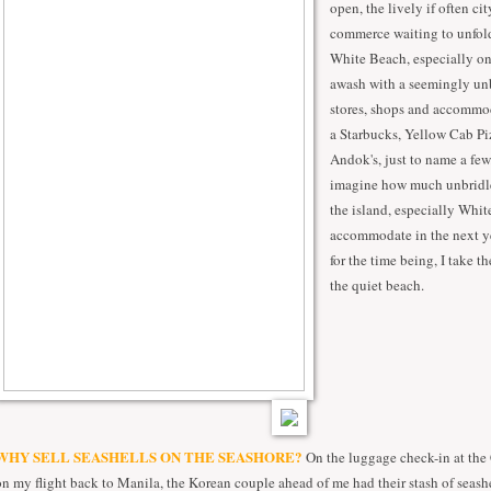
open, the lively if often cit
commerce waiting to unfold
White Beach, especially on 
awash with a seemingly un
stores, shops and accommod
a Starbucks, Yellow Cab Pi
Andok's, just to name a few.
imagine how much unbrid
the island, especially Whi
accommodate in the next ye
for the time being, I take t
the quiet beach.
WHY SELL SEASHELLS ON THE SEASHORE?
On the luggage check-in at the 
on my flight back to Manila, the Korean couple ahead of me had their stash of seash