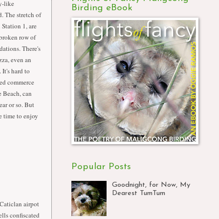
y-like
Birding eBook
. The stretch of
Station 1, are
broken row of
ations. There's
zza, even an
 It's hard to
led commerce
te Beach, can
ar or so. But
he time to enjoy
Popular Posts
Goodnight, for Now, My
Dearest TumTum
Caticlan airpot
ells confiscated