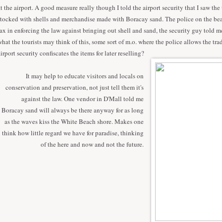
at the airport. A good measure really though I told the airport security that I saw the 
stocked with shells and merchandise made with Boracay sand. The police on the be
lax in enforcing the law against bringing out shell and sand, the security guy told m
what the tourists may think of this, some sort of m.o. where the police allows the tra
airport security confiscates the items for later reselling?
It may help to educate visitors and locals on
conservation and preservation, not just tell them it's
against the law. One vendor in D'Mall told me
Boracay sand will always be there anyway for as long
as the waves kiss the White Beach shore. Makes one
think how little regard we have for paradise, thinking
of the here and now and not the future.