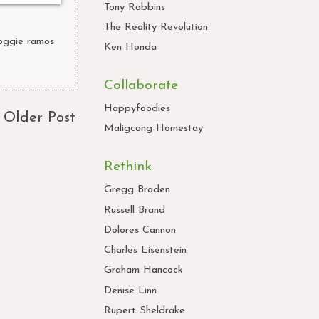
Tony Robbins
The Reality Revolution
oggie ramos
,
Ken Honda
Collaborate
Happyfoodies
Older Post
Maligcong Homestay
Rethink
Gregg Braden
Russell Brand
Dolores Cannon
Charles Eisenstein
Graham Hancock
Denise Linn
Rupert Sheldrake