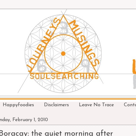
Happyfoodies
Disclaimers
Leave No Trace
Cont
day, February 1, 2010
Boracay: the quiet morning after