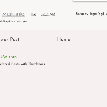
at
12:18 AM
Labels:
Boracay
,
lagal[og]
,
philippines
,
visayas
wer Post
Home
nkWithin