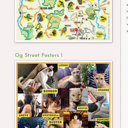
Og Street Fosters I