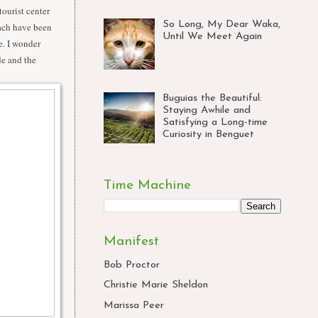
tourist center
So Long, My Dear Waka,
ach have been
Until We Meet Again
e. I wonder
de and the
Buguias the Beautiful:
Staying Awhile and
Satisfying a Long-time
Curiosity in Benguet
Time Machine
Manifest
Bob Proctor
Christie Marie Sheldon
Marissa Peer