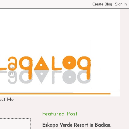
act Me
Featured Post
Eskapo Verde Resort in Badian,