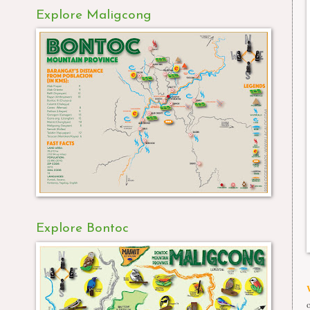
Explore Maligcong
Explore Bontoc