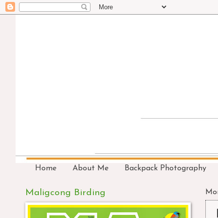
Home
About Me
Backpack Photography
Maligcong Birding
Mon