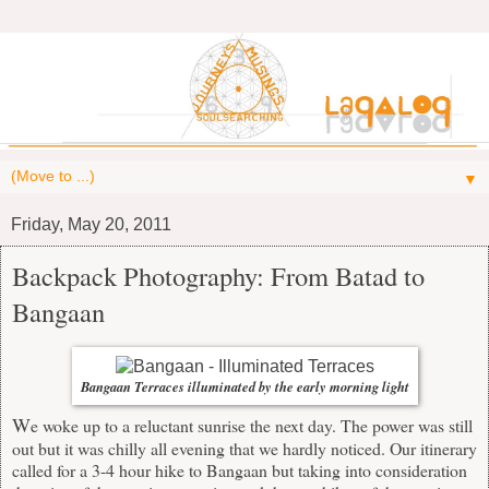
▼
Friday, May 20, 2011
Backpack Photography: From Batad to
Bangaan
Bangaan Terraces illuminated by the early morning light
W
e woke up to a reluctant sunrise the next day. The power was still
out but it was chilly all evening that we hardly noticed. Our itinerary
called for a 3-4 hour hike to Bangaan but taking into consideration