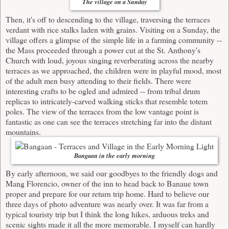
The village on a Sunday
Then, it's off to descending to the village, traversing the terraces
verdant with rice stalks laden with grains. Visiting on a Sunday, the
village offers a glimpse of the simple life in a farming community --
the Mass proceeded through a power cut at the St. Anthony's
Church with loud, joyous singing reverberating across the nearby
terraces as we approached, the children were in playful mood, most
of the adult men busy attending to their fields. There were
interesting crafts to be ogled and admired -- from tribal drum
replicas to intricately-carved walking sticks that resemble totem
poles. The view of the terraces from the low vantage point is
fantastic as one can see the terraces stretching far into the distant
mountains.
Bangaan in the early morning
By early afternoon, we said our goodbyes to the friendly dogs and
Mang Florencio, owner of the inn to head back to Banaue town
proper and prepare for our return trip home. Hard to believe our
three days of photo adventure was nearly over. It was far from a
typical touristy trip but I think the long hikes, arduous treks and
scenic sights made it all the more memorable. I myself can hardly