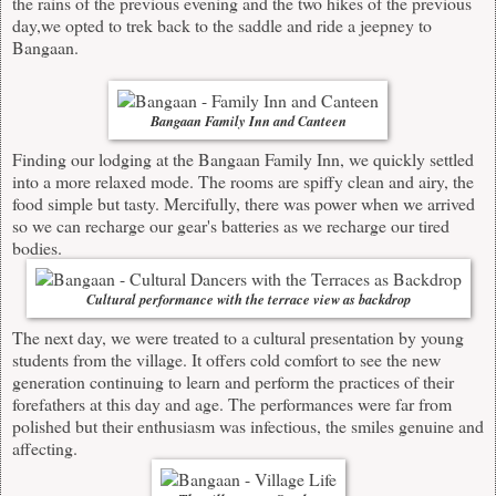
the rains of the previous evening and the two hikes of the previous
day,we opted to trek back to the saddle and ride a jeepney to
Bangaan.
Bangaan Family Inn and Canteen
Finding our lodging at the Bangaan Family Inn, we quickly settled
into a more relaxed mode. The rooms are spiffy clean and airy, the
food simple but tasty. Mercifully, there was power when we arrived
so we can recharge our gear's batteries as we recharge our tired
bodies.
Cultural performance with the terrace view as backdrop
The next day, we were treated to a cultural presentation by young
students from the village. It offers cold comfort to see the new
generation continuing to learn and perform the practices of their
forefathers at this day and age. The performances were far from
polished but their enthusiasm was infectious, the smiles genuine and
affecting.