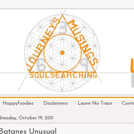
Happyfoodies
Disclaimers
Leave No Trace
Cont
nesday, October 19, 2011
Batanes Unusual