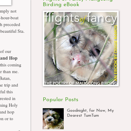
Birding eBook
imply not
-hour-boat
h preceded
 beautiful
Sta.
 of our
sland Hop
this coming
er than me.
 Batan,
ne trip and
ful this
erested in
Popular Posts
oming Holy
Goodnight, for Now, My
land hop
Dearest TumTum
n or to