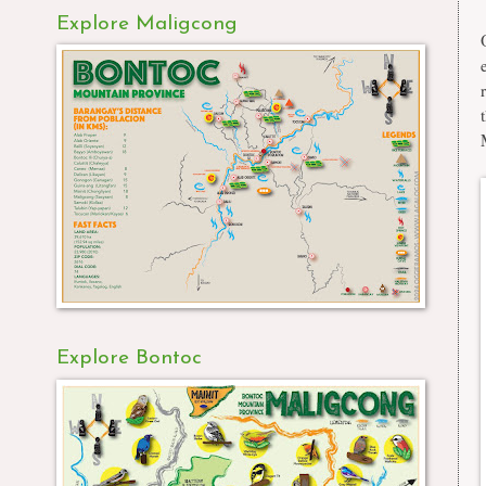
Explore Maligcong
Explore Bontoc