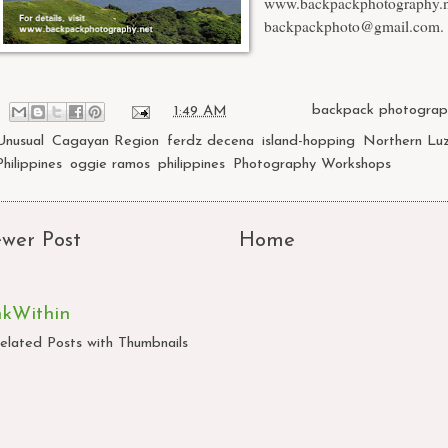
www.backpackphotography.n
backpackphoto@gmail.com
.
at
1:49 AM
Labels:
backpack photograp
Unusual
,
Cagayan Region
,
ferdz decena
,
island-hopping
,
Northern Lu
Philippines
,
oggie ramos
,
philippines
,
Photography Workshops
wer Post
Home
nkWithin