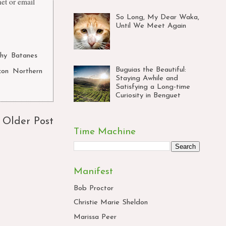
et
or email
So Long, My Dear Waka,
Until We Meet Again
hy
,
Batanes
Buguias the Beautiful:
zon
,
Northern
Staying Awhile and
Satisfying a Long-time
Curiosity in Benguet
Older Post
Time Machine
Manifest
Bob Proctor
Christie Marie Sheldon
Marissa Peer