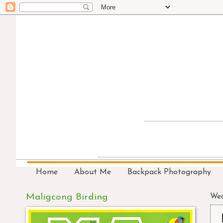
Home
About Me
Backpack Photography
Maligcong Birding
Wed