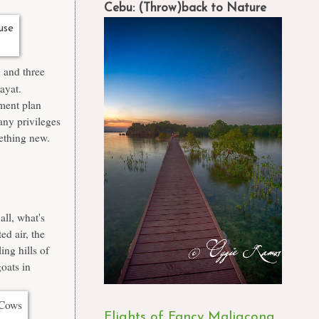
Cebu: (Throw)back to Nature
g and three
bayat.
ment plan
any privileges
mething new.
all, what's
ed air, the
ing hills of
oats in
Flights of Fancy Maligcong