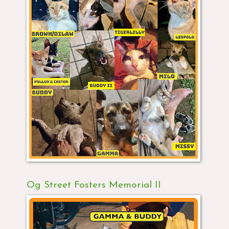
Og Street Fosters Memorial II