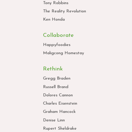
Tony Robbins
The Reality Revolution
Ken Honda
Collaborate
Happyfoodies
Maligcong Homestay
Rethink
Gregg Braden
Russell Brand
Dolores Cannon
Charles Eisenstein
Graham Hancock
Denise Linn
Rupert Sheldrake