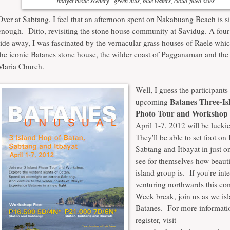
Itbayat rustic scenery - green hills, blue waters, cloud-filled skies
Over at Sabtang, I feel that an afternoon spent on
Nakabuang Beach
is s
enough. Ditto, revisiting the stone house community at Savidug. A four
ride away, I was fascinated by the vernacular
grass houses of Raele
whic
the iconic Batanes stone house, the
wilder coast of Pagganaman
and the
Maria Church
.
Well, I guess the participants
Batanes Three-I
upcoming
Photo Tour and Workshop
April 1-7, 2012 will be lucki
They'll be able to set foot on
Sabtang and Itbayat in just o
see for themselves how beauti
island group is. If you're int
venturing northwards this c
Week break, join us as we is
Batanes. For more informatio
register, visit