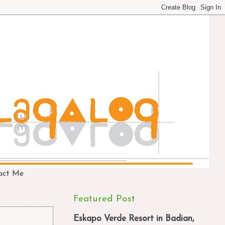
act Me
Featured Post
Eskapo Verde Resort in Badian,