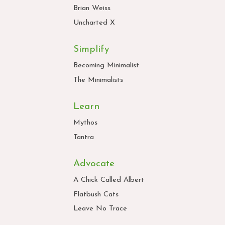
Brian Weiss
Uncharted X
Simplify
Becoming Minimalist
The Minimalists
Learn
Mythos
Tantra
Advocate
A Chick Called Albert
Flatbush Cats
Leave No Trace