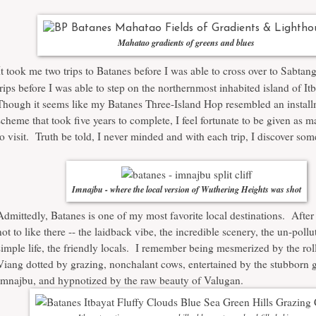
Mahatao gradients of greens and blues
I
t took me two trips to Batanes before I was able to cross over to Sabtan
trips before I was able to step on the northernmost inhabited island of It
Though it seems like my Batanes Three-Island Hop resembled an install
scheme that took five years to complete, I feel fortunate to be given as m
to visit. Truth be told, I never minded and with each trip, I discover so
Imnajbu - where the local version of Wuthering Heights was shot
Admittedly, Batanes is one of my most favorite local destinations. After 
not to like there -- the laidback vibe, the incredible scenery, the un-pollut
simple life, the friendly locals. I remember being mesmerized by the roll
Viang
dotted by grazing, nonchalant cows, entertained by the stubborn g
Imnajbu, and hypnotized by the raw beauty of
Valugan
.