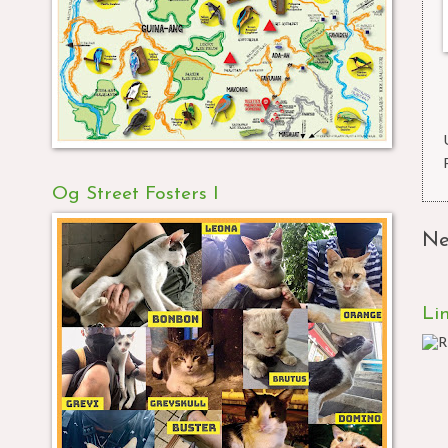
Og Street Fosters I
Ne
Li