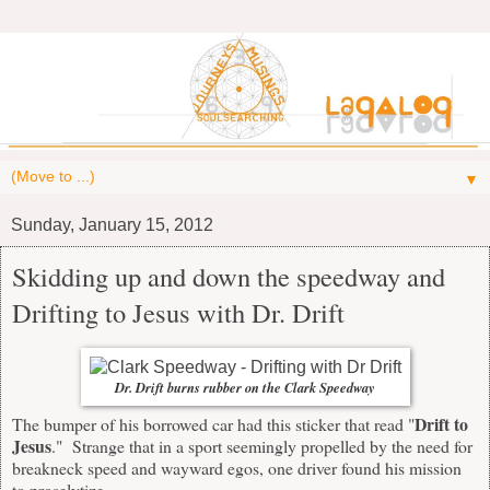
▼
Sunday, January 15, 2012
Skidding up and down the speedway and
Drifting to Jesus with Dr. Drift
Dr. Drift burns rubber on the Clark Speedway
Drift to
The bumper of his borrowed car had this sticker that read "
Jesus
." Strange that in a sport seemingly propelled by the need for
breakneck speed and wayward egos, one driver found his mission
to proselytize.