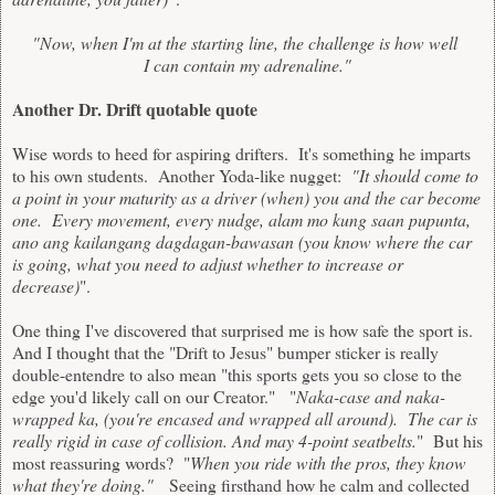
"Now, when I'm at the starting line, the challenge is how well
I can contain my adrenaline."
Another Dr. Drift quotable quote
Wise words to heed for aspiring drifters. It's something he imparts
to his own students. Another Yoda-like nugget:
"It should come to
a point in your maturity as a driver (when) you and the car become
one. Every movement, every nudge, alam mo kung saan pupunta,
ano ang kailangang dagdagan-bawasan (you know where the car
is going, what you need to adjust whether to increase or
decrease)
".
One thing I've discovered that surprised me is how safe the sport is.
And I thought that the "Drift to Jesus" bumper sticker is really
double-entendre to also mean "this sports gets you so close to the
edge you'd likely call on our Creator." "
Naka-case and naka-
wrapped ka, (you're encased and wrapped all around). The car is
really rigid in case of collision. And may 4-point seatbelts.
" But his
most reassuring words? "
When you ride with the pros, they know
what they're doing."
Seeing firsthand how he calm and collected