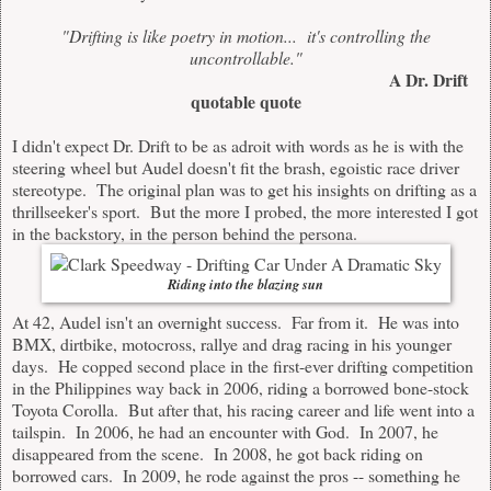
"Drifting is like poetry in motion... it's controlling the
uncontrollable."
A Dr. Drift
quotable quote
I didn't expect Dr. Drift to be as adroit with words as he is with the
steering wheel but Audel doesn't fit the brash, egoistic race driver
stereotype. The original plan was to get his insights on drifting as a
thrillseeker's sport. But the more I probed, the more interested I got
in the backstory, in the person behind the persona.
Riding into the blazing sun
At 42, Audel isn't an overnight success. Far from it. He was into
BMX, dirtbike, motocross, rallye and drag racing in his younger
days. He copped second place in the first-ever drifting competition
in the Philippines way back in 2006, riding a borrowed bone-stock
Toyota Corolla. But after that, his racing career and life went into a
tailspin. In 2006, he had an encounter with God. In 2007, he
disappeared from the scene. In 2008, he got back riding on
borrowed cars. In 2009, he rode against the pros -- something he