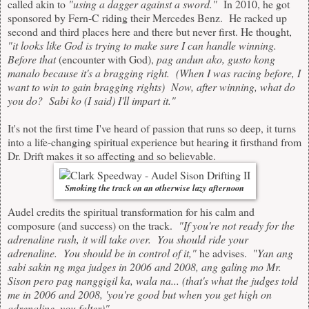
called akin to
"using a dagger against a sword."
In 2010, he got
sponsored by Fern-C riding their Mercedes Benz. He racked up
second and third places here and there but never first. He thought,
"it looks like God is trying to make sure I can handle winning.
Before that
(encounter with God),
pag andun ako, gusto kong
manalo because it's a bragging right. (When I was racing before, I
want to win to gain bragging rights) Now, after winning, what do
you do? Sabi ko (I said) I'll impart it."
It's not the first time I've heard of passion that runs so deep, it turns
into a life-changing spiritual experience but hearing it firsthand from
Dr. Drift makes it so affecting and so believable.
Smoking the track on an otherwise lazy afternoon
Audel credits the spiritual transformation for his calm and
composure (and success) on the track.
"If you're not ready for the
adrenaline rush, it will take over. You should ride your
adrenaline. You should be in control of it,"
he advises. "
Yan ang
sabi sakin ng mga judges in 2006 and 2008, ang galing mo Mr.
Sison pero pag nanggigil ka, wala na... (that's what the judges told
me in 2006 and 2008, 'you're good but when you get high on
adrenaline, you falter)"
.