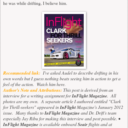
he was while drifting, I believe him.
Recommended link:
I've asked Audel to describe drifting in his
own words but I guess nothing beats seeing him in action to get a
feel of the action. Watch him
here
.
Author's Note and Attributions:
This post is derived from an
interview for a writing assignment for
InFlight Magazine
. All
photos are my own. A separate article I authored entitled "Clark
for Thrill-seekers" appeared in
InFlight
Magazine's January 2012
issue. Many thanks to
InFlight Magazine
and Dr. Drift's team
especially Jay Ribu for making this interview and post possible.
•
InFlight Magazine
is available onboard
Seair
flights and at