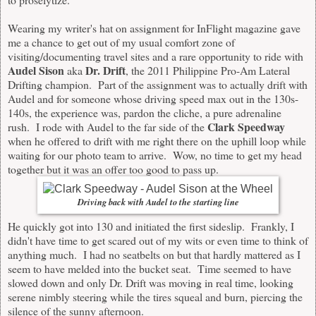
Wearing my writer's hat on assignment for InFlight magazine gave
me a chance to get out of my usual comfort zone of
visiting/documenting travel sites and a rare opportunity to ride with
Audel Sison
Dr. Drift
aka
, the 2011 Philippine Pro-Am Lateral
Drifting champion. Part of the assignment was to actually drift with
Audel and for someone whose driving speed max out in the 130s-
140s, the experience was, pardon the cliche, a pure adrenaline
Clark Speedway
rush. I rode with Audel to the far side of the
when he offered to drift with me right there on the uphill loop while
waiting for our photo team to arrive. Wow, no time to get my head
together but it was an offer too good to pass up.
Driving back with Audel to the starting line
He quickly got into 130 and initiated the first sideslip. Frankly, I
didn't have time to get scared out of my wits or even time to think of
anything much. I had no seatbelts on but that hardly mattered as I
seem to have melded into the bucket seat. Time seemed to have
slowed down and only Dr. Drift was moving in real time, looking
serene nimbly steering while the tires squeal and burn, piercing the
silence of the sunny afternoon.