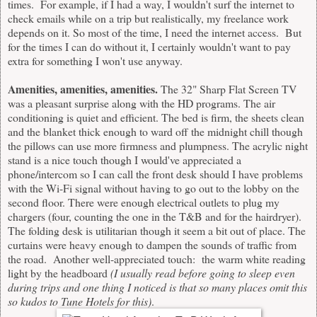
times. For example, if I had a way, I wouldn't surf the internet to
check emails while on a trip but realistically, my freelance work
depends on it. So most of the time, I need the internet access. But
for the times I can do without it, I certainly wouldn't want to pay
extra for something I won't use anyway.
Amenities, amenities, amenities.
The 32" Sharp Flat Screen TV
was a pleasant surprise along with the HD programs. The air
conditioning is quiet and efficient. The bed is firm, the sheets clean
and the blanket thick enough to ward off the midnight chill though
the pillows can use more firmness and plumpness. The acrylic night
stand is a nice touch though I would've appreciated a
phone/intercom so I can call the front desk should I have problems
with the Wi-Fi signal without having to go out to the lobby on the
second floor. There were enough electrical outlets to plug my
chargers (four, counting the one in the T&B and for the hairdryer).
The folding desk is utilitarian though it seem a bit out of place. The
curtains were heavy enough to dampen the sounds of traffic from
the road. Another well-appreciated touch: the warm white reading
light by the headboard
(I usually read before going to sleep even
during trips and one thing I noticed is that so many places omit this
so kudos to Tune Hotels for this)
.