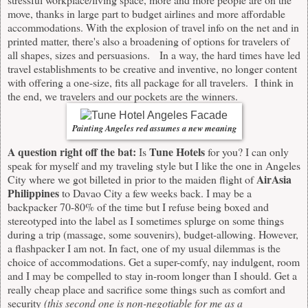
move, thanks in large part to budget airlines and more affordable
accommodations. With the explosion of travel info on the net and in
printed matter, there's also a broadening of options for travelers of
all shapes, sizes and persuasions. In a way, the hard times have led
travel establishments to be creative and inventive, no longer content
with offering a one-size, fits all package for all travelers. I think in
the end, we travelers and our pockets are the winners.
Painting Angeles red assumes a new meaning
A question right off the bat:
Tune Hotels
Is
for you? I can only
speak for myself and my traveling style but I like the one in Angeles
AirAsia
City where we got billeted in prior to the maiden flight of
Philippines
to Davao City a few weeks back. I may be a
backpacker 70-80% of the time but I refuse being boxed and
stereotyped into the label as I sometimes splurge on some things
during a trip (massage, some souvenirs), budget-allowing. However,
a flashpacker I am not. In fact, one of my usual dilemmas is the
choice of accommodations. Get a super-comfy, nay indulgent, room
and I may be compelled to stay in-room longer than I should. Get a
really cheap place and sacrifice some things such as comfort and
security
(this second one is non-negotiable for me as a