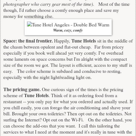
photographer who carry gear most of the time)
. Most of the time
though, I'd rather choose a comfy enough place and save my
money for something else.
Warm, cozy, comfy
Space: the final frontier.
Tune Hotels
Happily,
sit in the middle of
the chasm between opulent and flat-out cheap. Far from pricey
especially if you book well ahead yet very comfy. I've overhead
some laments on space concerns but I'm alright with the compact
size of the room we got. The layout is efficient, access to my stuff is
easy. The color scheme is subdued and conducive to resting,
especially with the night light/reading light on.
The pricing game.
One curious sign of the times is the pricing
Tune Hotels
scheme of
. Think of it as ordering food from a
restaurant -- you only pay for what you ordered and actually used. If
you chill easily, you can forego the air conditioning and shave your
bill. Brought your own toiletries? Then opt out on the toiletries. Not
surfing the Internet? Opt out on the Wi-Fi. On the other hand, you
can choose the add-ons that you want. I call this tailoring the
services to what I need at the moment and it's really in tune with the