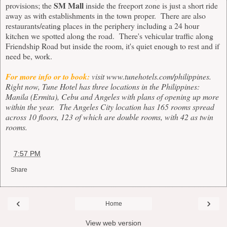
SM Mall
provisions; the
inside the freeport zone is just a short ride
away as with establishments in the town proper. There are also
restaurants/eating places in the periphery including a 24 hour
kitchen we spotted along the road. There's vehicular traffic along
Friendship Road but inside the room, it's quiet enough to rest and if
need be, work.
For more info or to book:
visit
www.tunehotels.com/philippines
.
Right now, Tune Hotel has three locations in the Philippines:
Manila (Ermita), Cebu and Angeles with plans of opening up more
within the year. The Angeles City location has 165 rooms spread
across 10 floors, 123 of which are double rooms, with 42 as twin
rooms.
at
7:57 PM
Share
‹
›
Home
View web version