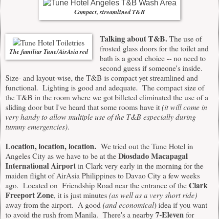
Compact, streamlined T&B
Talking about T&B.
The use of
frosted glass doors for the toilet and
The familiar Tune/AirAsia red
bath is a good choice -- no need to
second guess if someone's inside.
Size- and layout-wise, the T&B is compact yet streamlined and
functional. Lighting is good and adequate. The compact size of
the T&B in the room where we got billeted eliminated the use of a
sliding door but I've heard that some rooms have it
(it will come in
very handy to allow multiple use of the T&B especially during
tummy emergencies)
.
Location, location, location.
We tried out the Tune Hotel in
Diosdado Macapagal
Angeles City as we have to be at the
International Airport
in Clark very early in the morning for the
maiden flight of AirAsia Philippines to Davao City a few weeks
Clark
ago. Located on Friendship Road near the entrance of the
Freeport Zone
, it is just minutes
(as well as a very short ride)
away from the airport. A good
(and economical
) idea if you want
7-Eleven
to avoid the rush from Manila. There's a nearby
for