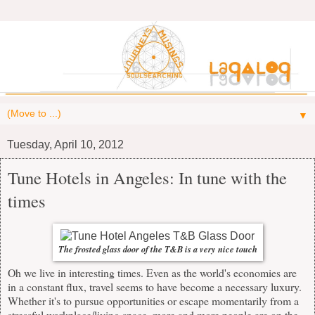
▼
Tuesday, April 10, 2012
Tune Hotels in Angeles: In tune with the
times
The frosted glass door of the T&B is a very nice touch
Oh we live in interesting times. Even as the world's economies are
in a constant flux, travel seems to have become a necessary luxury.
Whether it's to pursue opportunities or escape momentarily from a
stressful workplace/living space, more and more people are on the