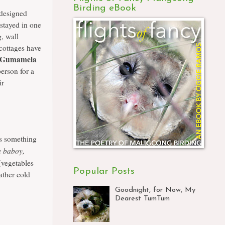
Birding eBook
 designed
stayed in one
g, wall
 cottages have
Gumamela
person for a
ir
's something
 baboy,
(vegetables
Popular Posts
ather cold
Goodnight, for Now, My
Dearest TumTum