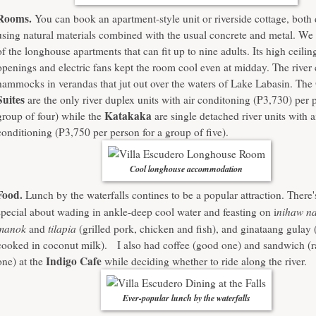
Rooms.
You can book an apartment-style unit or riverside cottage, both
using natural materials combined with the usual concrete and metal. We 
of the longhouse apartments that can fit up to nine adults. Its high ceilin
openings and electric fans kept the room cool even at midday. The river
hammocks in verandas that jut out over the waters of Lake Labasin. The
Suites
are the only river duplex units with air conditoning (P3,730) per 
Katakaka
group of four) while the
are single detached river units with a
conditioning (P3,750 per person for a group of five).
Cool longhouse accommodation
Food.
Lunch by the waterfalls contines to be a popular attraction. There
nihaw na
special about wading in ankle-deep cool water and feasting on i
manok
tilapia
and
(grilled pork, chicken and fish), and ginataang gulay 
cooked in coconut milk). I also had coffee (good one) and sandwich (r
Indigo Cafe
one) at the
while deciding whether to ride along the river.
Ever-popular lunch by the waterfalls