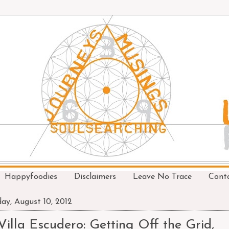
Happyfoodies
Disclaimers
Leave No Trace
Cont
day, August 10, 2012
Villa Escudero: Getting Off the Grid,