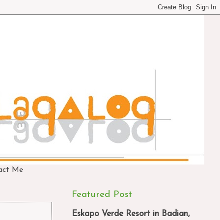
act Me
Featured Post
Eskapo Verde Resort in Badian,