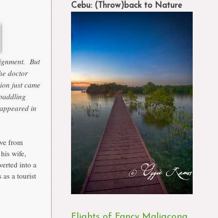
Cebu: (Throw)back to Nature
ssignment. But
the doctor
ion just came
 paddling
t appeared in
ive from
his wife,
erted into a
 as a tourist
Flights of Fancy Maligcong