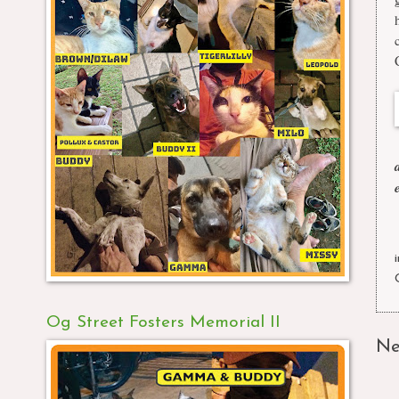
Og Street Fosters Memorial II
Ne