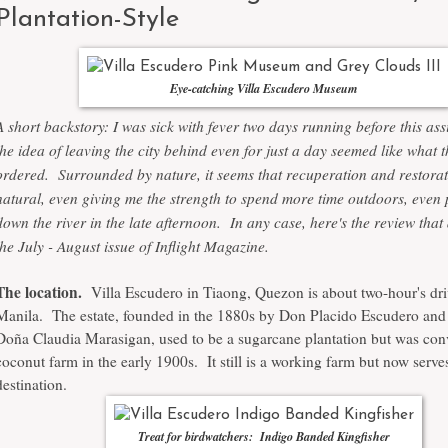
Plantation-Style
Eye-catching Villa Escudero Museum
A short backstory: I was sick with fever two days running before this a
the idea of leaving the city behind even for just a day seemed like what 
ordered. Surrounded by nature, it seems that recuperation and restorat
natural, even giving me the strength to spend more time outdoors, even
down the river in the late afternoon. In any case, here's the review tha
the July - August issue of Inflight Magazine.
The location.
Villa Escudero in Tiaong, Quezon is about two-hour's dr
Manila. The estate, founded in the 1880s by Don Placido Escudero and 
Doña Claudia Marasigan, used to be a sugarcane plantation but was conv
coconut farm in the early 1900s. It still is a working farm but now serves
destination.
Treat for birdwatchers: Indigo Banded Kingfisher