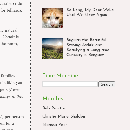
 carabao ride
or billiards,
So Long, My Dear Waka,
Until We Meet Again
he natural
. Certainly
Buguias the Beautiful:
 the room,
Staying Awhile and
Satisfying a Long-time
Curiosity in Benguet
 families
Time Machine
or balikbayan
(I was
ppers
image in this
Manifest
Bob Proctor
2) per person
Christie Marie Sheldon
son for a
Marissa Peer
Sun and