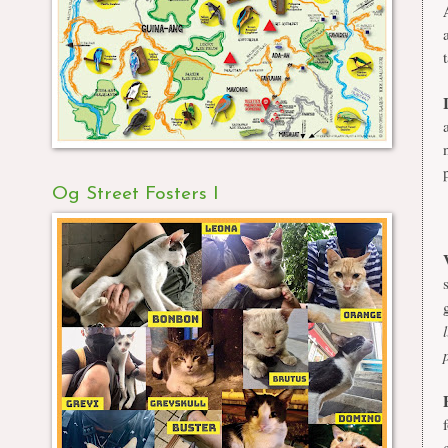
Og Street Fosters I