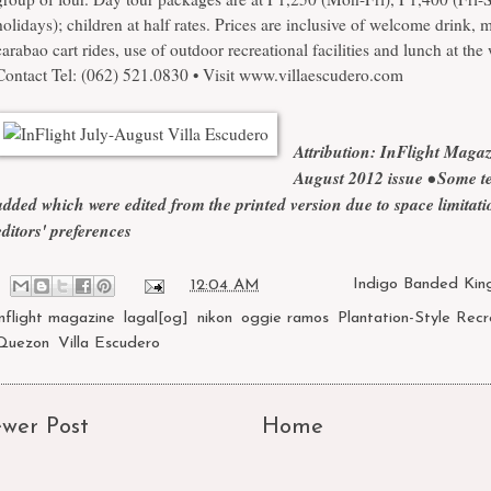
holidays); children at half rates. Prices are inclusive of welcome drink,
carabao cart rides, use of outdoor recreational facilities and lunch at the w
Contact Tel: (062) 521.0830 • Visit
www.villaescudero.com
Attribution: InFlight Maga
August 2012 issue
• Some te
added which were edited from the printed version due to space limitat
editors' preferences
at
12:04 AM
Labels:
Indigo Banded King
inflight magazine
,
lagal[og]
,
nikon
,
oggie ramos
,
Plantation-Style Recr
Quezon
,
Villa Escudero
wer Post
Home