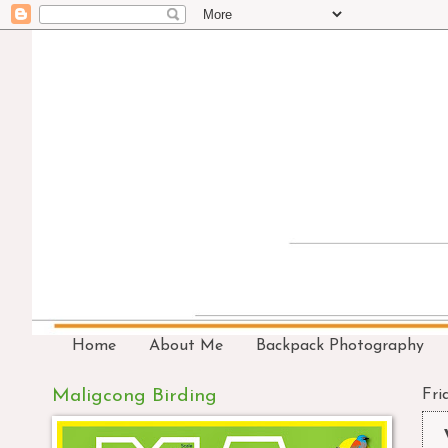
Home
About Me
Backpack Photography
Maligcong Birding
Fri