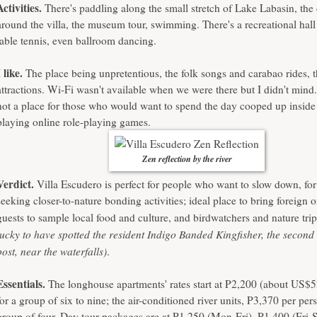
Activities.
There's paddling along the small stretch of Lake Labasin, the
around the villa, the museum tour, swimming. There's a recreational hall f
table tennis, even ballroom dancing.
I like.
The place being unpretentious, the folk songs and carabao rides, t
attractions. Wi-Fi wasn't available when we were there but I didn't mind
not a place for those who would want to spend the day cooped up inside
playing online role-playing games.
Zen reflection by the river
Verdict.
Villa Escudero is perfect for people who want to slow down, for
seeking closer-to-nature bonding activities; ideal place to bring foreign 
guests to sample local food and culture, and birdwatchers and nature tri
lucky to have spotted the resident Indigo Banded Kingfisher, the second 
post, near the waterfalls)
.
Essentials.
The longhouse apartments' rates start at P2,200 (about US$5
for a group of six to nine; the air-conditioned river units, P3,370 per per
group of four. Day tour packages are at P1,250 (Mon-Fri), P1,400 (Fri-