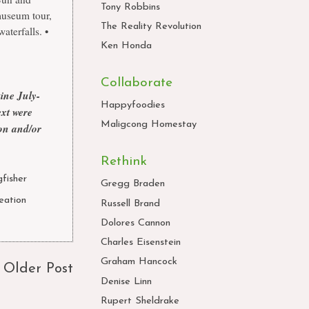
Tony Robbins
 museum tour,
The Reality Revolution
aterfalls. •
Ken Honda
Collaborate
zine
July-
Happyfoodies
xt were
Maligcong Homestay
ion and/or
Rethink
fisher
,
Gregg Braden
eation
,
Russell Brand
Dolores Cannon
Charles Eisenstein
Graham Hancock
Older Post
Denise Linn
Rupert Sheldrake