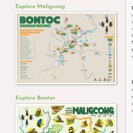
Explore Maligcong
Explore Bontoc