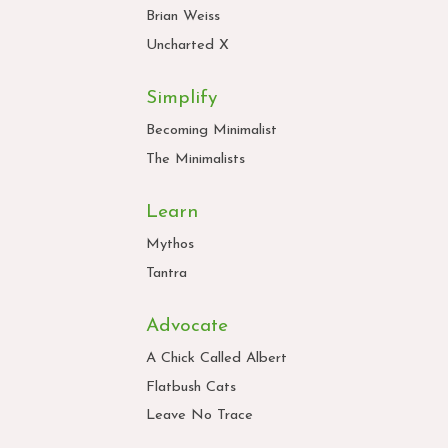
Brian Weiss
Uncharted X
Simplify
Becoming Minimalist
The Minimalists
Learn
Mythos
Tantra
Advocate
A Chick Called Albert
Flatbush Cats
Leave No Trace