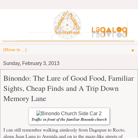
▼
Sunday, February 3, 2013
Binondo: The Lure of Good Food, Familiar
Sights, Cheap Finds and A Trip Down
Memory Lane
Traffic in front of the familiar Binondo church
I can still remember walking aimlessly from Dagupan to Recto,
along Juan Luna to Avenida and on to the maze-like streets of