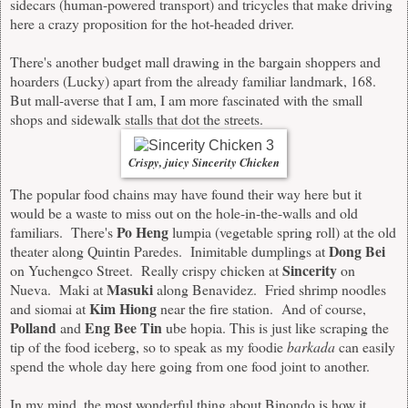
sidecars (human-powered transport) and tricycles that make driving
here a crazy proposition for the hot-headed driver.
There's another budget mall drawing in the bargain shoppers and
hoarders (Lucky) apart from the already familiar landmark, 168.
But mall-averse that I am, I am more fascinated with the small
shops and sidewalk stalls that dot the streets.
Crispy, juicy Sincerity Chicken
The popular food chains may have found their way here but it
would be a waste to miss out on the hole-in-the-walls and old
Po Heng
familiars. There's
lumpia (vegetable spring roll) at the old
Dong Bei
theater along Quintin Paredes. Inimitable dumplings at
Sincerity
on Yuchengco Street. Really crispy chicken at
on
Masuki
Nueva. Maki at
along Benavidez. Fried shrimp noodles
Kim Hiong
and siomai at
near the fire station. And of course,
Polland
Eng Bee Tin
and
ube hopia. This is just like scraping the
tip of the food iceberg, so to speak as my foodie
barkada
can easily
spend the whole day here going from one food joint to another.
In my mind, the most wonderful thing about Binondo is how it