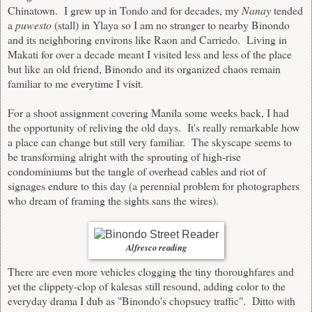
Chinatown. I grew up in Tondo and for decades, my
Nanay
tended
a
puwesto
(stall) in Ylaya so I am no stranger to nearby Binondo
and its neighboring environs like Raon and Carriedo. Living in
Makati for over a decade meant I visited less and less of the place
but like an old friend, Binondo and its organized chaos remain
familiar to me everytime I visit.
For a shoot assignment covering Manila some weeks back, I had
the opportunity of reliving the old days. It's really remarkable how
a place can change but still very familiar. The skyscape seems to
be transforming alright with the sprouting of high-rise
condominiums but the tangle of overhead cables and riot of
signages endure to this day (a perennial problem for photographers
who dream of framing the sights sans the wires).
Alfresco reading
There are even more vehicles clogging the tiny thoroughfares and
yet the clippety-clop of kalesas still resound, adding color to the
everyday drama I dub as "Binondo's chopsuey traffic". Ditto with