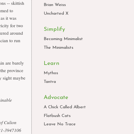
ns -- skittish
Brian Weiss
tomed to
Uncharted X
as it was
icity for two
Simplify
ntered around
Becoming Minimalist
ician to run
The Minimalists
ain are barely
Learn
 the province
Mythos
nly sight maybe
Tantra
Advocate
ainable
A Chick Called Albert
Flatbush Cats
of Culion
Leave No Trace
0921-3947106