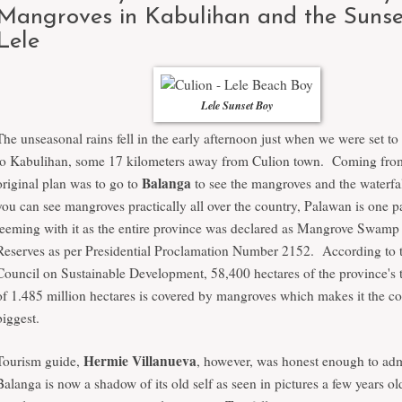
Mangroves in Kabulihan and the Sunse
Lele
Lele Sunset Boy
The unseasonal rains fell in the early afternoon just when we were set t
to Kabulihan, some 17 kilometers away from Culion town. Coming fro
Balanga
original plan was to go to
to see the mangroves and the waterf
you can see mangroves practically all over the country, Palawan is one pa
teeming with it as the entire province was declared as Mangrove Swamp
Reserves as per Presidential Proclamation Number 2152. According to 
Council on Sustainable Development, 58,400 hectares of the province's t
of 1.485 million hectares is covered by mangroves which makes it the co
biggest.
Hermie Villanueva
Tourism guide,
, however, was honest enough to adm
Balanga is now a shadow of its old self as seen in pictures a few years old