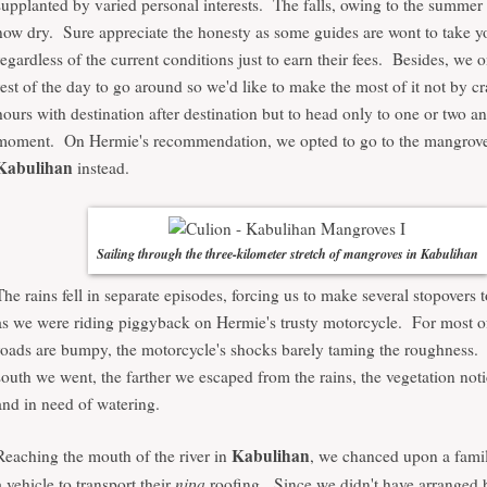
supplanted by varied personal interests. The falls, owing to the summer 
now dry. Sure appreciate the honesty as some guides are wont to take y
regardless of the current conditions just to earn their fees. Besides, we 
rest of the day to go around so we'd like to make the most of it not by 
hours with destination after destination but to head only to one or two a
moment. On Hermie's recommendation, we opted to go to the mangrove 
Kabulihan
instead.
Sailing through the three-kilometer stretch of mangroves in Kabulihan
The rains fell in separate episodes, forcing us to make several stopovers t
as we were riding piggyback on Hermie's trusty motorcycle. For most of
roads are bumpy, the motorcycle's shocks barely taming the roughness. 
south we went, the farther we escaped from the rains, the vegetation not
and in need of watering.
Kabulihan
Reaching the mouth of the river in
, we chanced upon a famil
nipa
a vehicle to transport their
roofing. Since we didn't have arranged 