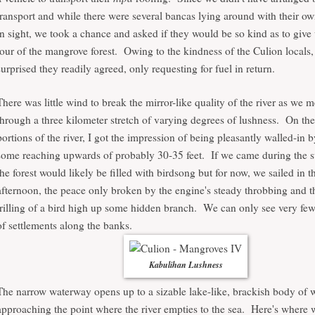
transport and while there were several bancas lying around with their o
in sight, we took a chance and asked if they would be so kind as to give
tour of the mangrove forest. Owing to the kindness of the Culion locals,
surprised they readily agreed, only requesting for fuel in return.
There was little wind to break the mirror-like quality of the river as we
through a three kilometer stretch of varying degrees of lushness. On th
portions of the river, I got the impression of being pleasantly walled-in
some reaching upwards of probably 30-35 feet. If we came during the s
the forest would likely be filled with birdsong but for now, we sailed in t
afternoon, the peace only broken by the engine's steady throbbing and t
trilling of a bird high up some hidden branch. We can only see very few
of settlements along the banks.
Kabulihan Lushness
The narrow waterway opens up to a sizable lake-like, brackish body of 
approaching the point where the river empties to the sea. Here's where