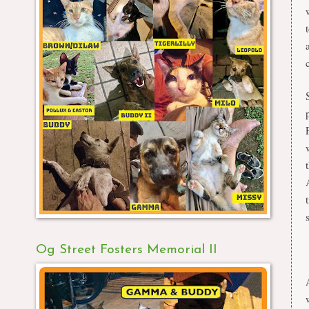
Og Street Fosters Memorial II