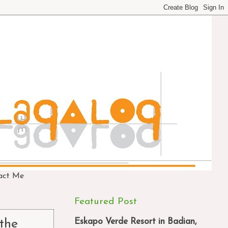
act Me
Featured Post
Eskapo Verde Resort in Badian,
the