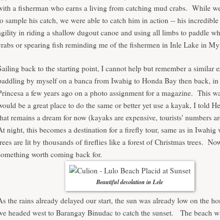
with a fisherman who earns a living from catching mud crabs. While we
to sample his catch, we were able to catch him in action -- his incredibl
agility in riding a shallow dugout canoe and using all limbs to paddle wh
crabs or spearing fish reminding me of the fishermen in Inle Lake in 
Sailing back to the starting point, I cannot help but remember a similar 
paddling by myself on a banca from Iwahig to Honda Bay then back, in
Princesa a few years ago on a photo assignment for a magazine. This w
would be a great place to do the same or better yet use a kayak, I told 
that remains a dream for now (kayaks are expensive, tourists' numbers are
At night, this becomes a destination for a firefly tour, same as in Iwahig
trees are lit by thousands of fireflies like a forest of Christmas trees. Now
something worth coming back for.
Beautiful desolation in Lele
As the rains already delayed our start, the sun was already low on the h
we headed west to Barangay Binudac to catch the sunset. The beach w