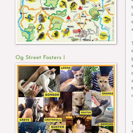
Og Street Fosters I