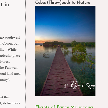
Cebu: (Throw)back to Nature
t in
o go southwest
m Coron, our
alls. While
rticular place
 Forest
the Palawan
otal land area
untry's
it that
, its lushness
Flights of Fancy Maligcong