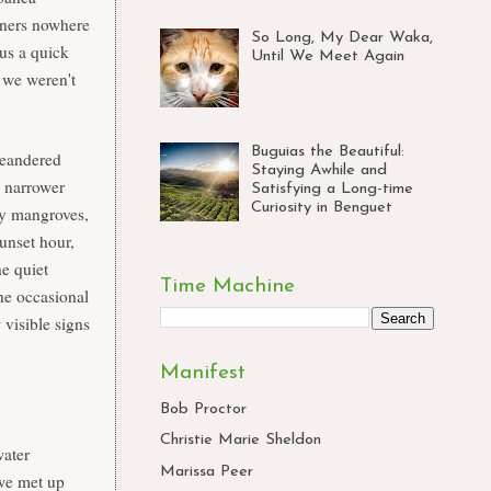
wners nowhere
So Long, My Dear Waka,
 us a quick
Until We Meet Again
 we weren't
Buguias the Beautiful:
 meandered
Staying Awhile and
e narrower
Satisfying a Long-time
Curiosity in Benguet
 by mangroves,
unset hour,
he quiet
Time Machine
he occasional
 visible signs
Manifest
Bob Proctor
Christie Marie Sheldon
water
Marissa Peer
 we met up