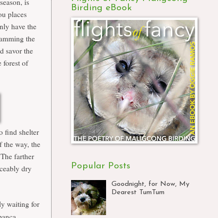
season, is
Birding eBook
ou places
only have the
cramming the
nd savor the
forest of
o find shelter
 the way, the
The farther
Popular Posts
iceably dry
Goodnight, for Now, My
Dearest TumTum
y waiting for
banca