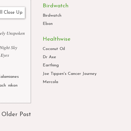
Birdwatch
Birdwatch
Ebon
gely Unspoken
Healthwise
 Night Sky
Coconut Oil
 Eyes
Dr Axe
Earthing
Joe Tippen's Cancer Journey
alamianes
Mercola
ach
,
nikon
,
Older Post