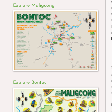
Explore Maligcong
Explore Bontoc