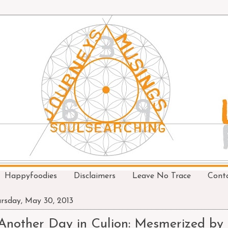
Happyfoodies
Disclaimers
Leave No Trace
Cont
rsday, May 30, 2013
Another Day in Culion: Mesmerized by 