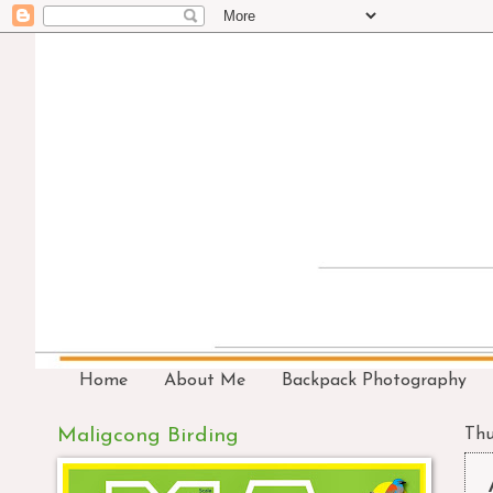
Home
About Me
Backpack Photography
Maligcong Birding
Thu