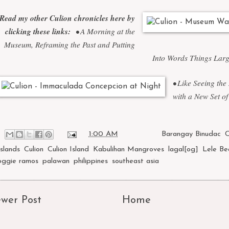
Read my other Culion chronicles here by
clicking these links:
•
A Morning at the
Museum, Reframing the Past and Putting
Into Words Things Lar
•
Like Seeing the
with a New Set of
at
1:00 AM
Labels:
Barangay Binudac
,
C
Islands
,
Culion
,
Culion Island
,
Kabulihan Mangroves
,
lagal[og]
,
Lele Be
oggie ramos
,
palawan
,
philippines
,
southeast asia
wer Post
Home