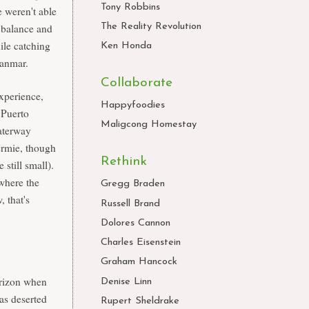
Tony Robbins
 weren't able
e balance and
The Reality Revolution
ile catching
Ken Honda
Myanmar.
Collaborate
experience,
Happyfoodies
 Puerto
Maligcong Homestay
aterway
Hermie, though
Rethink
 still small).
 where the
Gregg Braden
, that's
Russell Brand
Dolores Cannon
Charles Eisenstein
Graham Hancock
orizon when
Denise Linn
as deserted
Rupert Sheldrake