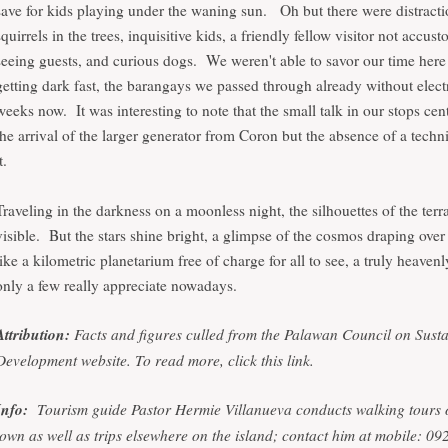
save for kids playing under the waning sun. Oh but there were distractio
squirrels in the trees, inquisitive kids, a friendly fellow visitor not accus
seeing guests, and curious dogs. We weren't able to savor our time here 
getting dark fast, the barangays we passed through already without electr
weeks now. It was interesting to note that the small talk in our stops ce
the arrival of the larger generator from Coron but the absence of a techn
it.
Traveling in the darkness on a moonless night, the silhouettes of the terr
visible. But the stars shine bright, a glimpse of the cosmos draping over
like a kilometric planetarium free of charge for all to see, a truly heave
only a few really appreciate nowadays.
Attribution:
Facts and figures culled from the Palawan Council on Sust
Development website.
To read more, click this
link
.
Info:
Tourism guide Pastor Hermie Villanueva conducts walking tours 
town as well as trips elsewhere on the island; contact him at mobile: 