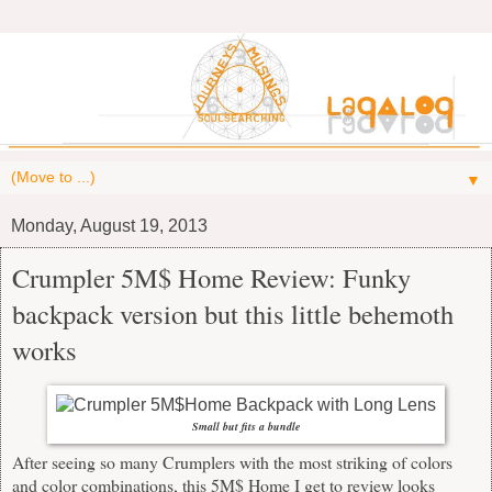
▼
Monday, August 19, 2013
Crumpler 5M$ Home Review: Funky
backpack version but this little behemoth
works
Small but fits a bundle
After seeing so many Crumplers with the most striking of colors
and color combinations, this 5M$ Home I get to review looks