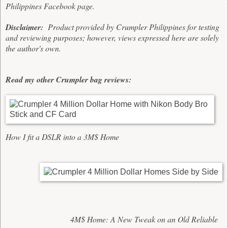
Philippines
Facebook page
.
Disclaimer:
Product provided by Crumpler Philippines for testing
and reviewing purposes; however, views expressed here are solely
the author's own.
Read my other Crumpler bag reviews:
How I fit a DSLR into a 3M$ Home
4M$ Home: A New Tweak on an Old Reliable