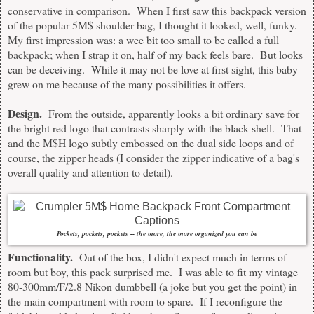
conservative in comparison. When I first saw this backpack version
of the popular 5M$ shoulder bag, I thought it looked, well, funky.
My first impression was: a wee bit too small to be called a full
backpack; when I strap it on, half of my back feels bare. But looks
can be deceiving. While it may not be love at first sight, this baby
grew on me because of the many possibilities it offers.
Design.
From the outside, apparently looks a bit ordinary save for
the bright red logo that contrasts sharply with the black shell. That
and the M$H logo subtly embossed on the dual side loops and of
course, the zipper heads (I consider the zipper indicative of a bag's
overall quality and attention to detail).
Pockets, pockets, pockets -- the more, the more organized you can be
Functionality.
Out of the box, I didn't expect much in terms of
room but boy, this pack surprised me. I was able to fit my vintage
80-300mm/F/2.8 Nikon dumbbell (a joke but you get the point) in
the main compartment with room to spare. If I reconfigure the