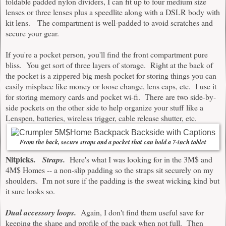
foldable padded nylon dividers, I can fit up to four medium size
lenses or three lenses plus a speedlite along with a DSLR body with
kit lens. The compartment is well-padded to avoid scratches and
secure your gear.
If you're a pocket person, you'll find the front compartment pure
bliss. You get sort of three layers of storage. Right at the back of
the pocket is a zippered big mesh pocket for storing things you can
easily misplace like money or loose change, lens caps, etc. I use it
for storing memory cards and pocket wi-fi. There are two side-by-
side pockets on the other side to help organize your stuff like a
Lenspen, batteries, wireless trigger, cable release shutter, etc.
From the back, secure straps and a pocket that can hold a 7-inch tablet
Nitpicks.
Straps.
Here's what I was looking for in the 3M$ and
4M$ Homes -- a non-slip padding so the straps sit securely on my
shoulders. I'm not sure if the padding is the sweat wicking kind but
it sure looks so.
Dual accessory loops.
Again, I don't find them useful save for
keeping the shape and profile of the pack when not full. Then