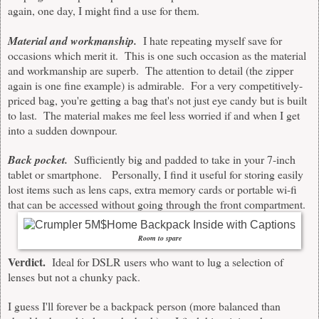
again, one day, I might find a use for them.
Material and workmanship.
I hate repeating myself save for
occasions which merit it. This is one such occasion as the material
and workmanship are superb. The attention to detail (the zipper
again is one fine example) is admirable. For a very competitively-
priced bag, you're getting a bag that's not just eye candy but is built
to last. The material makes me feel less worried if and when I get
into a sudden downpour.
Back pocket.
Sufficiently big and padded to take in your 7-inch
tablet or smartphone. Personally, I find it useful for storing easily
lost items such as lens caps, extra memory cards or portable wi-fi
that can be accessed without going through the front compartment.
Room to spare
Verdict.
Ideal for DSLR users who want to lug a selection of
lenses but not a chunky pack.
I guess I'll forever be a backpack person (more balanced than