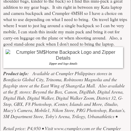
shoulder bags, kinder to the back) so I find this mini-pack a great
addition to my gear bags. It sits right in between my Kata laptop
and camera backpack and Crumpler 4M$H so I have a choice on
what to use depending on what I need to bring. On travel light trips
where I want to just lug around a single backpack so I can be very
mobile, I can stash this inside my main pack and bring it out for
carry-on luggage on the plane or when shooting around. Also, a
good stand-alone pack when I don't need to bring the laptop.
Zipper and logo details
Product info:
Available at Crumpler Philippines stores in
Bonifacio Global City, Trinoma, Robinsons Magnolia and the
flagship store at the East Wing of ShangriLa Mall. Also available
at the ff. stores:
Beyond the Box, Canon, DigiHub, Digital Arena,
Digital Hub, Digital Walker, Digital Walker Zoom, District 32, G-
Stop, GBX, F8 Photoshop, iCenter, Islands and More, iStudio,
Macy's Camera, Mobile1, Nikon Store, PRG Photoshop, Rustan's,
SM Department Store, Toby's Arena, Trilogy, Urbanathletics •
Retail price: P4,950 • Visit
www.crumpler.com
or the Crumpler