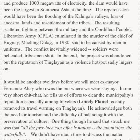
and produce 1000 megawatts of electricity, the dam would have
been the largest in Southeast Asia at the time. The repercussion
would have been the flooding of the Kalinga's valleys, loss of
ancestral lands and resettlement of the tribes. The resulting
scattered fighting between the military and the Cordillera People's
Liberation Army (CPLA) culminated in the murder of the chief of
Bugnay, Macliing Dulag, in 1980, said to be caused by men in
uniforms. The conflict inevitably widened -- soldiers were
beheaded, tribesmen shot. In the end, the project was abandoned
but the reputation of Tinglayan as a violence hotspot sadly lingers
on.
It would be another two days before we will meet ex-mayor
Fernando Abay who owns the inn where we were staying. In our
very short chit-chat, he tells us of efforts to clear the municipality's
Lonely Planet
reputation especially among travelers (
recently
removed its travel warning on Tinglayan). He acknowledges both
the need for tourism and the difficulty of balancing it with the
preservation of culture. One thing though he said that struck me
was that
"all the province can offer is nature -- the mountains, the
waterfalls"
. We didn't have much time to discuss the matter