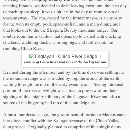
meeting Francis, we decided to defer leaving town until the next day
to catch up on sleep; it was a bit late in the day to venture out of
town anyway. The inn, owned by the former mayor, is a curiosity
for me with its empty pool, spacious hall, and a main dining area
that looks out to the the Sleeping Beauty mountain range. Our
double room has a window that opens up to a shed with clucking
chickens, waddling ducks, snorting pigs, and farther out, the
rumbling Chico River.
Portion of Chico River that runs at the back of the inn
It rained during the afternoon and by the time dusk was settling in,
the mountain range was shrouded by fog, the aroma of the earth
wafting through the nip of the early evening air. Seeing this small
portion of the river at twilight was a treat, a preview of our later
sighting of this mighty tributary of the Cagayan River and also a
source of the lingering bad rap of this municipality.
Almost four decades ago, the government of president Marcos came
into direct conflict with the Kalinga because of the Chico Valley
dam project. Originally planned to comprise of four single dams