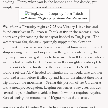
holding. Funny when you let the heavens and fate decide, you
simply run out of excuses not to proceed.
Fully-loaded Tinglayan and Bontoc-bound transport
Victory Liner
We left on a Thursday night at 7:25 via
bus and
found ourselves in Bulanao in Tabuk at five in the morning, two
hours early for catching the transport headed to Tinglayan. The
weather was fair, the air surprisingly nippy at this elevation
(173mas). There were no stores open at that hour save for a small
shop serving coffee and siopao near the grains center along the
highway. Guess we got lucky to have met Derrell Estrañero whom
we chitchatted with for directions as well as insights (postscript: he
turned out to be the brother of the vice mayor). By 6:30am, we
found a private AUV headed for Tinglayan. It would take another
hour and a half before it filled up and left for the almost three hour
trip through the mountains. Seeing this portion of the Cordilleras
was a great preoccupation, keeping our senses busy even through
several stops including a vehicle breakdown that required repairs.
Sort of seeing the mountains of Ifugao minus the tourists.
Sleeping Beauty Inn
Arriving at the
way past lunchtime and