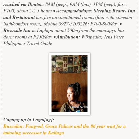
reached via Bontoc:
8AM (jeep), 9AM (bus), 1PM (jeep); fare:
P100; about 2-2.5 hours
•
Accommodations:
Sleeping Beauty Inn
and Restaurant
has five airconditioned rooms (four with common
bath/comfort room), Mobile 0927-5100226; P700-800/day •
Riverside Inn
in Luplupa about 500m from the munisipyo has
dorm rooms at P250/day •
Attribution:
Wikipedia; Jens Peter
Philippines Travel Guide
Coming up in Lagal[og]:
Buscalan: Fang-od, Grace Palicas and the 86 year wait for a
tattooing successor in Kalinga