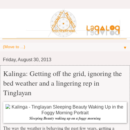
▼
Friday, August 30, 2013
Kalinga: Getting off the grid, ignoring the
bed weather and a lingering rep in
Tinglayan
Sleeping Beauty waking up on a foggy morning
The way the weather is behaving the past few years, getting a