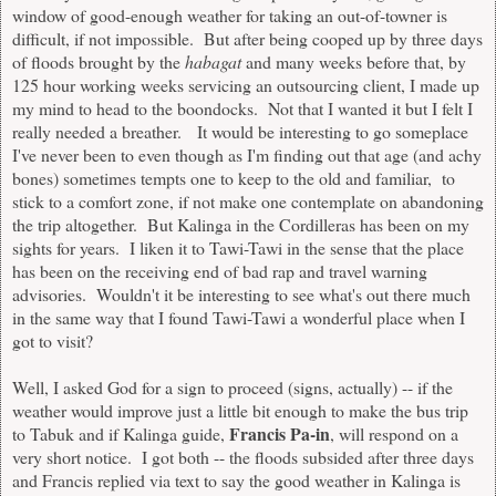
window of good-enough weather for taking an out-of-towner is
difficult, if not impossible. But after being cooped up by three days
of floods brought by the
habagat
and many weeks before that, by
125 hour working weeks servicing an outsourcing client, I made up
my mind to head to the boondocks. Not that I wanted it but I felt I
really needed a breather. It would be interesting to go someplace
I've never been to even though as I'm finding out that age (and achy
bones) sometimes tempts one to keep to the old and familiar, to
stick to a comfort zone, if not make one contemplate on abandoning
the trip altogether. But Kalinga in the Cordilleras has been on my
sights for years. I liken it to Tawi-Tawi in the sense that the place
has been on the receiving end of bad rap and travel warning
advisories. Wouldn't it be interesting to see what's out there much
in the same way that I found Tawi-Tawi a wonderful place when I
got to visit?
Well, I asked God for a sign to proceed (signs, actually) -- if the
weather would improve just a little bit enough to make the bus trip
Francis Pa-in
to Tabuk and if Kalinga guide,
, will respond on a
very short notice. I got both -- the floods subsided after three days
and Francis replied via text to say the good weather in Kalinga is