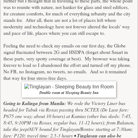
further but I thought that in traveling to these parts, the whole point
was to reunite with nature, not hanker for glass and steel edifices,
for creature comforts, for much of everything urbanity and the city
stands for. After all, there are not a lot of places left where
modernity and technology have not forever altered the locals' way
and pace of life, places where you can still escape to.
Feeling the need to check my emails on our first day, the Globe
signal fluctuated between 2G and HSDPA (forget about Smart in
these parts, very spotty coverage at best). My browser was taking
forever to load so I abandoned the effort and turned off my phone.
No FB, no Instagram, no tweets, no emails. And so it remained
that way for four stress-free days.
Double room at Sleeping Beauty Inn
Going to Kalinga from Manila:
We rode the Victory Liner bus
headed for Tabuk via Roxas passing thru SCTEX (De Luxe fare:
P675 one way; about 10 hours) at Kamias (other bus skeds: 7:45,
8:45, 9:10PM via Roxas, regular bus, 11-12 hours); from Bulanon,
take the jeep/AUV bound for Tinglayan/Bontoc starting at 7:30am;
fare: P120; travel time: 2.5-3 hours •
Tinglayan can also be