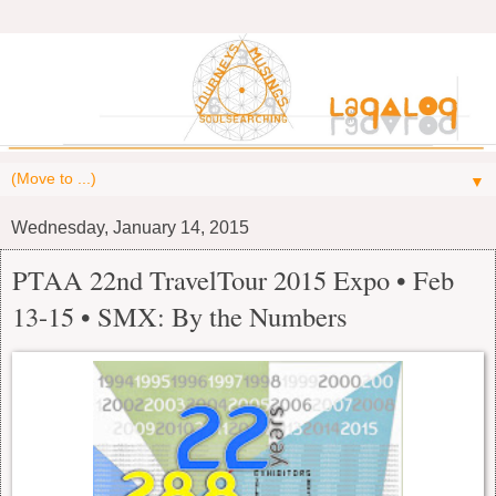
▼
Wednesday, January 14, 2015
PTAA 22nd TravelTour 2015 Expo • Feb
13-15 • SMX: By the Numbers