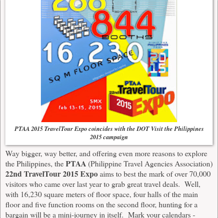
PTAA 2015 TravelTour Expo coincides with the DOT Visit the Philippines
2015 campaign
Way bigger, way better, and offering even more reasons to explore
PTAA
the Philippines, the
(Philippine Travel Agencies Association)
22nd TravelTour 2015 Expo
aims to best the mark of over 70,000
visitors who came over last year to grab great travel deals. Well,
with 16,230 square meters of floor space, four halls of the main
floor and five function rooms on the second floor, hunting for a
bargain will be a mini-journey in itself. Mark your calendars -