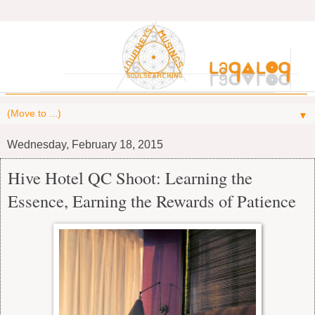
▼
Wednesday, February 18, 2015
Hive Hotel QC Shoot: Learning the
Essence, Earning the Rewards of Patience