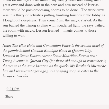
get it over and done with in the here and now instead of later as
there would be post-processing chores to be done. The work crew
was in a flurry of activities putting finishing touches at the lobby as
I fought off sleepiness. Then come 5pm, the magic started. As the
sun bathed the Timog skyline with wonderful light, the rays bathed
the room with magic. Lesson learned -- magic comes to those
willing to wait.
Note:
The Hive Hotel and Convention Place is the second hotel of
the people behind Cocoon Boutique Hotel in Quezon City.
Located in Scout Tuason corner Scout Madriñan Streets near
Timog Avenue in Quezon City (for those old enough to remember it,
the venue is the same location as the quirky My Brother's Mustache
bar and restaurant ages ago), it is opening soon to cater to the
business traveler.
at
9:21 PM
Share