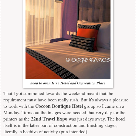
Soon to open Hive Hotel and Convention Place
That I got summoned towards the weekend meant that the
requirement must have been really rush. But it's always a pleasure
Cocoon Boutique Hotel
to work with the
group so I came on a
Monday. Turns out the images were needed that very day for the
22nd Travel Expo
printers as the
was just days away. The hotel
itself is in the latter part of construction and finishing stages,
literally, a beehive of activity (pun intended).