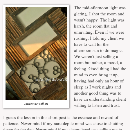
The mid-afternoon light was
glaring. I shot the room and
wasn't happy. The light was
harsh, the room flat and
uninviting. Even if we were
rushing, I told my client we
have to wait for the
afternoon sun to do magic.
We weren't just selling a
room but rather, a mood, a
feeling. Good thing I had the
mind to even bring it up,
having had only an hour of
sleep as I work nights and
another good thing was to
have an understanding client
Interesting wall art
willing to listen and trust.
I guess the lesson in this short post is the essence and reward of
patience. Never mind if my narcoleptic mind was close to shutting
down for the day. Never mind if my sleepy head was telling me to