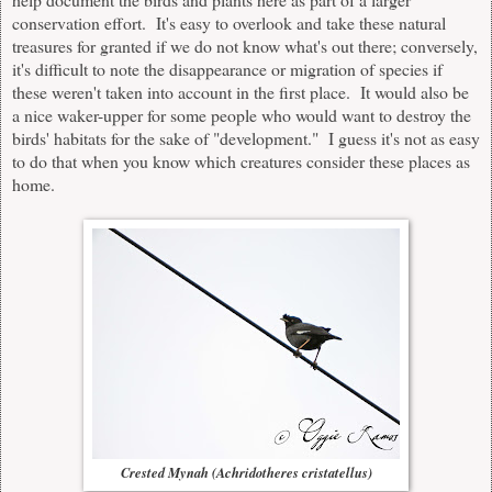
conservation effort. It's easy to overlook and take these natural
treasures for granted if we do not know what's out there; conversely,
it's difficult to note the disappearance or migration of species if
these weren't taken into account in the first place. It would also be
a nice waker-upper for some people who would want to destroy the
birds' habitats for the sake of "development." I guess it's not as easy
to do that when you know which creatures consider these places as
home.
Crested Mynah (Achridotheres cristatellus)