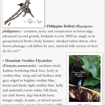
Philippine Bulbul
•
(Hypsipetes
philippinus)
- common, noisy and conspicuous in forest edge,
advanced second growth, lowlands to over 2000 m, singly or in
groups/mixed flocks; body features: streaked rufous throat, olive
brown plumage; call differs by race, musical with version of
deut
do-lee-eut
.*
Mountain Verditer Flycatcher
•
(Eumyias panayensis)
- medium-sized;
feathers bordering black face, body in
verditer blue, wing and tail feathers dark
grey edged in brighter verditer blue,
breast and flanks light verditer blue, belly
and undertail coverts white, bill black,
eye dark brown, legs blackish horn;
forages singly, in pairs, or mixed species
near ground to canopy; found above 800