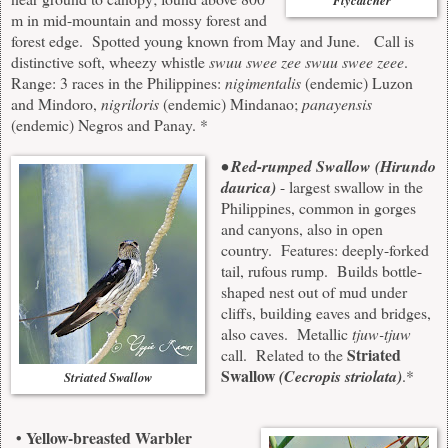
Flycatcher
m in mid-mountain and mossy forest and
forest edge. Spotted young known from May and June. Call is
distinctive soft, wheezy whistle
swuu swee zee swuu swee zeee
.
Range: 3 races in the Philippines:
nigimentalis
(endemic) Luzon
and Mindoro,
nigriloris
(endemic) Mindanao;
panayensis
(endemic) Negros and Panay. *
• Red-rumped Swallow (Hirundo
daurica)
- largest swallow in the
Philippines, common in gorges
and canyons, also in open
country. Features: deeply-forked
tail, rufous rump. Builds bottle-
shaped nest out of mud under
cliffs, building eaves and bridges,
also caves. Metallic
tjuw-tjuw
Striated
call. Related to the
Swallow
(Cecropis striolata)
.*
Striated Swallow
• Yellow-breasted Warbler