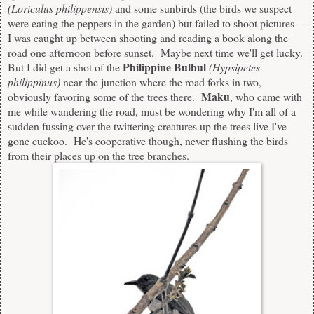
(Loriculus philippensis)
and some sunbirds (the birds we suspect
were eating the peppers in the garden) but failed to shoot pictures --
I was caught up between shooting and reading a book along the
road one afternoon before sunset. Maybe next time we'll get lucky.
Philippine Bulbul
But I did get a shot of the
(
Hypsipetes
philippinus)
near the junction where the road forks in two,
Maku
obviously favoring some of the trees there.
, who came with
me while wandering the road, must be wondering why I'm all of a
sudden fussing over the twittering creatures up the trees live I've
gone cuckoo. He's cooperative though, never flushing the birds
from their places up on the tree branches.