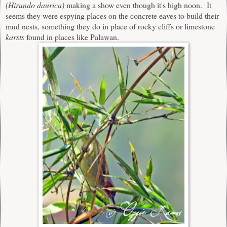
(Hirundo daurica
)
making a show even though it's high noon. It
seems they were espying places on the concrete eaves to build their
mud nests, something they do in place of rocky cliffs or limestone
karsts
found in places like Palawan.