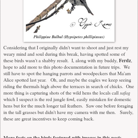
Philippine Bulbul (Hypsipetes phillipinsus)
Considering that I originally didn't want to shoot and just rest my
weary mind and soul during this break, having spotted some of
Ferdz
these birds wasn't a shabby result. I, along with my buddy,
,
hope to add more to this photo documentation in future trips. We
still have to spot the hanging parrots and woodpeckers that Ma'am
Alice spotted last year. Oh, and maybe the eagles we keep seeing
riding the thermals high above the terraces in search of chicks. One
more thing is capturing shots of the wild hens the locals call
safag
which I suspect is the red jungle fowl, easily mistaken for domestic
hens but for the much longer tail feathers. Saw one before foraging
in the tall grasses but didn't have my camera with me then. Surely,
these are great incentives to keep coming back.
More facts on the birds featured with images in this post: