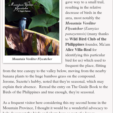
gave way to a small trail,
resulting in the relative
decrease of birds in the
area, most notably the
Mountain Verditer
Flycatcher
(Eumyias
panayennsis)
(many thanks
Wild Bird Club of the
to
Philippines
founder, Ma'am
Alice Villa-Real
for
identifying this particular
Mountain Verditer Flycatcher
bird for us) which used to
frequent the place, flitting
from the tree canopy to the valley below, moving from the nearby
banana plants to the huge bamboo grass on the compound.
Jerome, Suzette's hubby, noted that they're seasonal, which may
explain their absence. Reread the entry on The Guide Book to the
Birds of the Philippines and true enough, they're seasonal.
As a frequent visitor here considering this my second home in the
Mountain Province, I thought it would be a wonderful advocacy to
help document the birds and plants here as part of a larger