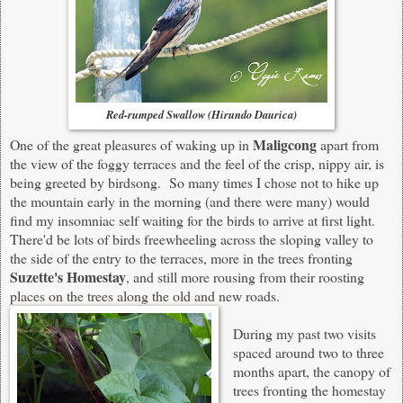
Red-rumped Swallow (Hirundo Daurica)
Maligcong
One of the great pleasures of waking up in
apart from
the view of the foggy terraces and the feel of the crisp, nippy air, is
being greeted by birdsong. So many times I chose not to hike up
the mountain early in the morning (and there were many) would
find my insomniac self waiting for the birds to arrive at first light.
There'd be lots of birds freewheeling across the sloping valley to
the side of the entry to the terraces, more in the trees fronting
Suzette's Homestay
, and still more rousing from their roosting
places on the trees along the old and new roads.
During my past two visits
spaced around two to three
months apart, the canopy of
trees fronting the homestay