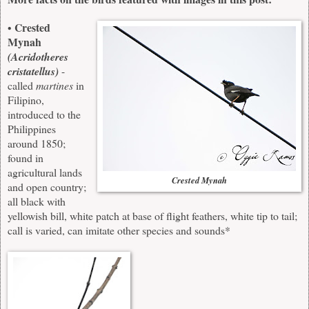
Crested
•
Mynah
(Acridotheres
cristatellus)
-
called
martines
in
Filipino,
introduced to the
Philippines
around 1850;
found in
agricultural lands
Crested Mynah
and open country;
all black with
yellowish bill, white patch at base of flight feathers, white tip to tail;
call is varied, can imitate other species and sounds*