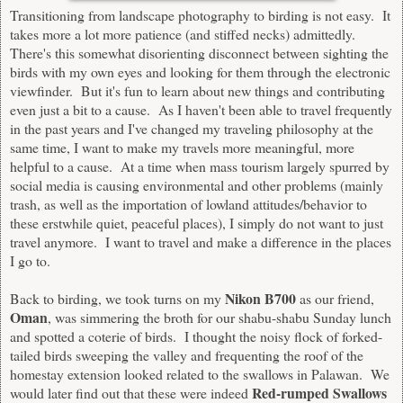
Transitioning from landscape photography to birding is not easy. It
takes more a lot more patience (and stiffed necks) admittedly.
There's this somewhat disorienting disconnect between sighting the
birds with my own eyes and looking for them through the electronic
viewfinder. But it's fun to learn about new things and contributing
even just a bit to a cause. As I haven't been able to travel frequently
in the past years and I've changed my traveling philosophy at the
same time, I want to make my travels more meaningful, more
helpful to a cause. At a time when mass tourism largely spurred by
social media is causing environmental and other problems (mainly
trash, as well as the importation of lowland attitudes/behavior to
these erstwhile quiet, peaceful places), I simply do not want to just
travel anymore. I want to travel and make a difference in the places
I go to.
Nikon B700
Back to birding, we took turns on my
as our friend,
Oman
, was simmering the broth for our shabu-shabu Sunday lunch
and spotted a coterie of birds. I thought the noisy flock of forked-
tailed birds sweeping the valley and frequenting the roof of the
homestay extension looked related to the swallows in Palawan. We
Red-rumped Swallows
would later find out that these were indeed