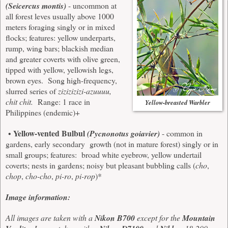
(Seicercus montis)
- uncommon at
all forest leves usually above 1000
meters foraging singly or in mixed
flocks; features: yellow underparts,
rump, wing bars; blackish median
and greater coverts with olive green,
tipped with yellow, yellowish legs,
brown eyes. Song high-frequency,
slurred series of
zizizizizi-azuuuu,
chit chit.
Range: 1 race in
Yellow-breasted Warbler
Philippines (endemic)+
Yellow-vented Bulbul
•
(Pycnonotus goiavier)
- common in
gardens, early secondary growth (not in mature forest) singly or in
small groups; features: broad white eyebrow, yellow undertail
coverts; nests in gardens; noisy but pleasant bubbling calls (
cho
,
chop
,
cho-cho
,
pi-ro
,
pi-rop
)*
Image information:
All images are taken with a
Nikon B700
except for the
Mountain