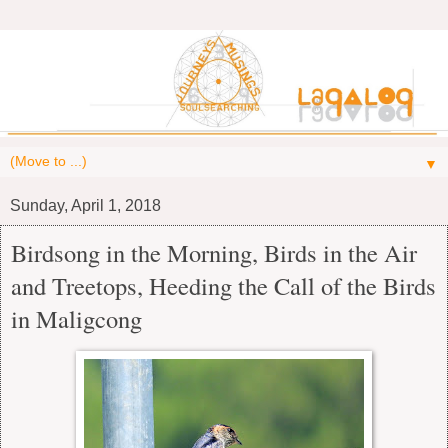
▼
Sunday, April 1, 2018
Birdsong in the Morning, Birds in the Air
and Treetops, Heeding the Call of the Birds
in Maligcong