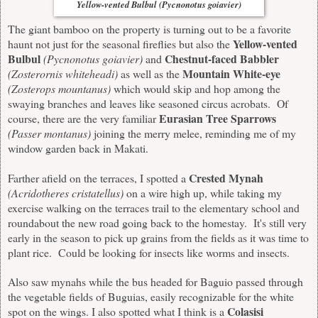
Yellow-vented Bulbul (Pycnonotus goiavier)
The giant bamboo on the property is turning out to be a favorite
Yellow-vented
haunt not just for the seasonal fireflies but also the
Bulbul
Chestnut-faced Babbler
(
Pycnonotus goiavier)
and
Mountain White-eye
(Zosterornis whiteheadi)
as well as the
(Zosterops mountanus)
which would skip and hop among the
swaying branches and leaves like seasoned circus acrobats. Of
Eurasian Tree Sparrows
course, there are the very familiar
(Passer montanus)
joining the merry melee, reminding me of my
window garden back in Makati.
Crested Mynah
Farther afield on the terraces, I spotted a
(
Acridotheres cristatellus)
on a wire high up, while taking my
exercise walking on the terraces trail to the elementary school and
roundabout the new road going back to the homestay. It's still very
early in the season to pick up grains from the fields as it was time to
plant rice. Could be looking for insects like worms and insects.
Also saw mynahs while the bus headed for Baguio passed through
the vegetable fields of Buguias, easily recognizable for the white
Colasisi
spot on the wings. I also spotted what I think is a