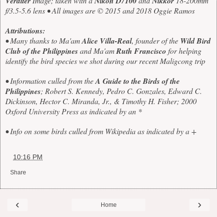
Verditer
Image; taken with a
Nikon D7100
and
Nikkor
18-200mm
f/3.5-5.6 lens • All images are © 2015 and 2018 Oggie Ramos
Attributions:
• Many thanks to Ma'am
Alice Villa-Real
, founder of the
Wild Bird
Club of the Philippines
and Ma'am
Ruth Francisco
for helping
identify the bird species we shot during our recent Maligcong trip
• Information culled from the
A Guide to the Birds of the
Philippines
; Robert S. Kennedy, Pedro C. Gonzales, Edward C.
Dickinson, Hector C. Miranda, Jr., & Timothy H. Fisher; 2000
Oxford University Press as indicated by an *
• Info on some birds culled from Wikipedia as indicated by a +
at
10:16 PM
Share
‹
›
Home