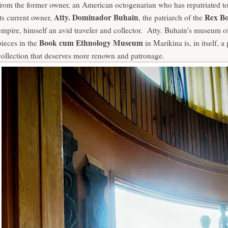
from the former owner, an American octogenarian who has repatriated t
Atty. Dominador Buhain
Rex Bo
its current owner,
, the patriarch of the
empire, himself an avid traveler and collector. Atty. Buhain's museum of
Book cum Ethnology Museum
pieces in the
in Marikina is, in itself, a 
collection that deserves more renown and patronage.