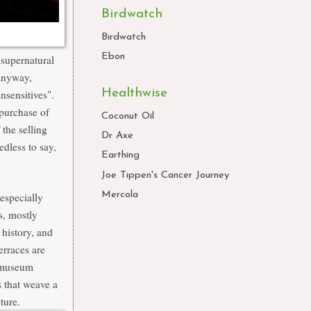
Birdwatch
Birdwatch
Ebon
 supernatural
 anyway,
Healthwise
nsensitives".
purchase of
Coconut Oil
the selling
Dr Axe
edless to say,
Earthing
Joe Tippen's Cancer Journey
Mercola
especially
s,
mostly
 history, and
erraces are
e museum
s that weave a
ture.