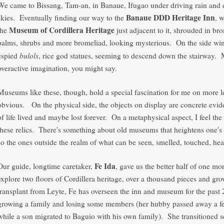
We came to Bissang, Tam-an, in Banaue, Ifugao under driving rain and
Banaue DDD Heritage Inn
skies. Eventually finding our way to the
, 
Museum of Cordillera Heritage
the
just adjacent to it, shrouded in br
palms, shrubs and more bromeliad, looking mysterious. On the side wi
bulols
espied
, rice god statues, seeming to descend down the stairway.
overactive imagination, you might say.
Museums like these, though, hold a special fascination for me on more l
obvious.
On the physical side, the objects on display are concrete evi
of life lived and maybe lost forever. On a metaphysical aspect, I feel the
these relics. There's something about old museums that heightens one's
so the ones outside the realm of what can be seen, smelled, touched, hea
Fe Ida
Our guide, longtime caretaker,
, gave us the better half of one mo
explore two floors of Cordillera heritage, over a thousand pieces and g
transplant from Leyte, Fe has overseen the inn and museum for the past 
growing a family and losing some members (her hubby passed away a f
while a son migrated to Baguio with his own family). She transitioned 