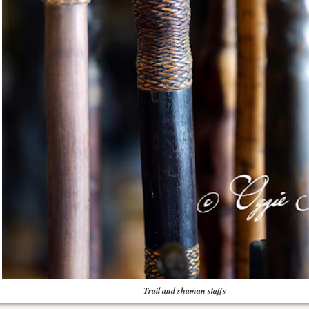
Trail and shaman staffs