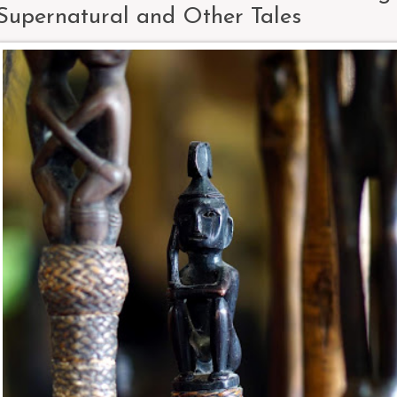
Supernatural and Other Tales