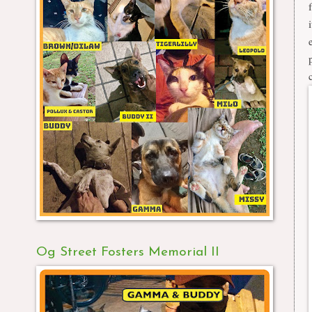
Og Street Fosters Memorial II