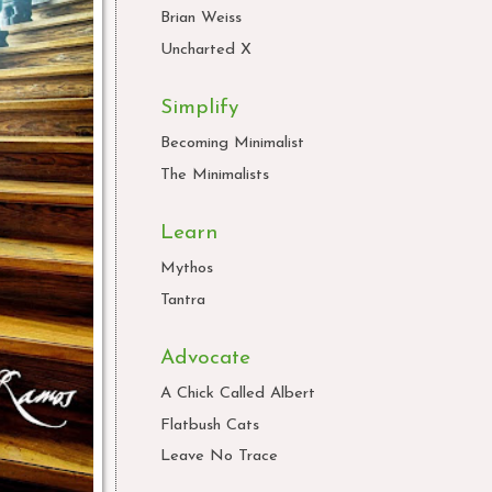
Brian Weiss
Uncharted X
Simplify
Becoming Minimalist
The Minimalists
Learn
Mythos
Tantra
Advocate
A Chick Called Albert
Flatbush Cats
Leave No Trace