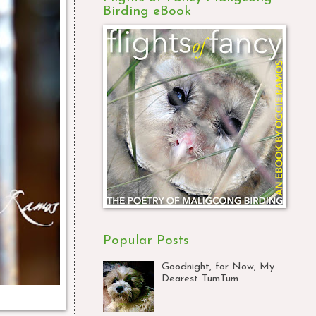
Birding eBook
Popular Posts
Goodnight, for Now, My
Dearest TumTum