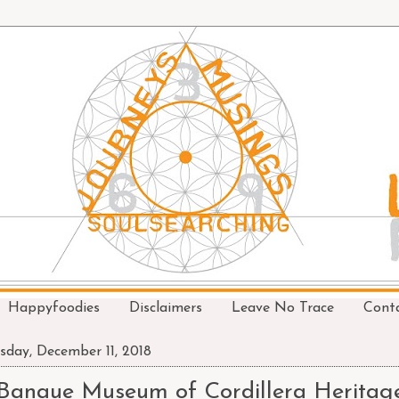
Happyfoodies
Disclaimers
Leave No Trace
Cont
sday, December 11, 2018
Banaue Museum of Cordillera Heritag