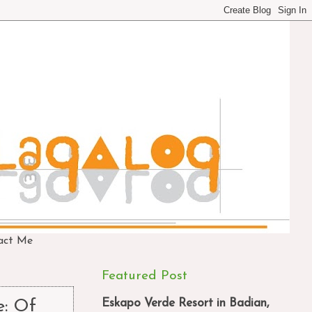
act Me
Featured Post
Eskapo Verde Resort in Badian,
e: Of