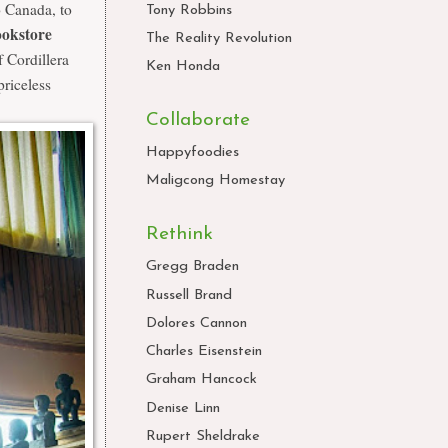
o Canada, to
Tony Robbins
okstore
The Reality Revolution
 Cordillera
Ken Honda
priceless
Collaborate
Happyfoodies
Maligcong Homestay
Rethink
Gregg Braden
Russell Brand
Dolores Cannon
Charles Eisenstein
Graham Hancock
Denise Linn
Rupert Sheldrake