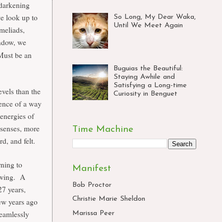
 darkening
we look up to
So Long, My Dear Waka,
Until We Meet Again
omeliads,
ndow, we
 Must be an
Buguias the Beautiful:
Staying Awhile and
Satisfying a Long-time
evels than the
Curiosity in Benguet
dence of a way
 energies of
 senses, more
Time Machine
rd, and felt.
rning to
Manifest
rowing. A
Bob Proctor
27 years,
Christie Marie Sheldon
ew years ago
seamlessly
Marissa Peer