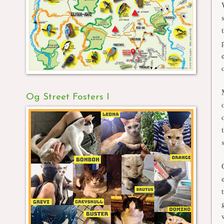
Og Street Fosters I