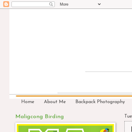
Home
About Me
Backpack Photography
Maligcong Birding
Tue