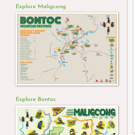
Explore Maligcong
Explore Bontoc