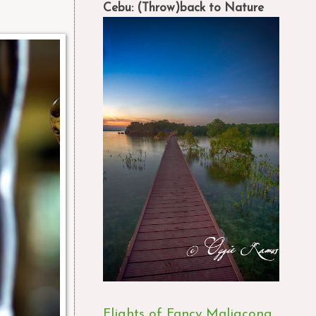
Cebu: (Throw)back to Nature
Flights of Fancy Maligcong