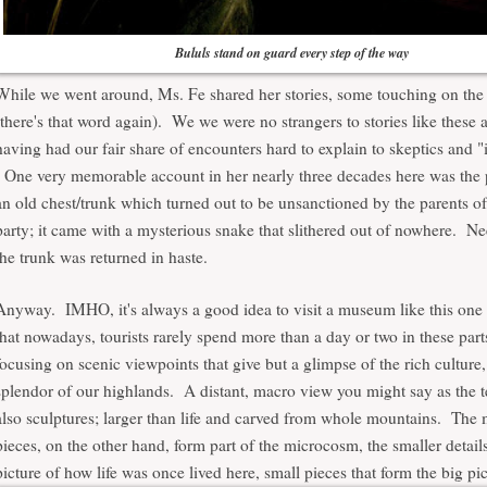
Bululs stand on guard every step of the way
While we went around, Ms. Fe shared her stories, some touching on the
(there's that word again). We we were no strangers to stories like these
having had our fair share of encounters hard to explain to skeptics and "i
One very memorable account in her nearly three decades here was the 
an old chest/trunk which turned out to be unsanctioned by the parents of 
party; it came with a mysterious snake that slithered out of nowhere. Ne
the trunk was returned in haste.
Anyway. IMHO, it's always a good idea to visit a museum like this one 
that nowadays, tourists rarely spend more than a day or two in these part
focusing on scenic viewpoints that give but a glimpse of the rich culture,
splendor of our highlands. A distant, macro view you might say as the t
also sculptures; larger than life and carved from whole mountains. Th
pieces, on the other hand, form part of the microcosm, the smaller detail
picture of how life was once lived here, small pieces that form the big pic