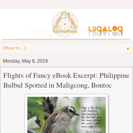
▼
Monday, May 6, 2019
Flights of Fancy eBook Excerpt: Philippine
Bulbul Spotted in Maligcong, Bontoc