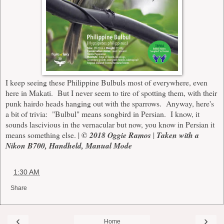
I keep seeing these Philippine Bulbuls most of everywhere, even
here in Makati. But I never seem to tire of spotting them, with their
punk hairdo heads hanging out with the sparrows. Anyway, here's
a bit of trivia: "Bulbul" means songbird in Persian. I know, it
sounds lascivious in the vernacular but now, you know in Persian it
means something else. |
© 2018 Oggie Ramos
|
Taken with a
Nikon B700, Handheld, Manual Mode
at
1:30 AM
Share
‹
›
Home