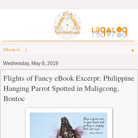
▼
Wednesday, May 8, 2019
Flights of Fancy eBook Excerpt: Philippine
Hanging Parrot Spotted in Maligcong,
Bontoc