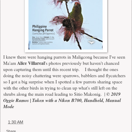
I knew there were hanging parrots in Maligcong because I've seen
Alice Villareal
Ma'am
's photos previously but haven't chanced
upon capturing them until this recent trip. I thought the ones
doing the noisy chattering were sparrows, babblers and flycatchers
so I got a big surprise when I spotted a few parrots sharing space
with the other birds in trying to clean up what's still left on the
shrubs along the main road leading to Sitio Makonig. |
© 2019
Oggie Ramos | Taken with a Nikon B700, Handheld, Manual
Mode
at
1:30 AM
Share