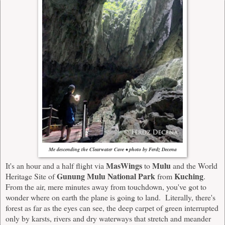
Me descending the Clearwater Cave • photo by Ferdz Decena
MasWings
Mulu
It's an hour and a half flight via
to
and the World
Gunung Mulu National Park
Kuching
Heritage Site of
from
.
From the air, mere minutes away from touchdown, you've got to
wonder where on earth the plane is going to land. Literally, there's
forest as far as the eyes can see, the deep carpet of green interrupted
only by karsts, rivers and dry waterways that stretch and meander