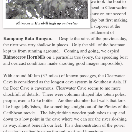
we took the boat to
Clearwater
head to
cave
on our second
day but first making
Rhinoceros Hornbill high up on treetop
a stopover at the
settlement of
Kampung Batu Bungan.
Despite the rains of the previous day,
the river was very shallow in places. Only the skill of the boatman
kept us from running aground. Coming and going, we espied
Rhinoceros Hornbills
on a particular tree (sorry, the speeding boat
and overcast conditions made shooting good images impossible).
With around 60 km (37 miles) of known passages, the Clearwater
Cave is considered as the longest cave system in Southeast Asia. If
the Deer Cave is cavernous, Clearwater Cave seems to me more
chockfull of details. There were columns shaped like totem poles,
people, even a Coke bottle. Another chamber had walls that look
like huge jellyfishes, like something straight out of the Pirates of the
Caribbean movie. The labyrinthine wooden path takes us up and
down to a low point in the cave where we can see the river sloshing
its way, almost beneath our feet. It's a demonstration of the power
of water to patiently carve through rock and limestone.