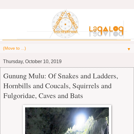
▼
Thursday, October 10, 2019
Gunung Mulu: Of Snakes and Ladders,
Hornbills and Coucals, Squirrels and
Fulgoridae, Caves and Bats