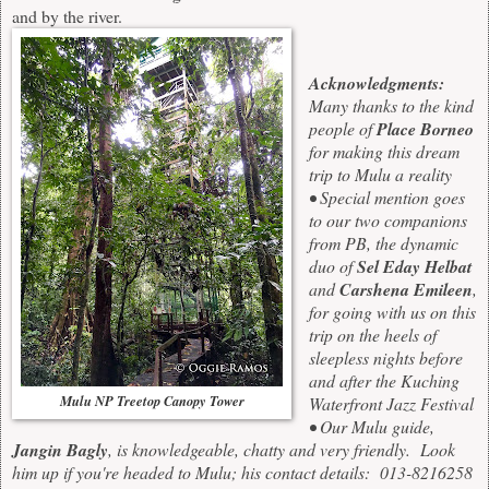
and by the river.
Acknowledgments:
Many thanks to the kind
people of
Place Borneo
for making this dream
trip to Mulu a reality
• Special mention goes
to our two companions
from PB, the dynamic
duo of
Sel Eday Helbat
and
Carshena Emileen
,
for going with us on this
trip on the heels of
sleepless nights before
and after the Kuching
Mulu NP Treetop Canopy Tower
Waterfront Jazz Festival
• Our Mulu guide,
Jangin Bagly
, is knowledgeable, chatty and very friendly. Look
him up if you're headed to Mulu; his contact details: 013-8216258