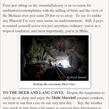
Even just sitting on the veranda/balcony is an occasion for
meditation/contemplation with the trilling of birds and the view of
the Melinau river just some 20 feet or so away. To say it's unlike
any Marriott I've ever seen seems an understatement. Still, it pays
to remind yourself you're not just anywhere ordinary; you're in a
tropical rainforest, and most importantly, you're in Mulu.
Exiting the cavernous Deer Cave
TO THE DEER AND LANG CAVES.
Despite the temptation to
Mulu Marriott
catch up on sleep and enjoy the
creature comforts,
we went to our first cave on our very first day. Yep, the weather
was quick to turn from a bit sunny to overcast then threatening to