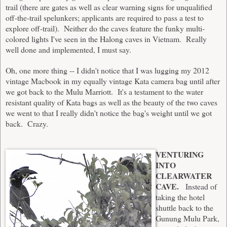
trail (there are gates as well as clear warning signs for unqualified
off-the-trail spelunkers; applicants are required to pass a test to
explore off-trail). Neither do the caves feature the funky multi-
colored lights I've seen in the Halong caves in Vietnam. Really
well done and implemented, I must say.
Oh, one more thing -- I didn't notice that I was lugging my 2012
vintage Macbook in my equally vintage Kata camera bag until after
we got back to the Mulu Marriott. It's a testament to the water
resistant quality of Kata bags as well as the beauty of the two caves
we went to that I really didn't notice the bag's weight until we got
back. Crazy.
VENTURING
INTO
CLEARWATER
CAVE.
Instead of
taking the hotel
shuttle back to the
Gunung Mulu Park,