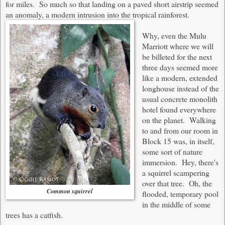
for miles. So much so that landing on a paved short airstrip seemed
an anomaly, a modern intrusion into the tropical rainforest.
Why, even the
Mulu
Marriott
where we will
be billeted for the next
three days seemed more
like a modern, extended
longhouse instead of the
usual concrete monolith
hotel found everywhere
on the planet. Walking
to and from our room in
Block 15 was, in itself,
some sort of nature
immersion. Hey, there's
a squirrel scampering
over that tree. Oh, the
Common squirrel
flooded, temporary pool
in the middle of some
trees has a catfish.