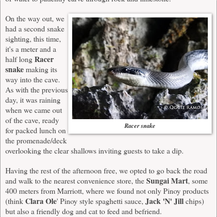
On the way out, we
had a second snake
sighting, this time,
it's a meter and a
Racer
half long
snake
making its
way into the cave.
As with the previous
day, it was raining
when we came out
of the cave, ready
Racer snake
for packed lunch on
the promenade/deck
overlooking the clear shallows inviting guests to take a dip.
Having the rest of the afternoon free, we opted to go back the road
Sungai Mart
and walk to the nearest convenience store, the
, some
400 meters from Marriott, where we found not only Pinoy products
Clara Ole
Jack 'N' Jill
(think
' Pinoy style spaghetti sauce,
chips)
but also a friendly dog and cat to feed and befriend.