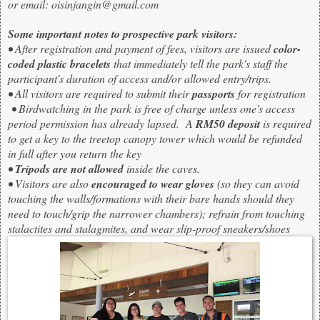
or email:
oisinjangin@gmail.com
Some important notes to prospective park visitors:
• After registration and payment of fees, visitors are issued
color-
coded plastic bracelets
that immediately tell the park's staff the
participant's duration of access and/or allowed entry/trips.
• All visitors are required to submit their
passports
for registration
• Birdwatching in the park is free of charge unless one's access
period permission has already lapsed. A
RM50 deposit
is required
to get a key to the treetop canopy tower which would be refunded
in full after you return the key
•
Tripods are not allowed
inside the caves.
• Visitors are also
encouraged to wear gloves
(so they can avoid
touching the walls/formations with their bare hands should they
need to touch/grip the narrower chambers); refrain from touching
stalactites and stalagmites, and wear slip-proof sneakers/shoes