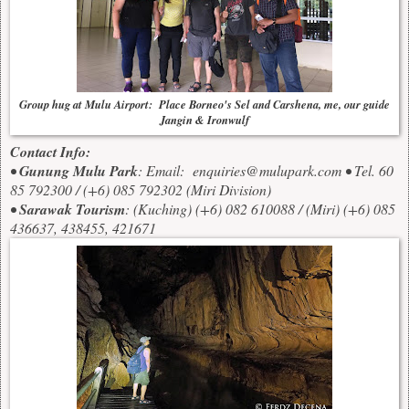
Group hug at Mulu Airport: Place Borneo's Sel and Carshena, me, our guide
Jangin & Ironwulf
Contact Info:
•
Gunung Mulu Park
: Email:
enquiries@mulupark.com
• Tel. 60
85 792300 / (+6) 085 792302 (Miri Division)
•
Sarawak Tourism
: (Kuching) (+6) 082 610088 / (Miri) (+6) 085
436637, 438455, 421671