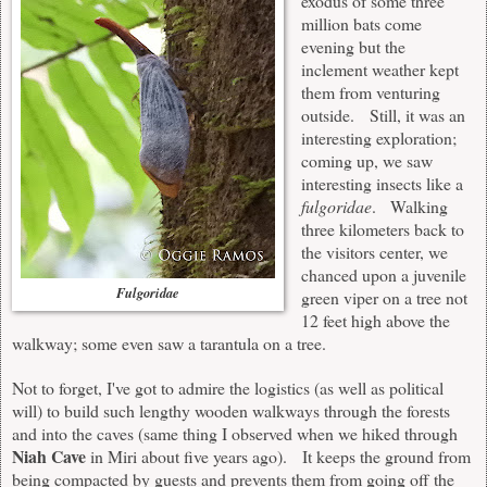
exodus of some three
million bats come
evening but the
inclement weather kept
them from venturing
outside. Still, it was an
interesting exploration;
coming up, we saw
interesting insects like a
fulgoridae
. Walking
three kilometers back to
the visitors center, we
chanced upon a juvenile
Fulgoridae
green viper on a tree not
12 feet high above the
walkway; some even saw a tarantula on a tree.
Not to forget, I've got to admire the logistics (as well as political
will) to build such lengthy wooden walkways through the forests
and into the caves (same thing I observed when we hiked through
Niah Cave
in Miri about five years ago). It keeps the ground from
being compacted by guests and prevents them from going off the