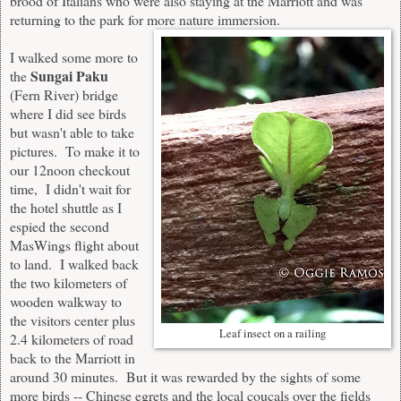
brood of Italians who were also staying at the Marriott and was
returning to the park for more nature immersion.
I walked some more to
Sungai Paku
the
(Fern River) bridge
where I did see birds
but wasn't able to take
pictures. To make it to
our 12noon checkout
time, I didn't wait for
the hotel shuttle as I
espied the second
MasWings flight about
to land. I walked back
the two kilometers of
wooden walkway to
the visitors center plus
Leaf insect on a railing
2.4 kilometers of road
back to the Marriott in
around 30 minutes. But it was rewarded by the sights of some
more birds -- Chinese egrets and the local coucals over the fields