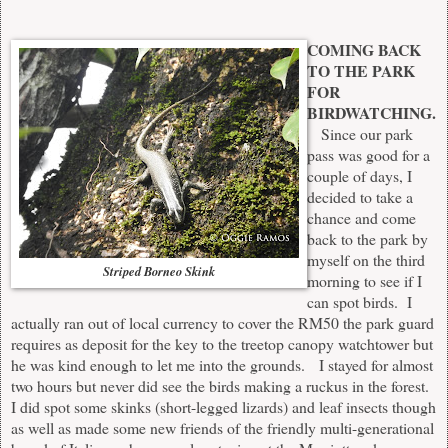
COMING BACK
TO THE PARK
FOR
BIRDWATCHING.
Since our park
pass was good for a
couple of days, I
decided to take a
chance and come
back to the park by
myself on the third
Striped Borneo Skink
morning to see if I
can spot birds. I
actually ran out of local currency to cover the RM50 the park guard
requires as deposit for the key to the treetop canopy watchtower but
he was kind enough to let me into the grounds. I stayed for almost
two hours but never did see the birds making a ruckus in the forest.
I did spot some skinks (short-legged lizards) and leaf insects though
as well as made some new friends of the friendly multi-generational