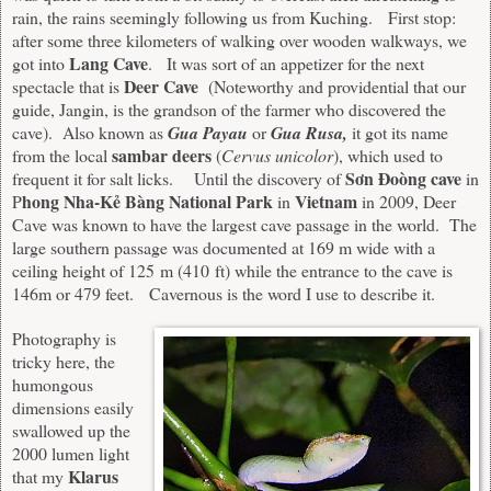
rain, the rains seemingly following us from Kuching. First stop:
after some three kilometers of walking over wooden walkways, we
Lang Cave
got into
. It was sort of an appetizer for the next
Deer Cave
spectacle that is
(Noteworthy and providential that our
guide, Jangin, is the grandson of the farmer who discovered the
cave). Also known as
Gua Payau
or
Gua Rusa,
it got its name
sambar deers
from the local
(
Cervus unicolor
), which used to
Sơn Đoòng cave
frequent it for salt licks. Until the discovery of
in
hong Nha-Kẻ Bàng National Park
Vietnam
P
in
in 2009, Deer
Cave was known to have the largest cave passage in the world. The
large southern passage was documented at 169 m wide with a
ceiling height of 125 m (410 ft) while the entrance to the cave is
146m or 479 feet. Cavernous is the word I use to describe it.
Photography is
tricky here, the
humongous
dimensions easily
swallowed up the
2000 lumen light
Klarus
that my