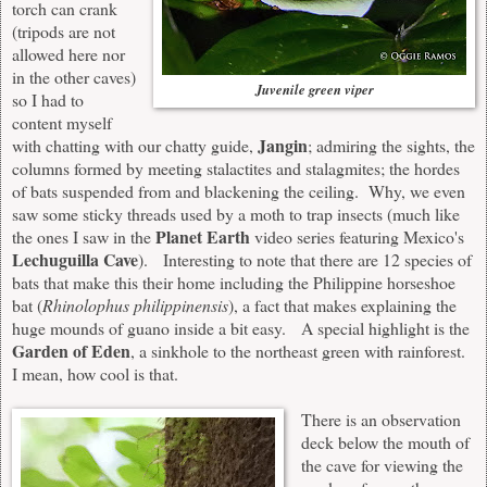
torch can crank
(tripods are not
allowed here nor
in the other caves)
Juvenile green viper
so I had to
content myself
Jangin
with chatting with our chatty guide,
; admiring the sights, the
columns formed by meeting stalactites and stalagmites; the hordes
of bats suspended from and blackening the ceiling. Why, we even
saw some sticky threads used by a moth to trap insects (much like
Planet Earth
the ones I saw in the
video series featuring Mexico's
Lechuguilla Cave
). Interesting to note that there are 12 species of
bats that make this their home including the Philippine horseshoe
bat (
Rhinolophus philippinensis
), a fact that makes explaining the
huge mounds of guano inside a bit easy. A special highlight is the
Garden of Eden
, a sinkhole to the northeast green with rainforest.
I mean, how cool is that.
There is an observation
deck below the mouth of
the cave for viewing the