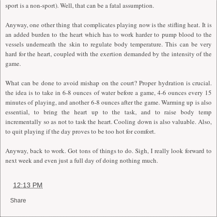
sport is a non-sport). Well, that can be a fatal assumption.
Anyway, one other thing that complicates playing now is the stifling heat.
I
t is
an added burden to the heart which has to work harder to pump blood to the
vessels underneath the skin to regulate body temperature. This can be very
hard for the heart, coupled with the exertion demanded by the intensity of the
game.
What can be done to avoid mishap on the court? Proper hydration is crucial.
the idea is to take in 6-8 ounces of water before a game, 4-6 ounces every 15
minutes of playing, and another 6-8 ounces after the game. Warming up is also
essential, to bring the heart up to the task, and to raise body temp
incrementally so as not to task the heart. Cooling down is also valuable. Also,
to quit playing if the day proves to be too hot for comfort.
Anyway, back to work. Got tons of things to do. Sigh,
I
really look forward to
next week and even just a full day of doing nothing much.
at
12:13 PM
Share