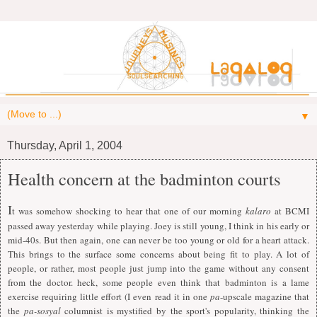
▼
Thursday, April 1, 2004
Health concern at the badminton courts
I
t was somehow shocking to hear that one of our morning
kalaro
at BCMI
passed away yesterday while playing. Joey is still young,
I
think in his early or
mid-40s. But then again, one can never be too young or old for a heart attack.
This brings to the surface some concerns about being fit to play. A lot of
people, or rather, most people just jump into the game without any consent
from the doctor. heck, some people even think that badminton is a lame
exercise requiring little effort (
I
even read it in one
pa
-upscale magazine that
the
pa-sosyal
columnist is mystified by the sport's popularity, thinking the