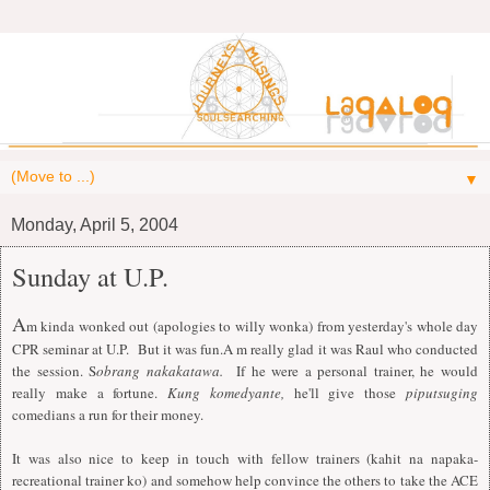
▼
Monday, April 5, 2004
Sunday at U.P.
A
m kinda wonked out (apologies to willy wonka) from yesterday's whole day
CPR seminar at U.P. But it was fun.A m really glad it was Raul who conducted
the session. S
obrang nakakatawa.
If he were a personal trainer, he would
really make a fortune.
Kung komedyante,
he'll give those
piputsuging
comedians a run for their money.
It was also nice to keep in touch with fellow trainers (kahit na napaka-
recreational trainer ko) and somehow help convince the others to take the ACE