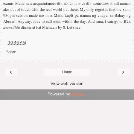
exams. Made new acquaintances din which is nice din, somehow, hindi naman
ako out of touch with the real world out there. My only regret is that the 8am-
930pm session made me miss Mass. Lapit pa naman ng chapel sa Bahay ng
Alumni. Anyway, have to call mom within the day. And sana, I can go to B2's
despedida
dinner at Fat Michaels by 8. Let's see.
at
10:46 AM
Share
‹
›
Home
View web version
Powered by
Blogger
.