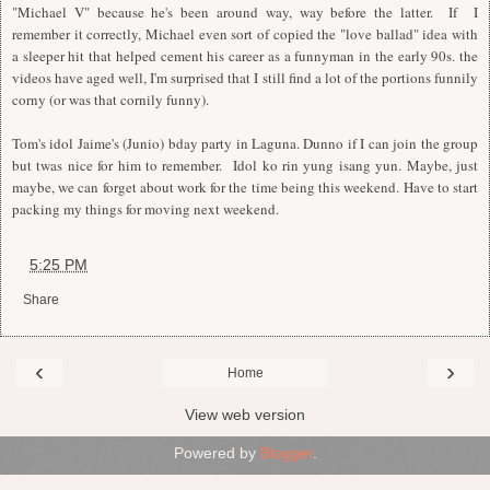
"Michael V" because he's been around way, way before the latter. If I
remember it correctly, Michael even sort of copied the "love ballad" idea with
a sleeper hit that helped cement his career as a funnyman in the early 90s. the
videos have aged well,
I
'm surprised that
I
still find a lot of the portions funnily
corny (or was that cornily funny).
Tom's idol Jaime's (Junio) bday party in Laguna. Dunno if
I
can join the group
but twas nice for him to remember.
I
dol ko rin yung isang yun. Maybe, just
maybe, we can forget about work for the time being this weekend. Have to start
packing my things for moving next weekend.
at
5:25 PM
Share
‹
›
Home
View web version
Powered by
Blogger
.