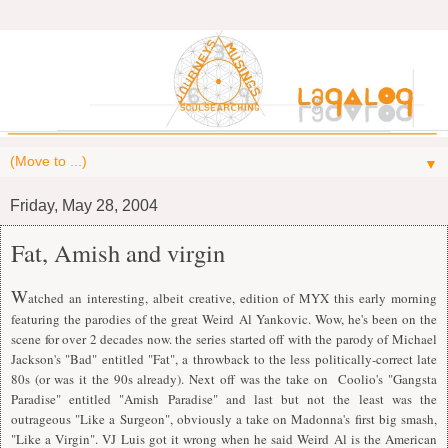
▼
Friday, May 28, 2004
Fat, Amish and virgin
W
atched an interesting, albeit creative, edition of MYX this early morning
featuring the parodies of the great Weird Al Yankovic. Wow, he's been on the
scene for over 2 decades now. the series started off with the parody of Michael
Jackson's "Bad" entitled "Fat", a throwback to the less politically-correct late
80s (or was it the 90s already). Next off was the take on Coolio's "Gangsta
Paradise" entitled "Amish Paradise" and last but not the least was the
outrageous "Like a Surgeon", obviously a take on Madonna's first big smash,
"Like a Virgin". VJ Luis got it wrong when he said Weird Al is the American