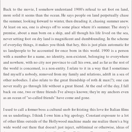
Back to the movie,
I
somehow understand 1900's refusal to set foot on land,
more solid it seems than the ocean. He says people on land perpetually chase
the summer, looking forward to winter, then dreading it, chasing summer anew.
At least on sea, one is always off to some place where it's summer. The story's
premise, about a man born on a ship, and all though his life lived on the sea,
never setting foot on dry land is magnificent and dumbfounding.
I
n the scheme
of everyday things, it makes you think that hey, this is just plain automatic for
us landpeople to be accounted for once born in this world. 1900 is a person
with a number for a name, no identity, non-existent, belonging to everywhere
and nowhere, with no city nor province to call his own, and as far as the rest of
the world is concerned, is a non-entity.
I
relate to it in a way that
I
sometimes
find myself a nobody, removed from my family and relations, adrift in a sea of
other nobodies.
I
also relate to the great friendship of roth & max(?); one can
never really go through life without a great friend. At the end of the day,
I
fall
back on one, two or three friends
I
've always known; they're my anchors even
as an ocean of "so-called friends" have come and gone.
I
used to call a former boss a cultural snob for foisting this love for
I
talian films
on us underlings.
I
think
I
owe him a big apology. Constant exposure to a lot
of other films outside of the Hollywood machine made me realize there's a big
wide world out there that doesn't just inject, subliminal or otherwise, ideas of