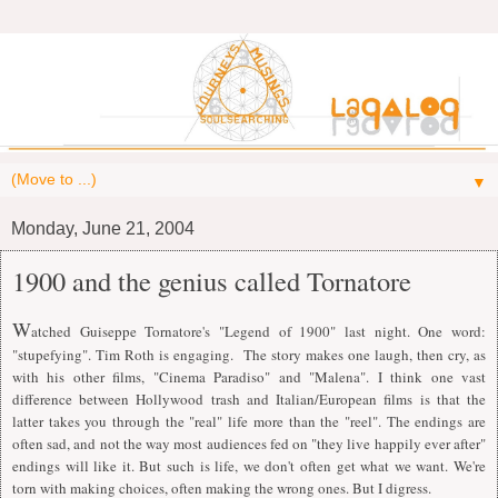
▼
Monday, June 21, 2004
1900 and the genius called Tornatore
W
atched Guiseppe Tornatore's "Legend of 1900" last night. One word:
"stupefying". Tim Roth is engaging. The story makes one laugh, then cry, as
with his other films, "Cinema Paradiso" and "Malena".
I
think one vast
difference between Hollywood trash and
I
talian/European films is that the
latter takes you through the "real" life more than the "reel". The endings are
often sad, and not the way most audiences fed on "they live happily ever after"
endings will like it. But such is life, we don't often get what we want. We're
torn with making choices, often making the wrong ones. But
I
digress.