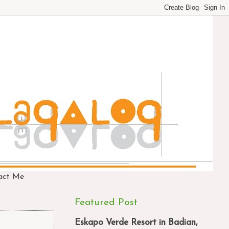
act Me
Featured Post
Eskapo Verde Resort in Badian,