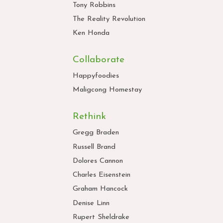
Tony Robbins
The Reality Revolution
Ken Honda
Collaborate
Happyfoodies
Maligcong Homestay
Rethink
Gregg Braden
Russell Brand
Dolores Cannon
Charles Eisenstein
Graham Hancock
Denise Linn
Rupert Sheldrake