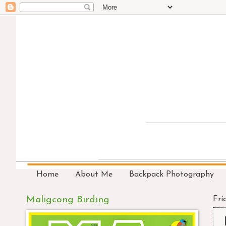
Home
About Me
Backpack Photography
Maligcong Birding
Fri