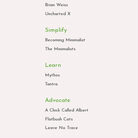
Brian Weiss
Uncharted X
Simplify
Becoming Minimalist
The Minimalists
Learn
Mythos
Tantra
Advocate
A Chick Called Albert
Flatbush Cats
Leave No Trace