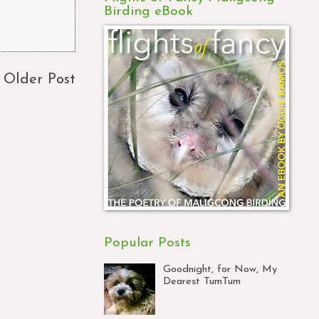
Birding eBook
Older Post
Popular Posts
Goodnight, for Now, My
Dearest TumTum