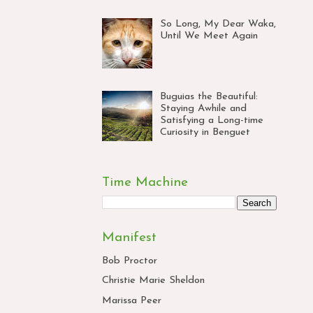
So Long, My Dear Waka,
Until We Meet Again
Buguias the Beautiful:
Staying Awhile and
Satisfying a Long-time
Curiosity in Benguet
Time Machine
Manifest
Bob Proctor
Christie Marie Sheldon
Marissa Peer