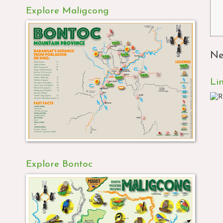
Explore Maligcong
Ne
Li
Explore Bontoc