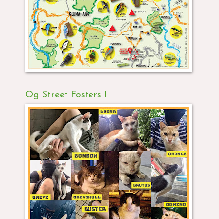
Og Street Fosters I