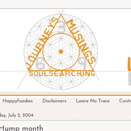
Happyfoodies
Disclaimers
Leave No Trace
Cont
day, July 2, 2004
Hump month