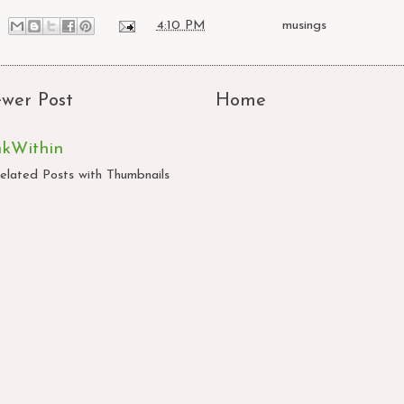
at
4:10 PM
Labels:
musings
wer Post
Home
nkWithin