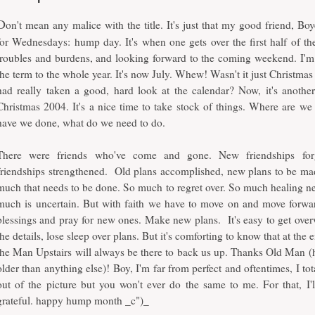
D
on't mean any malice with the title. It's just that my good friend, Boy
for Wednesdays: hump day. It's when one gets over the first half of the
troubles and burdens, and looking forward to the coming weekend. I'm 
the term to the whole year. It's now July. Whew! Wasn't it just Christmas 
had really taken a good, hard look at the calendar? Now, it's anothe
Christmas 2004. It's a nice time to take stock of things. Where are w
have we done, what do we need to do.
There were friends who've come and gone. New friendships fo
friendships strengthened. Old plans accomplished, new plans to be mad
much that needs to be done. So much to regret over. So much healing n
much is uncertain. But with faith we have to move on and move forwa
blessings and pray for new ones. Make new plans. It's easy to get ove
the details, lose sleep over plans. But it's comforting to know that at the 
the Man Upstairs will always be there to back us up. Thanks Old Man (h
older than anything else)! Boy, I'm far from perfect and oftentimes, I tot
out of the picture but you won't ever do the same to me. For that, I'l
grateful. happy hump month _c")_