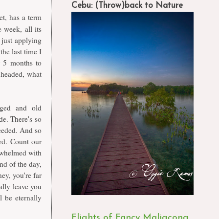
Cebu: (Throw)back to Nature
et, has a term
 week, all its
just applying
the last time I
r 5 months to
e headed, what
rged and old
e. There's so
eeded. And so
rd. Count our
rwhelmed with
end of the day,
ey, you're far
ally leave you
l be eternally
Flights of Fancy Maligcong