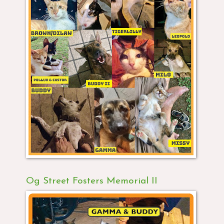
Og Street Fosters Memorial II