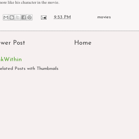
more like his character in the movie.
at
9:53 PM
Labels:
movies
wer Post
Home
nkWithin