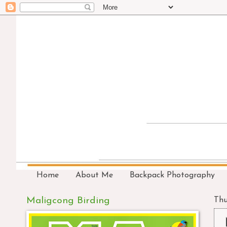
Home
About Me
Backpack Photography
Maligcong Birding
Thu