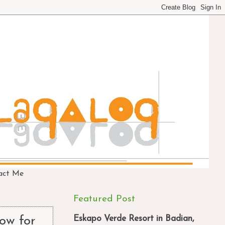
act Me
Featured Post
Eskapo Verde Resort in Badian,
ow for