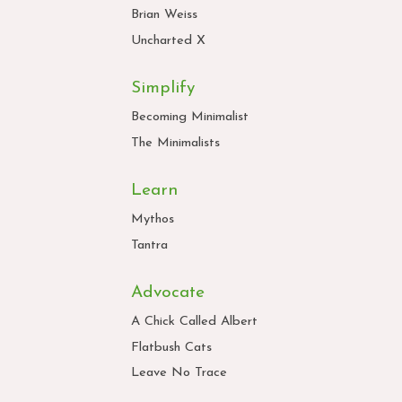
Brian Weiss
Uncharted X
Simplify
Becoming Minimalist
The Minimalists
Learn
Mythos
Tantra
Advocate
A Chick Called Albert
Flatbush Cats
Leave No Trace