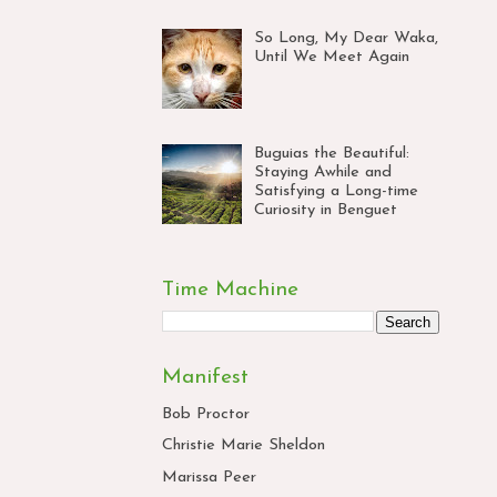
So Long, My Dear Waka,
Until We Meet Again
Buguias the Beautiful:
Staying Awhile and
Satisfying a Long-time
Curiosity in Benguet
Time Machine
Manifest
Bob Proctor
Christie Marie Sheldon
Marissa Peer