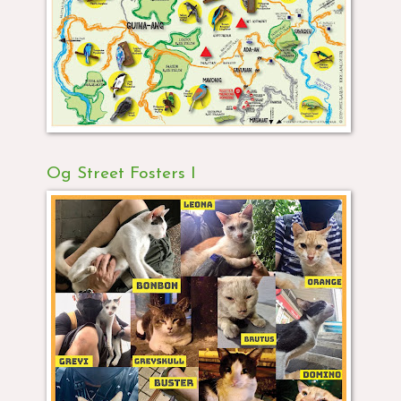
Og Street Fosters I