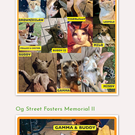
Og Street Fosters Memorial II