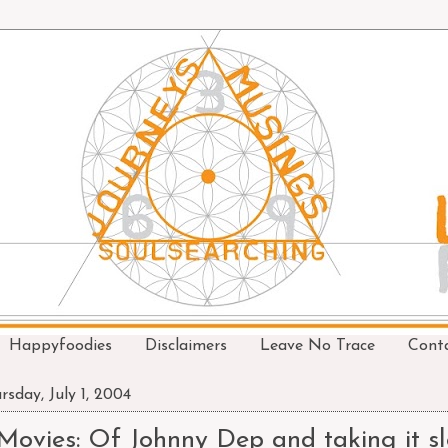
Happyfoodies
Disclaimers
Leave No Trace
Cont
rsday, July 1, 2004
Movies: Of Johnny Dep and taking it sl