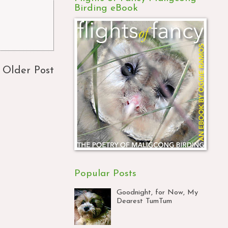
Birding eBook
Older Post
Popular Posts
Goodnight, for Now, My
Dearest TumTum