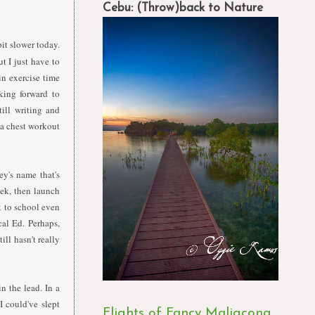
Cebu: (Throw)back to Nature
it slower today.
but
I
just have to
in exercise time
king forward to
till writing and
 a chest workout
ey's name that's
eek, then launch
ck to school even
al Ed. Perhaps,
ill hasn't really
in the lead.
I
n a
I
could've slept
Flights of Fancy Maligcong