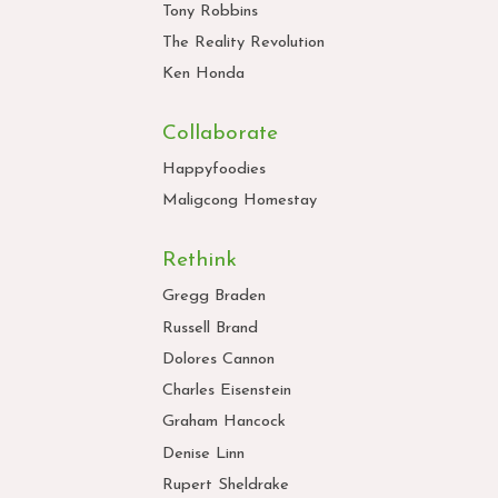
Tony Robbins
The Reality Revolution
Ken Honda
Collaborate
Happyfoodies
Maligcong Homestay
Rethink
Gregg Braden
Russell Brand
Dolores Cannon
Charles Eisenstein
Graham Hancock
Denise Linn
Rupert Sheldrake