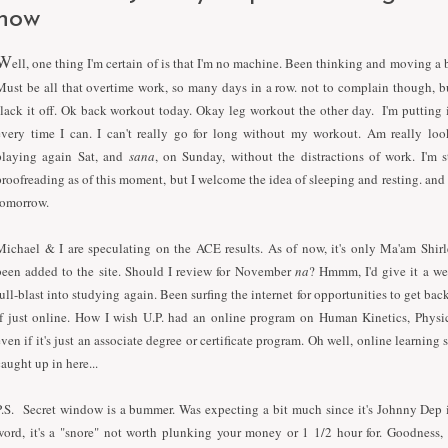
now
W
ell, one thing I'm certain of is that
I
'm no machine. Been thinking and moving a b
Must be all that overtime work, so many days in a row. not to complain though, 
slack it off. Ok back workout today. Okay leg workout the other day.
I
'm putting 
every time
I
can.
I
can't really go for long without my workout. Am really loo
playing again Sat, and
sana
, on Sunday, without the distractions of work.
I
'm s
proofreading as of this moment, but
I
welcome the idea of sleeping and resting. and
tomorrow.
Michael &
I
are speculating on the ACE results. As of now, it's only Ma'am Shirl
been added to the site. Should
I
review for November
na
? Hmmm,
I
'd give it a w
full-blast into studying again. Been surfing the internet for opportunities to get ba
if just online. How
I
wish U.P. had an online program on Human Kinetics, Physic
even if it's just an associate degree or certificate program. Oh well, online learning st
caught up in here...
P.S. Secret window is a bummer. Was expecting a bit much since it's Johnny Dep 
word, it's a "snore" not worth plunking your money or 1 1/2 hour for. Goodness,