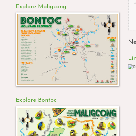
Explore Maligcong
Ne
Li
Explore Bontoc