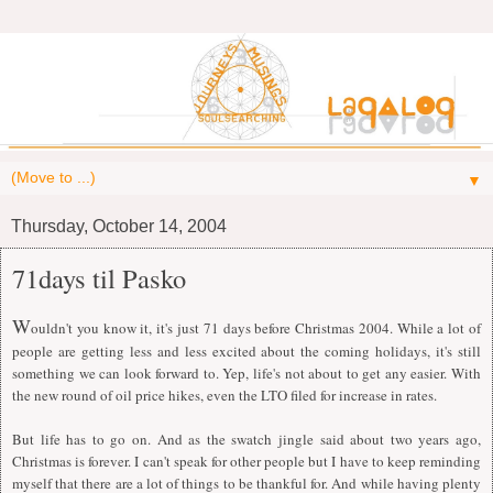
▼
Thursday, October 14, 2004
71days til Pasko
W
ouldn't you know it, it's just 71 days before Christmas 2004. While a lot of
people are getting less and less excited about the coming holidays, it's still
something we can look forward to. Yep, life's not about to get any easier. With
the new round of oil price hikes, even the LTO filed for increase in rates.
But life has to go on. And as the swatch jingle said about two years ago,
Christmas is forever. I can't speak for other people but I have to keep reminding
myself that there are a lot of things to be thankful for. And while having plenty