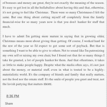
of bonuses and money are great, they're not exactly the meaning of the season.
It's easy to get lost in all the hullaballoo about having this and that, otherwise,
it's not going to feel like Christmas. There were so many Christmases I felt the
same. But one thing about cutting myself off completely from the family
financial-wise for so many years now is that you don't hanker for stuff that
much.
I have to admit I'm getting more mature in saying that in growing older,
Christmas means more about giving than getting. Of course, I worked hard for
the rest of the year so I'd expect to get some sort of payback. But that is
something I want to be able to give to others. Not to sound like I'm patronizing
my own self or raising my own chair, but I found out that for so many things I
take for granted, a lot of people hanker for them. And that oftentimes, it takes
so little to make people happy. Despite what the media often says, it's not just
about the money, or material stuff, even in what is touted to be a highly-
materialistic world. It's the company of friends and family that really matters,
not the food nor the ornate stuff. It's the smile of people you greet and treat, not
more.
the lavish partying that matters
at
8:36 PM
Share