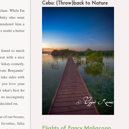
Cebu: (Throw)back to Nature
ilure. While I'm
ebrity who went
 rendered him a
s world a better
, found so much
eat with a nice
or kikay-comedy.
ivate Benjamin"
 take sides with
if you love your
 what's best for
 its incongruity
 decided on.
e of our bosses,
favorites, Julia
Flights of Fancy Maligcong