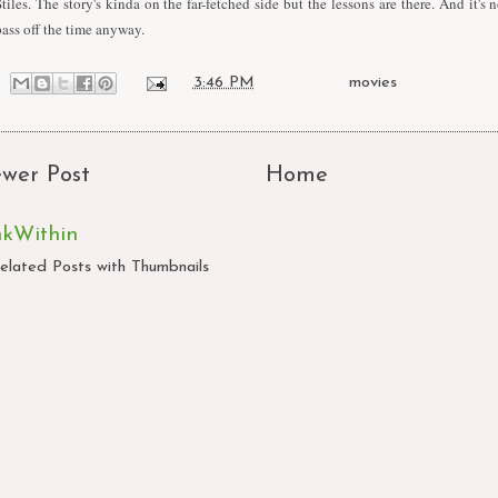
Stiles. The story's kinda on the far-fetched side but the lessons are there. And it's
pass off the time anyway.
at
3:46 PM
Labels:
movies
wer Post
Home
nkWithin