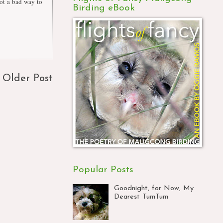
 not a bad way to
Birding eBook
Older Post
Popular Posts
Goodnight, for Now, My
Dearest TumTum