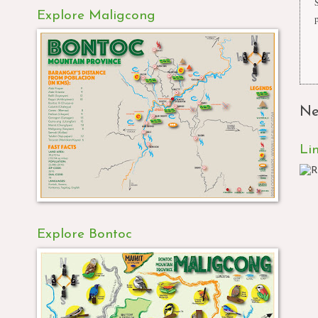
Explore Maligcong
Ne
Li
Explore Bontoc