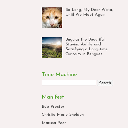
So Long, My Dear Waka,
Until We Meet Again
Buguias the Beautiful:
Staying Awhile and
Satisfying a Long-time
Curiosity in Benguet
Time Machine
Manifest
Bob Proctor
Christie Marie Sheldon
Marissa Peer