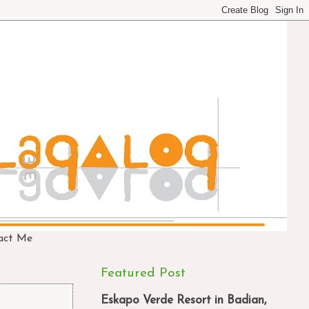
act Me
Featured Post
Eskapo Verde Resort in Badian,