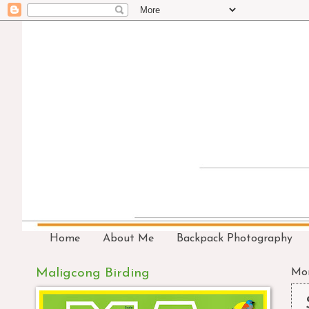
Home
About Me
Backpack Photography
Maligcong Birding
Mon