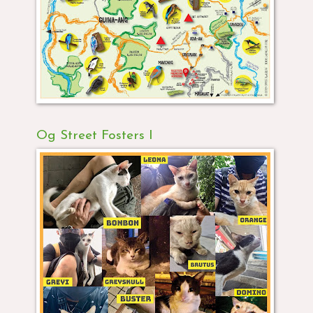
Og Street Fosters I