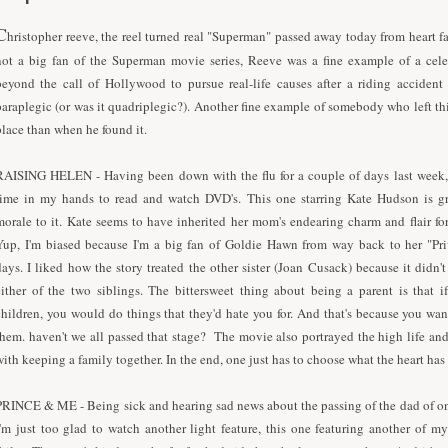
C
hristopher reeve, the reel turned real "Superman" passed away today from heart fa
not a big fan of the Superman movie series, Reeve was a fine example of a cel
beyond the call of Hollywood to pursue real-life causes after a riding accident
paraplegic (or was it quadriplegic?). Another fine example of somebody who left thi
place than when he found it.
RAISING HELEN - Having been down with the flu for a couple of days last week
time in my hands to read and watch DVD's. This one starring Kate Hudson is gr
morale to it. Kate seems to have inherited her mom's endearing charm and flair f
Yup, I'm biased because I'm a big fan of Goldie Hawn from way back to her "Pr
days. I liked how the story treated the other sister (Joan Cusack) because it didn't
either of the two siblings. The bittersweet thing about being a parent is that 
children, you would do things that they'd hate you for. And that's because you want
them. haven't we all passed that stage? The movie also portrayed the high life and
with keeping a family together. In the end, one just has to choose what the heart has
PRINCE & ME - Being sick and hearing sad news about the passing of the dad of on
I'm just too glad to watch another light feature, this one featuring another of my 