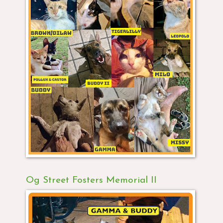
Og Street Fosters Memorial II