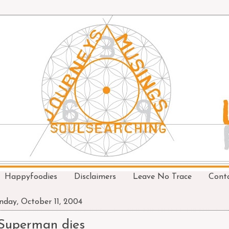
Happyfoodies
Disclaimers
Leave No Trace
Cont
day, October 11, 2004
Superman dies