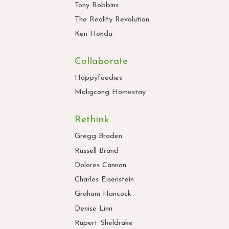
Tony Robbins
The Reality Revolution
Ken Honda
Collaborate
Happyfoodies
Maligcong Homestay
Rethink
Gregg Braden
Russell Brand
Dolores Cannon
Charles Eisenstein
Graham Hancock
Denise Linn
Rupert Sheldrake