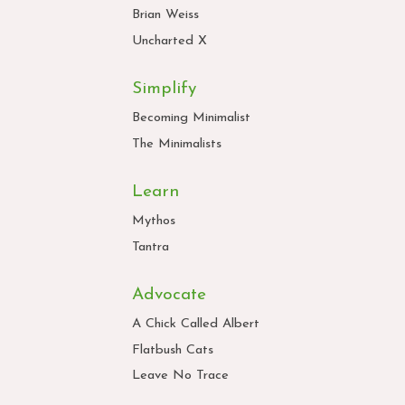
Brian Weiss
Uncharted X
Simplify
Becoming Minimalist
The Minimalists
Learn
Mythos
Tantra
Advocate
A Chick Called Albert
Flatbush Cats
Leave No Trace