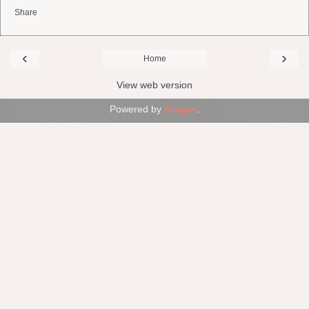
Share
‹
›
Home
View web version
Powered by
Blogger
.