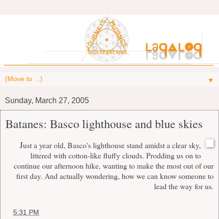
▼
Sunday, March 27, 2005
Batanes: Basco lighthouse and blue skies
J
ust a year old, Basco's lighthouse stand amidst a clear sky,
littered with cotton-like fluffy clouds. Prodding us on to
continue our afternoon hike, wanting to make the most out of our
first day. And actually wondering, how we can know someone to
lead the way for us.
at
5:31 PM