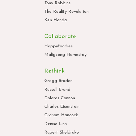
Tony Robbins
The Reality Revolution
Ken Honda
Collaborate
Happyfoodies
Maligcong Homestay
Rethink
Gregg Braden
Russell Brand
Dolores Cannon
Charles Eisenstein
Graham Hancock
Denise Linn
Rupert Sheldrake