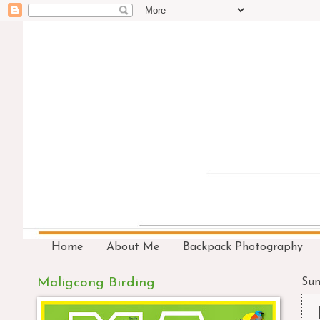
Home
About Me
Backpack Photography
Maligcong Birding
Sun