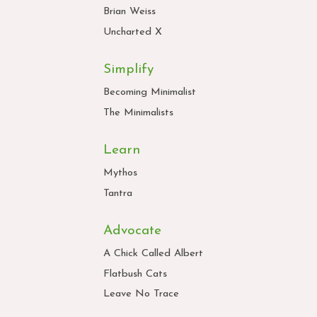
Brian Weiss
Uncharted X
Simplify
Becoming Minimalist
The Minimalists
Learn
Mythos
Tantra
Advocate
A Chick Called Albert
Flatbush Cats
Leave No Trace