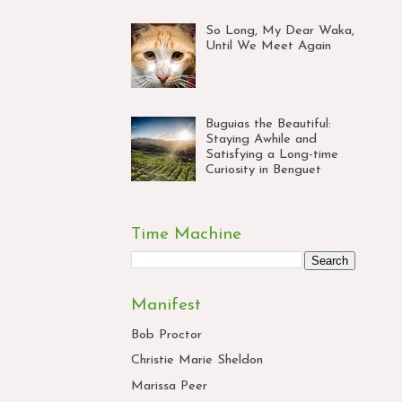
So Long, My Dear Waka,
Until We Meet Again
Buguias the Beautiful:
Staying Awhile and
Satisfying a Long-time
Curiosity in Benguet
Time Machine
Manifest
Bob Proctor
Christie Marie Sheldon
Marissa Peer