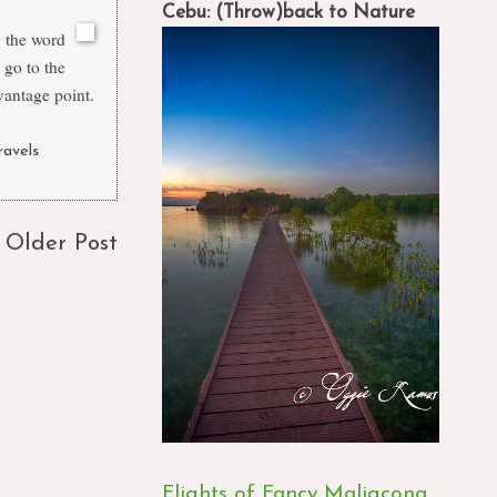
Cebu: (Throw)back to Nature
g the word
 go to the
vantage point.
ravels
Older Post
Flights of Fancy Maligcong