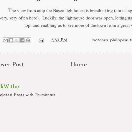
T
he view from atop the Basco lighthouse is breathtaking (am usin
very, very often here). Luckily, the lighthouse door was open, letting us
top, and enabling us to see more of the town from a great 
at
5:33 PM
Labels:
batanes
,
philippine t
wer Post
Home
nkWithin