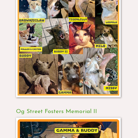
Og Street Fosters Memorial II