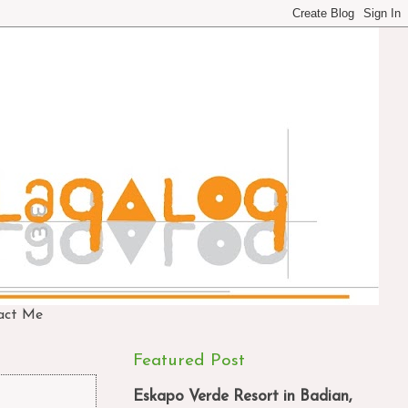
act Me
Featured Post
Eskapo Verde Resort in Badian,