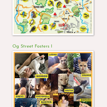
Og Street Fosters I