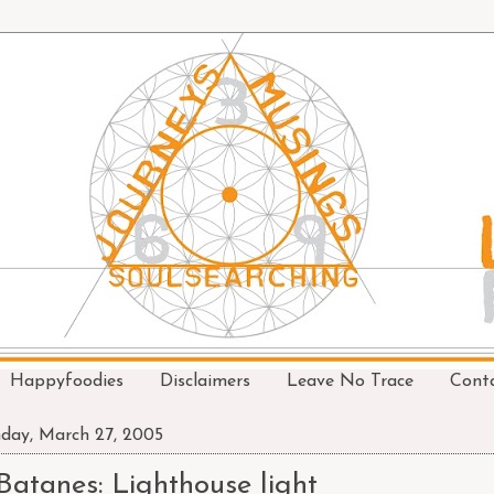
Happyfoodies
Disclaimers
Leave No Trace
Cont
day, March 27, 2005
Batanes: Lighthouse light