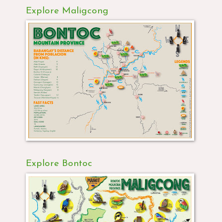
Explore Maligcong
Explore Bontoc