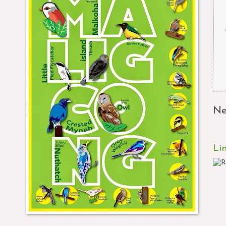
Ne
Li