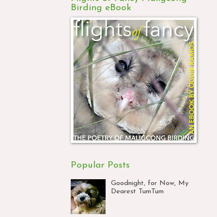
Birding eBook
Popular Posts
Goodnight, for Now, My
Dearest TumTum