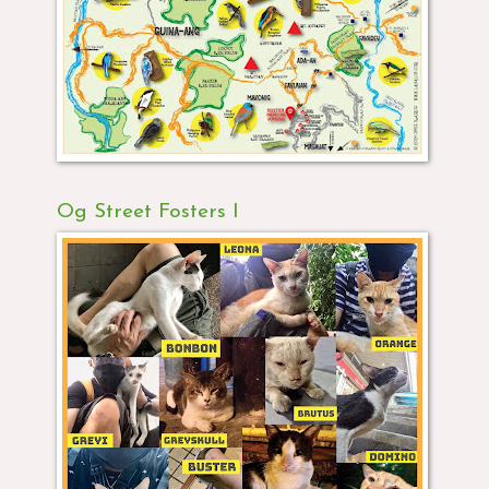
Og Street Fosters I