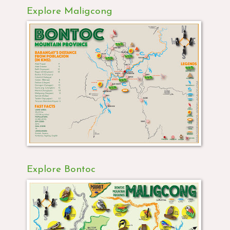
Explore Maligcong
Explore Bontoc