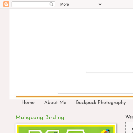
Home
About Me
Backpack Photography
Maligcong Birding
Wed