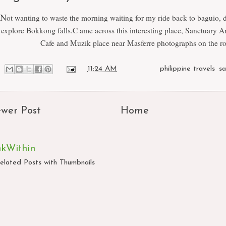
N
ot wanting to waste the morning waiting for my ride back to baguio, 
explore Bokkong falls.C ame across this interesting place, Sanctuary Ar
Cafe and Muzik place near Masferre photographs on the ro
at
11:24 AM
Labels:
philippine travels
,
s
wer Post
Home
nkWithin