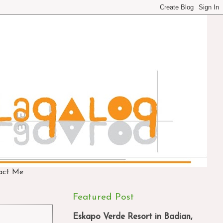
act Me
Featured Post
Eskapo Verde Resort in Badian,