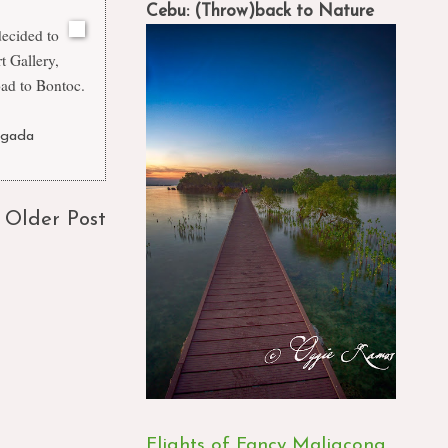
Cebu: (Throw)back to Nature
decided to
t Gallery,
ad to Bontoc.
agada
Older Post
Flights of Fancy Maligcong