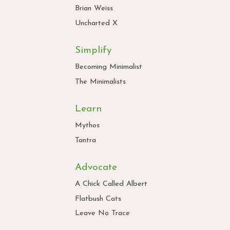
Brian Weiss
Uncharted X
Simplify
Becoming Minimalist
The Minimalists
Learn
Mythos
Tantra
Advocate
A Chick Called Albert
Flatbush Cats
Leave No Trace