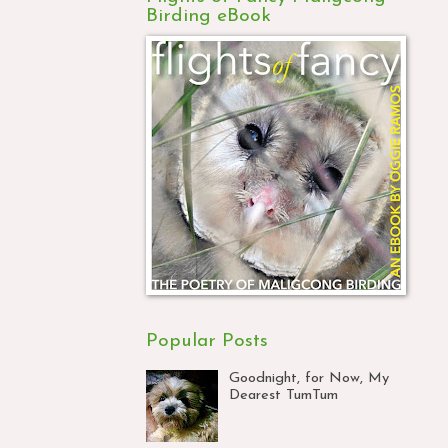
Birding eBook
Popular Posts
Goodnight, for Now, My
Dearest TumTum