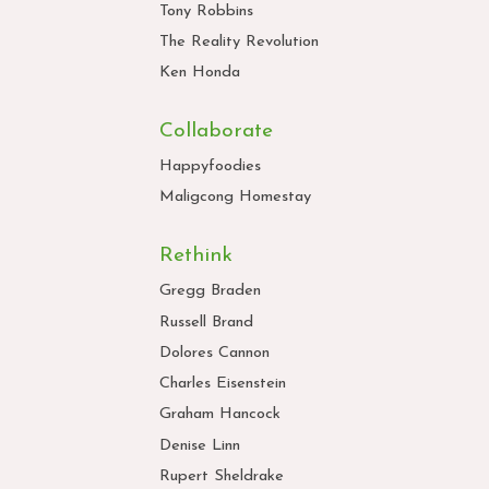
Tony Robbins
The Reality Revolution
Ken Honda
Collaborate
Happyfoodies
Maligcong Homestay
Rethink
Gregg Braden
Russell Brand
Dolores Cannon
Charles Eisenstein
Graham Hancock
Denise Linn
Rupert Sheldrake