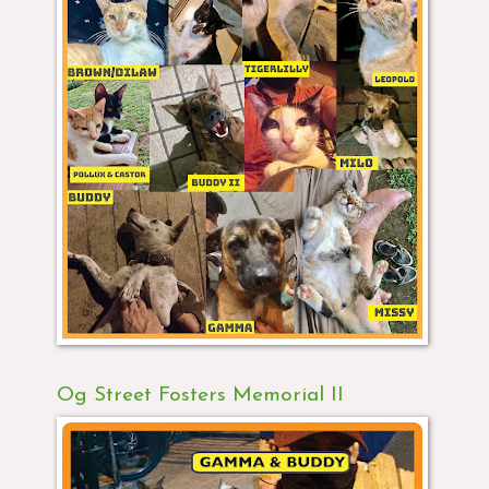
Og Street Fosters Memorial II