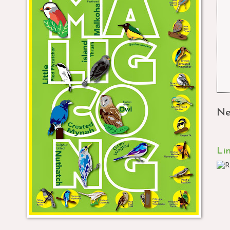
Ne
Li