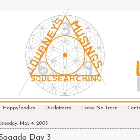
Happyfoodies
Disclaimers
Leave No Trace
Cont
nesday, May 4, 2005
Sagada Day 3