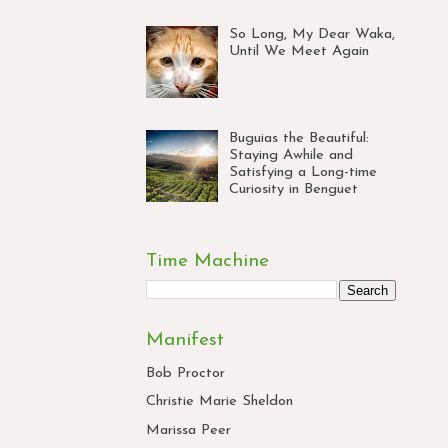
So Long, My Dear Waka,
Until We Meet Again
Buguias the Beautiful:
Staying Awhile and
Satisfying a Long-time
Curiosity in Benguet
Time Machine
Manifest
Bob Proctor
Christie Marie Sheldon
Marissa Peer