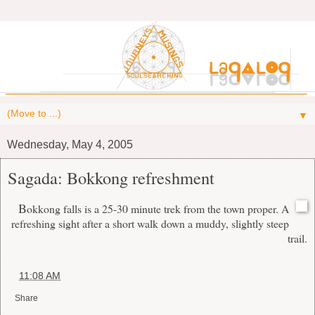
▼
Wednesday, May 4, 2005
Sagada: Bokkong refreshment
B
okkong falls is a 25-30 minute trek from the town proper. A
refreshing sight after a short walk down a muddy, slightly steep
trail.
at
11:08 AM
Share