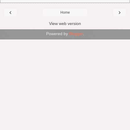
‹
›
Home
View web version
Powered by
Blogger
.