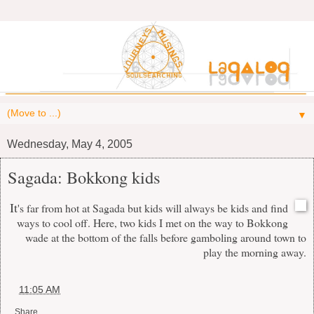
▼
Wednesday, May 4, 2005
Sagada: Bokkong kids
It
's far from hot at Sagada but kids will always be kids and find
ways to cool off. Here, two kids I met on the way to Bokkong
wade at the bottom of the falls before gamboling around town to
play the morning away.
at
11:05 AM
Share