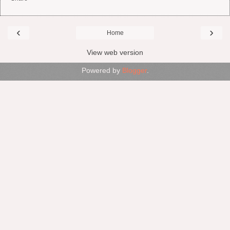
‹
›
Home
View web version
Powered by
Blogger
.