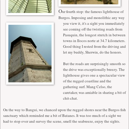
O
ur fourth stop: the famous lighthouse of
Burgos. Imposing and monolithic any way
you view it, it's a sight you immediately
see coming off the twisting roads from
Pasuquin, the longest stretch in between
towns in Ilocos norte at 34.7 kilometers.
Good thing I rested from the driving and
let my buddy, Sherwin, do the honors.
But the roads are surprisingly smooth so
the drive was exceptionally breezy. The
lighthouse gives one a spectacular view
of the rugged coastline and the
gathering surf. Mang Celso, the
caretaker, was amiable in sharing a bit of
chit-chat.
On the way to Bangui, we chanced upon the rugged shores near the Burgos fish
sanctuary which reminded me a bit of Batanes. It was too much of a sight we
had to stop over and survey the scene, smell the seabreeze, enjoy the sights.