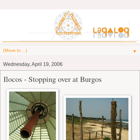
▼
Wednesday, April 19, 2006
Ilocos - Stopping over at Burgos