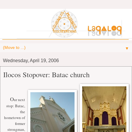
▼
Wednesday, April 19, 2006
Ilocos Stopover: Batac church
O
ur next
stop: Batac,
the
hometown of
former
strongman,