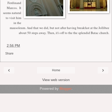
Ferdinand
Marcos. It
seems natural
to visit him
in the
mausoleum. And that we did, but not after having breakfast at the Jollibee
about 50 steps away. Then, it's off to the the splendid Batac church.
at
2:56 PM
Share
‹
›
Home
View web version
Powered by
Blogger
.