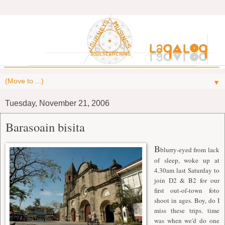
▼
Tuesday, November 21, 2006
Barasoain bisita
B
blurry-eyed from lack
of sleep, woke up at
4.30am last Saturday to
join D2 & B2 for our
first out-of-town foto
shoot in ages. Boy, do I
miss these trips. time
was when we'd do one