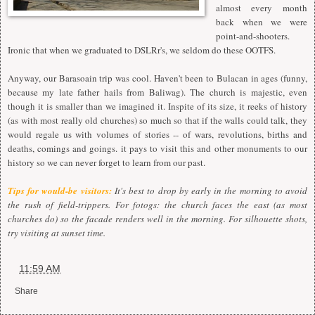
almost every month
back when we were
point-and-shooters.
Ironic that when we graduated to DSLRr's, we seldom do these OOTFS.
Anyway, our Barasoain trip was cool. Haven't been to Bulacan in ages (funny,
because my late father hails from Baliwag). The church is majestic, even
though it is smaller than we imagined it. Inspite of its size, it reeks of history
(as with most really old churches) so much so that if the walls could talk, they
would regale us with volumes of stories -- of wars, revolutions, births and
deaths, comings and goings. it pays to visit this and other monuments to our
history so we can never forget to learn from our past.
Tips for would-be visitors:
It's best to drop by early in the morning to avoid
the rush of field-trippers. For fotogs: the church faces the east (as most
churches do) so the facade renders well in the morning. For silhouette shots,
try visiting at sunset time.
at
11:59 AM
Share