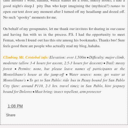
(and another f word, hahaha, which stands for a loud, smelly noise), I had a
good night's sleep.I pity Dan who kept imagining the (mythical?)
tumao
to
open our tent door any moment after I turned off my headlamp and dozed off.
No such "spooky" moments for me.
On behalf of my groupmates, let me thank our invitees for sharing in our cause
and having fun with us in the process. P.S. I had the opportunity to meet
Fernan, whom I found out has this site among his bookmarks. Thanks bro! Sure
feels good there are people who actually read my blog, hahaha.
Climbing Mt. Cristobal info:
Elevation: over 1,500m • Difficulty: major climb,
moderate (allow 3-4 hours for ascent, 2.5-3 hours for descent) • Trail: mossy
forest • Permits: none, but please leave names of participants at the
Montelibano's house at the jump-off • Water source: none, get water at
Montelibano's • To get to San Pablo: ride bus in Pasay bound for San Pablo
City (fare: around P110, 2-3 hrs. travel time); in San Pablo, hire jeepney
bound for Dolores • Must bring: insect repellent, arm protector
at
1:08 PM
Share