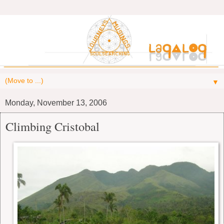
▼
Monday, November 13, 2006
Climbing Cristobal