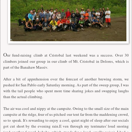
O
ur fund-raising climb at Cristobal last weekend was a success. Over 30
climbers joined our group in our climb of Mt. Cristobal in Dolores, which is
part of the Banahaw Massiv.
After a bit of apprehension over the forecast of another brewing storm, we
pushed for San Pablo early Saturday morning. As part of the sweep group, I was
with the tail people who spent more time sharing jokes and swapping laughs
than the actual climbing.
The air was cool and nippy at the campsite. Owing to the small size of the main
campsite at the ridge, four of us pitched our tent far from the maddening crowd,
so to speak. It's rewarding to enjoy a cool, quiet night of sleep after our socials
got cut short by the evening rain.E ven through my tentmates' loud snoring