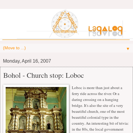
▼
Monday, April 16, 2007
Bohol - Church stop: Loboc
Loboc is more than just about a
ferry ride across the river. Or a
daring crossing on a hanging
bridge. It's also the site of a very
beautiful church, one of the most
beautiful colonial type in the
country. An interesting bit of trivia:
in the 80s, the local government