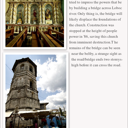
tried to impress the powers that be
by building a bridge across Loboc
river. Only thing is, the bridge will
likely displace the foundations of
the church. Construction was
stopped at the height of people
power in '86, saving this church
from imminent destruction.T he
remains of the bridge can be seen
near the belfry, a strange sight as
the road/bridge ends two storeys-
high before it can cross the road.