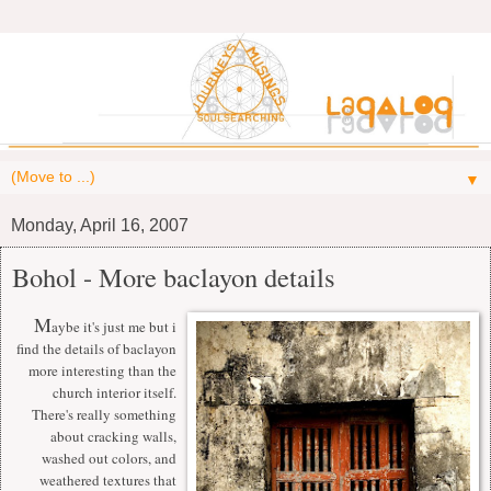
▼
Monday, April 16, 2007
Bohol - More baclayon details
M
aybe it's just me but i
find the details of baclayon
more interesting than the
church interior itself.
There's really something
about cracking walls,
washed out colors, and
weathered textures that