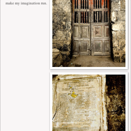
make my imagination run.